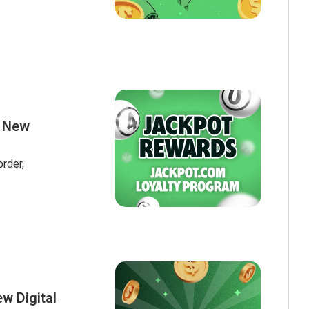
r New
rder,
w Digital