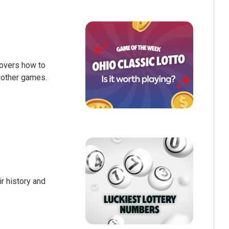
covers how to
o other games.
ir history and