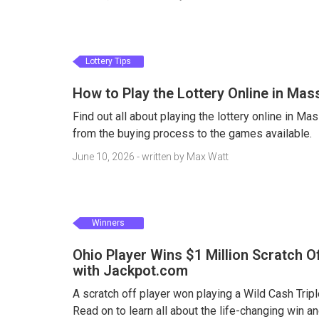
Lottery Tips
How to Play the Lottery Online in Ma
Find out all about playing the lottery online in Ma
from the buying process to the games available.
June 10, 2026 - written by Max Watt
Winners
Ohio Player Wins $1 Million Scratch O
with Jackpot.com
A scratch off player won playing a Wild Cash Trip
Read on to learn all about the life-changing win a