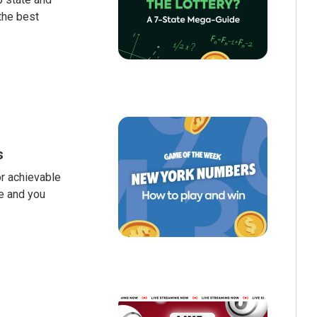
the best
s
r achievable
e and you