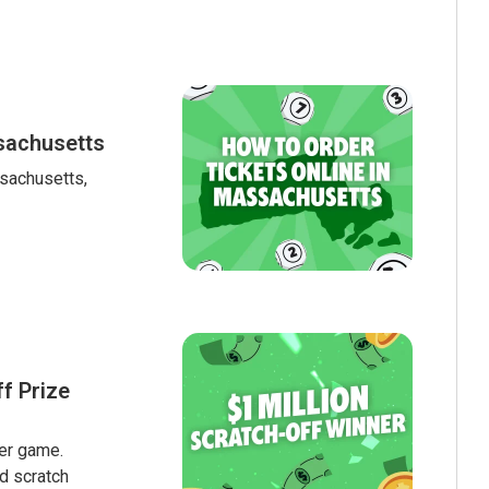
ssachusetts
ssachusetts,
ff Prize
ler game.
nd scratch