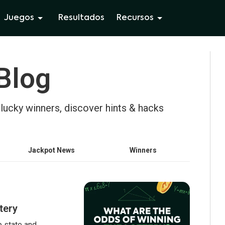
Juegos
Resultados
Recursos
Blog
 lucky winners, discover hints & hacks
Jackpot News
Winners
tery
p state and