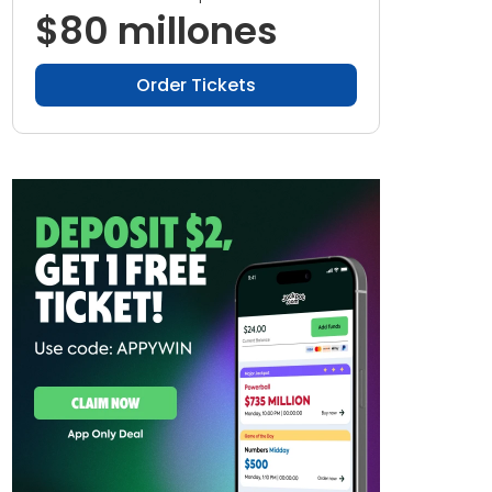
$80 millones
Order Tickets