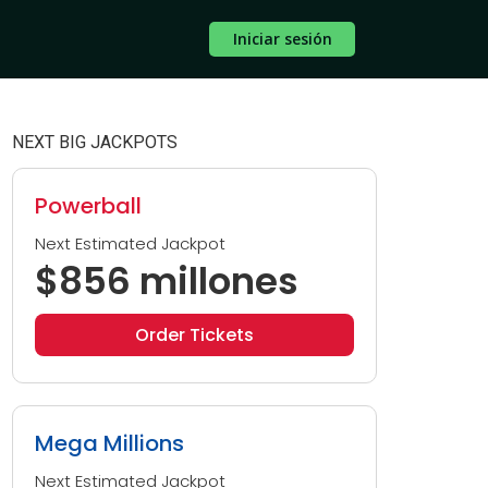
Iniciar sesión
NEXT BIG JACKPOTS
Powerball
Next Estimated Jackpot
$856 millones
Order Tickets
Mega Millions
Next Estimated Jackpot