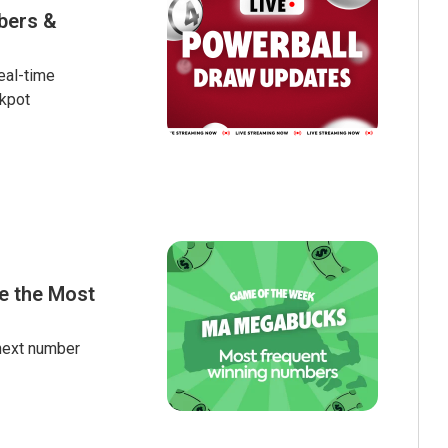
bers &
eal-time
ckpot
e the Most
 next number