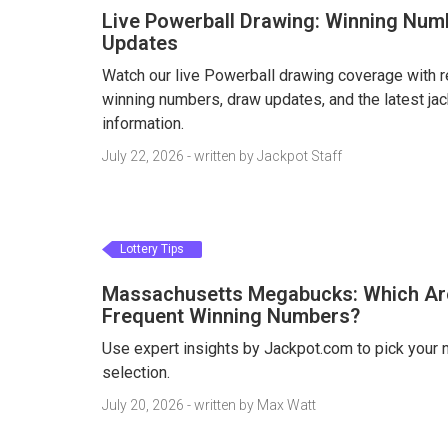
Live Powerball Drawing: Winning Num
Updates
Watch our live Powerball drawing coverage with r
winning numbers, draw updates, and the latest ja
information.
July 22, 2026 - written by Jackpot Staff
Lottery Tips
Massachusetts Megabucks: Which Ar
Frequent Winning Numbers?
Use expert insights by Jackpot.com to pick your
selection.
July 20, 2026 - written by Max Watt