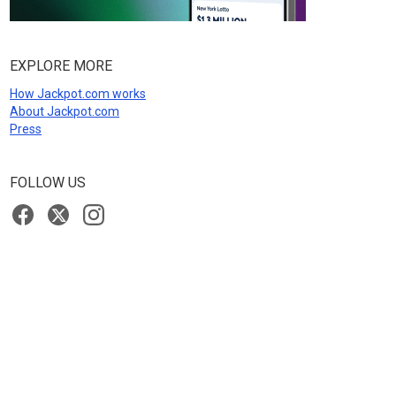
EXPLORE MORE
How Jackpot.com works
About Jackpot.com
Press
FOLLOW US