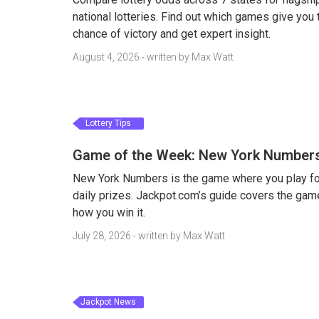
national lotteries. Find out which games give you 
chance of victory and get expert insight.
August 4, 2026 - written by Max Watt
Lottery Tips
Game of the Week: New York Number
New York Numbers is the game where you play fo
daily prizes. Jackpot.com’s guide covers the gam
how you win it.
July 28, 2026 - written by Max Watt
Jackpot News