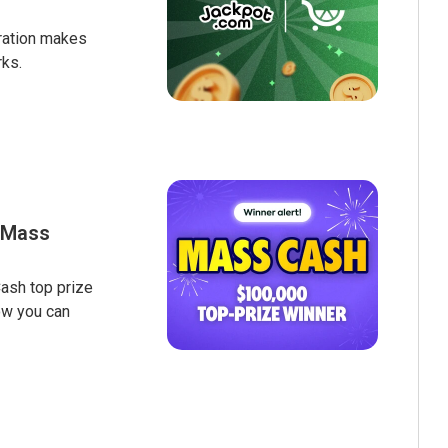
oration makes
rks.
 Mass
ash top prize
ow you can