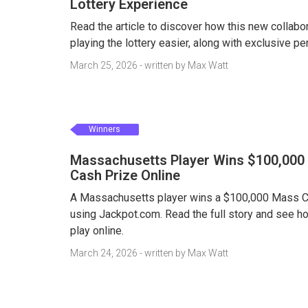
Lottery Experience
Read the article to discover how this new collab
playing the lottery easier, along with exclusive pe
March 25, 2026 - written by Max Watt
Winners
Massachusetts Player Wins $100,000
Cash Prize Online
A Massachusetts player wins a $100,000 Mass C
using Jackpot.com. Read the full story and see h
play online.
March 24, 2026 - written by Max Watt