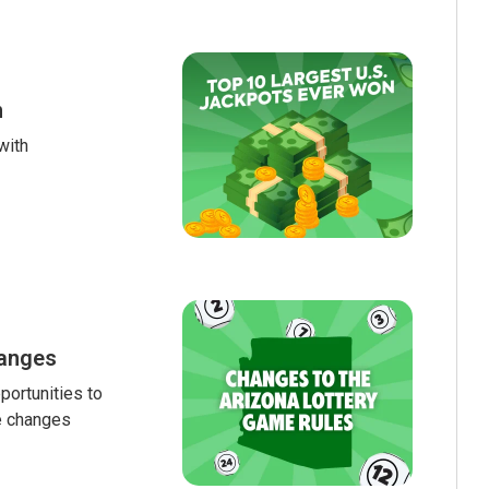
n
with
hanges
portunities to
he changes