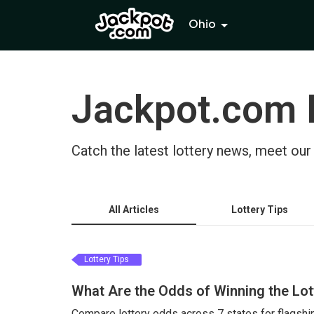
Ohio
Jackpot.com 
Catch the latest lottery news, meet our
All Articles
Lottery Tips
Lottery Tips
What Are the Odds of Winning the Lot
Compare lottery odds across 7 states for flagshi