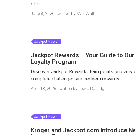
offs.
June 8, 2026 - written by Max Watt
Jackpot News
Jackpot Rewards – Your Guide to Ou
Loyalty Program
Discover Jackpot Rewards: Earn points on every o
complete challenges and redeem rewards.
April 13, 2026 - written by Lewis Rutledge
Jackpot News
Kroger and Jackpot.com Introduce Ne