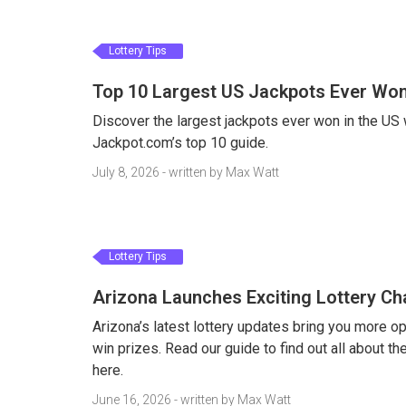
Lottery Tips
Top 10 Largest US Jackpots Ever Wo
Discover the largest jackpots ever won in the US 
Jackpot.com’s top 10 guide.
July 8, 2026 - written by Max Watt
Lottery Tips
Arizona Launches Exciting Lottery C
Arizona’s latest lottery updates bring you more op
win prizes. Read our guide to find out all about t
here.
June 16, 2026 - written by Max Watt