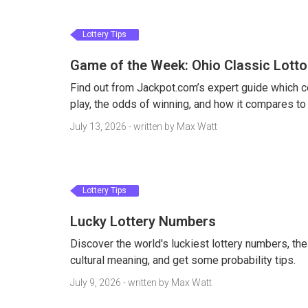
Lottery Tips
Game of the Week: Ohio Classic Lotto
Find out from Jackpot.com’s expert guide which 
play, the odds of winning, and how it compares t
July 13, 2026 - written by Max Watt
Lottery Tips
Lucky Lottery Numbers
Discover the world's luckiest lottery numbers, the
cultural meaning, and get some probability tips.
July 9, 2026 - written by Max Watt