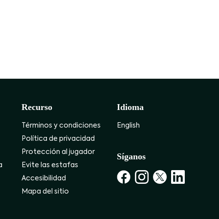
Recurso
Idioma
Términos y condiciones
English
Política de privacidad
Protección al jugador
Síganos
a
Evite las estafas
Accesibilidad
Mapa del sitio