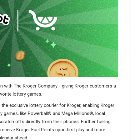
on with The Kroger Company - giving Kroger customers a
vorite lottery games.
 the exclusive lottery courier for Kroger, enabling Kroger
ery games, like Powerball® and Mega Millions®, local
scratch offs directly from their phones. Further fueling
 receive Kroger Fuel Points upon first play and more
alendar ahead.