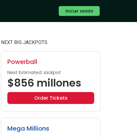
Iniciar sesión
NEXT BIG JACKPOTS
Powerball
Next Estimated Jackpot
$856 millones
Order Tickets
Mega Millions