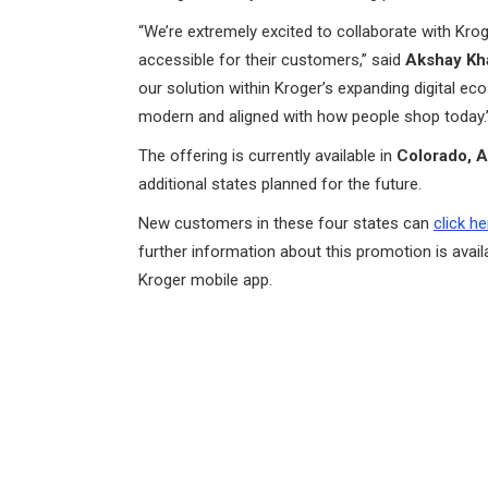
“We’re extremely excited to collaborate with Kr
accessible for their customers,” said
Akshay Kh
our solution within Kroger’s expanding digital e
modern and aligned with how people shop today.
The offering is currently available in
Colorado, A
additional states planned for the future.
New customers in these four states can
click he
further information about this promotion is availa
Kroger mobile app.