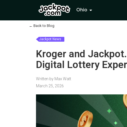
Ohio
←
Back to Blog
Jackpot News
Kroger and Jackpot
Digital Lottery Expe
Written by Max Watt
March 25, 2026