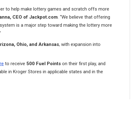
oger to help make lottery games and scratch offs more
anna, CEO of Jackpot.com
. “We believe that offering
cosystem is a major step toward making the lottery more
”
rizona, Ohio, and Arkansas
, with expansion into
re
to receive
500 Fuel Points
on their first play, and
ble in Kroger Stores in applicable states and in the