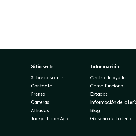
Sitio web
Información
Sobre nosotros
Centro de ayuda
Contacto
Cómo funciona
Prensa
Estados
Carreras
Información de loterí
Afiliados
Blog
Jackpot.com App
Glosario de Lotería