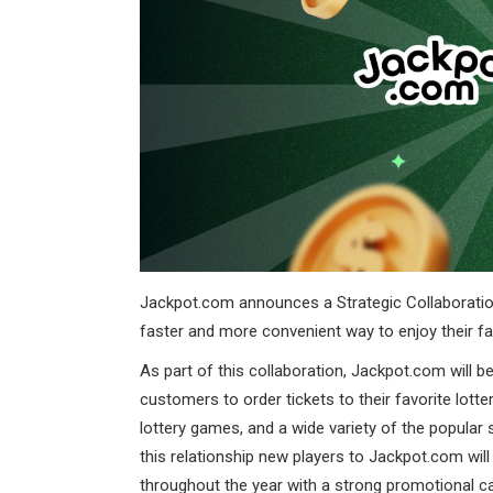
Jackpot.com announces a Strategic Collaborati
faster and more convenient way to enjoy their fa
As part of this collaboration, Jackpot.com will be
customers to order tickets to their favorite lott
lottery games, and a wide variety of the popular 
this relationship new players to Jackpot.com will
throughout the year with a strong promotional c