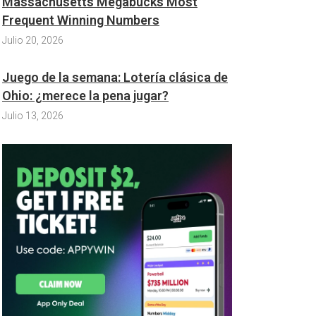
Massachusetts Megabucks Most
Frequent Winning Numbers
Julio 20, 2026
Juego de la semana: Lotería clásica de
Ohio: ¿merece la pena jugar?
Julio 13, 2026