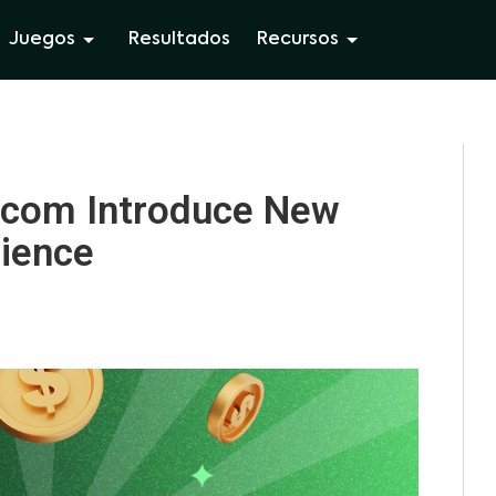
Juegos
Resultados
Recursos
.com Introduce New
rience