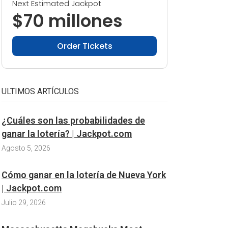
Next Estimated Jackpot
$70 millones
Order Tickets
ULTIMOS ARTÍCULOS
¿Cuáles son las probabilidades de
ganar la lotería? | Jackpot.com
Agosto 5, 2026
Cómo ganar en la lotería de Nueva York
| Jackpot.com
Julio 29, 2026