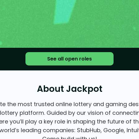
See all open roles
About Jackpot
te the most trusted online lottery and gaming desti
 lottery platform. Guided by our vision of connect
e you’ll play a key role in shaping the future of 
orld’s leading companies: StubHub, Google, Intuit
Come build with us!