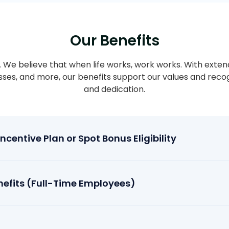
Our Benefits
ty. We believe that when life works, work works. With exten
asses, and more, our benefits support our values and rec
and dedication.
centive Plan or Spot Bonus Eligibility
efits (Full-Time Employees)