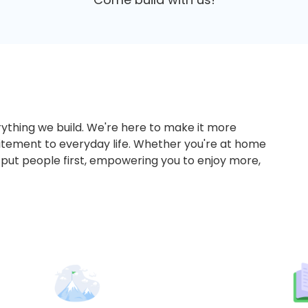
ything we build. We're here to make it more
tement to everyday life. Whether you're at home
 put people first, empowering you to enjoy more,