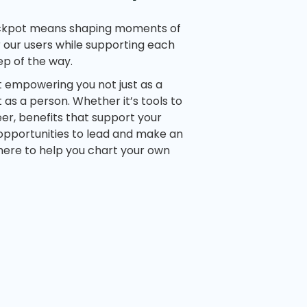
ckpot means shaping moments of
 our users while supporting each
ep of the way.
t empowering you not just as a
as a person. Whether it’s tools to
er, benefits that support your
 opportunities to lead and make an
here to help you chart your own