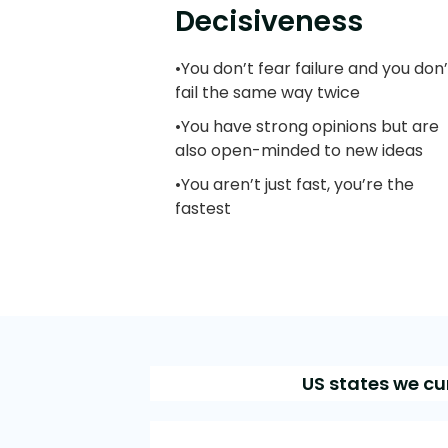
Decisiveness
•You don’t fear failure and you don’
fail the same way twice
•You have strong opinions but are
also open-minded to new ideas
•You aren’t just fast, you’re the
fastest
US states we cu