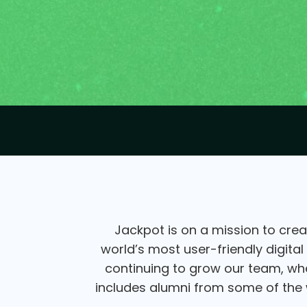
Jackpot is on a mission to crea
world’s most user-friendly digital
continuing to grow our team, wher
includes alumni from some of the w