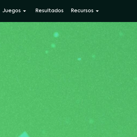
Juegos
Resultados
Recursos