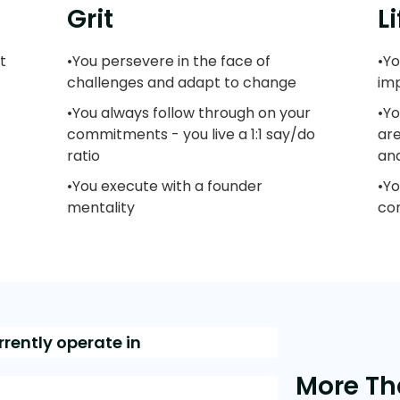
Grit
L
t
•You persevere in the face of
•Yo
challenges and adapt to change
im
•You always follow through on your
•Yo
commitments - you live a 1:1 say/do
ar
ratio
an
•You execute with a founder
•Y
mentality
con
rrently operate in
More Th