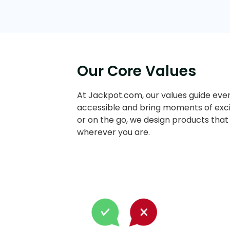
Our Core Values
At Jackpot.com, our values guide ever
accessible and bring moments of exci
or on the go, we design products that
wherever you are.