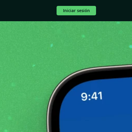
Iniciar sesión