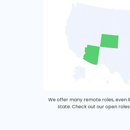
We offer many remote roles, even if
state. Check out our open roles