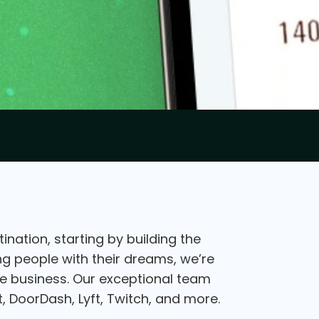
nation, starting by building the
ing people with their dreams, we’re
the business. Our exceptional team
, DoorDash, Lyft, Twitch, and more.