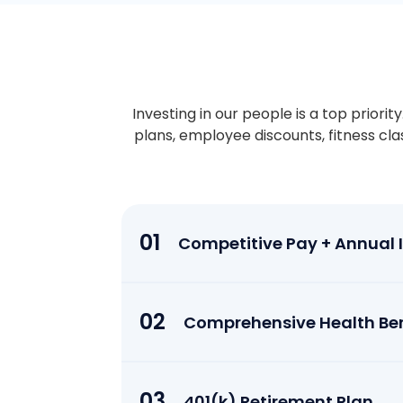
Investing in our people is a top priori
plans, employee discounts, fitness cl
01
Competitive Pay + Annual In
02
Comprehensive Health Ben
03
401(k) Retirement Plan