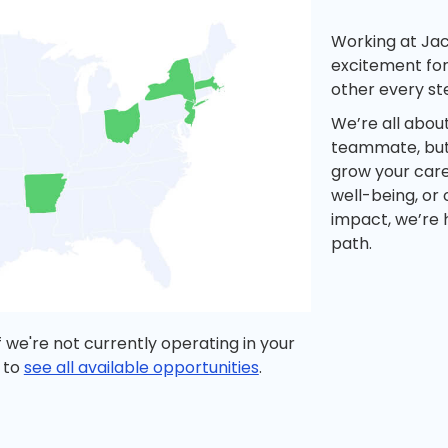
Working at Ja
excitement for
other every st
We’re all abou
teammate, but 
grow your care
well-being, or
impact, we’re 
path.
 we're not currently operating in your
 to
see all available opportunities
.