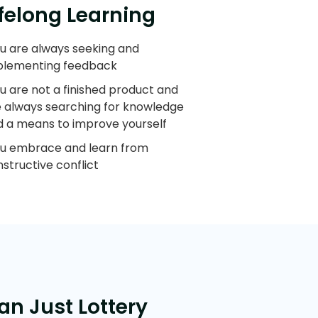
ifelong Learning
u are always seeking and
plementing feedback
u are not a finished product and
e always searching for knowledge
d a means to improve yourself
ou embrace and learn from
structive conflict
an Just Lottery