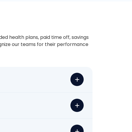
ded health plans, paid time off, savings
ognize our teams for their performance