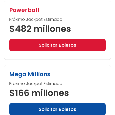
Powerball
Próximo Jackpot Estimado
$482 millones
Solicitar Boletos
Mega Millions
Próximo Jackpot Estimado
$166 millones
Solicitar Boletos