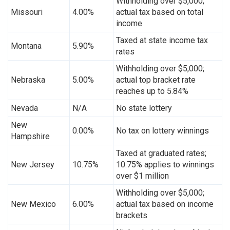
Withholding over $5,000;
Missouri
4.00%
actual tax based on total
income
Taxed at state income tax
Montana
5.90%
rates
Withholding over $5,000;
Nebraska
5.00%
actual top bracket rate
reaches up to 5.84%
Nevada
N/A
No state lottery
New
0.00%
No tax on lottery winnings
Hampshire
Taxed at graduated rates;
New Jersey
10.75%
10.75% applies to winnings
over $1 million
Withholding over $5,000;
New Mexico
6.00%
actual tax based on income
brackets