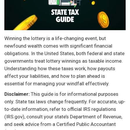
Winning the lottery is a life-changing event, but
newfound wealth comes with significant financial
obligations. In the United States, both federal and state
governments treat lottery winnings as taxable income.
Understanding how these taxes work, how payouts
affect your liabilities, and how to plan ahead is
essential for managing your windfall effectively.
Disclaimer:
This guide is for informational purposes
only. State tax laws change frequently. For accurate, up-
to-date information, refer to official IRS regulations
(IRS.gov), consult your state’s Department of Revenue,
and seek advice from a Certified Public Accountant