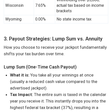
Wisconsin
7.65%
actual tax based on income
brackets
Wyoming
0.00%
No state income tax
3. Payout Strategies: Lump Sum vs. Annuity
How you choose to receive your jackpot fundamentally
shifts your tax burden over time.
Lump Sum (One-Time Cash Payout)
What it is:
You take all your winnings at once
(usually a reduced cash value compared to the
advertised jackpot).
Tax Impact:
The entire sum is taxed in the calendar
year you receive it. This instantly drops you into the
highest federal tax bracket (37%), resulting in a