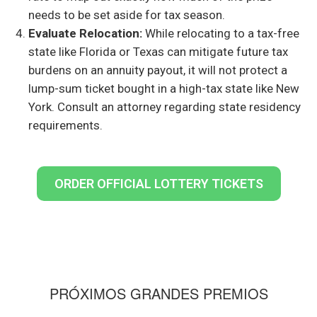
needs to be set aside for tax season.
Evaluate Relocation:
While relocating to a tax-free
state like Florida or Texas can mitigate future tax
burdens on an annuity payout, it will not protect a
lump-sum ticket bought in a high-tax state like New
York. Consult an attorney regarding state residency
requirements.
ORDER OFFICIAL LOTTERY TICKETS
PRÓXIMOS GRANDES PREMIOS