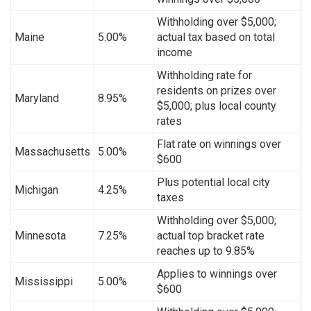
Withholding over $5,000;
Maine
5.00%
actual tax based on total
income
Withholding rate for
residents on prizes over
Maryland
8.95%
$5,000; plus local county
rates
Flat rate on winnings over
Massachusetts
5.00%
$600
Plus potential local city
Michigan
4.25%
taxes
Withholding over $5,000;
Minnesota
7.25%
actual top bracket rate
reaches up to 9.85%
Applies to winnings over
Mississippi
5.00%
$600