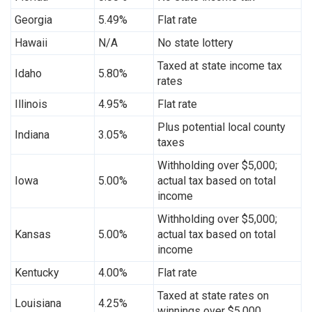
Georgia
5.49%
Flat rate
Hawaii
N/A
No state lottery
Taxed at state income tax
Idaho
5.80%
rates
Illinois
4.95%
Flat rate
Plus potential local county
Indiana
3.05%
taxes
Withholding over $5,000;
Iowa
5.00%
actual tax based on total
income
Withholding over $5,000;
Kansas
5.00%
actual tax based on total
income
Kentucky
4.00%
Flat rate
Taxed at state rates on
Louisiana
4.25%
winnings over $5,000