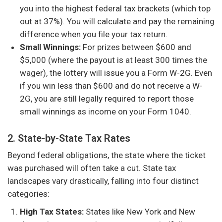
you into the highest federal tax brackets (which top
out at 37%). You will calculate and pay the remaining
difference when you file your tax return.
Small Winnings:
For prizes between $600 and
$5,000 (where the payout is at least 300 times the
wager), the lottery will issue you a Form W-2G. Even
if you win less than $600 and do not receive a W-
2G, you are still legally required to report those
small winnings as income on your Form 1040.
2. State-by-State Tax Rates
Beyond federal obligations, the state where the ticket
was purchased will often take a cut. State tax
landscapes vary drastically, falling into four distinct
categories:
High Tax States:
States like New York and New