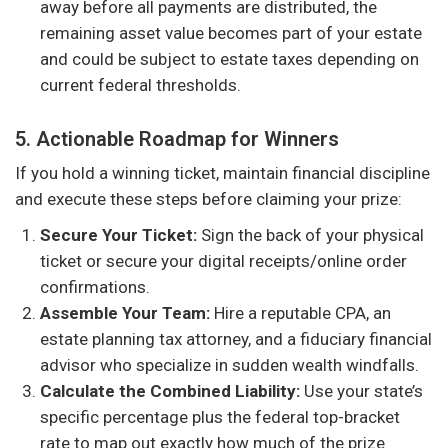
away before all payments are distributed, the
remaining asset value becomes part of your estate
and could be subject to estate taxes depending on
current federal thresholds.
5. Actionable Roadmap for Winners
If you hold a winning ticket, maintain financial discipline
and execute these steps before claiming your prize:
Secure Your Ticket:
Sign the back of your physical
ticket or secure your digital receipts/online order
confirmations.
Assemble Your Team:
Hire a reputable CPA, an
estate planning tax attorney, and a fiduciary financial
advisor who specialize in sudden wealth windfalls.
Calculate the Combined Liability:
Use your state’s
specific percentage plus the federal top-bracket
rate to map out exactly how much of the prize