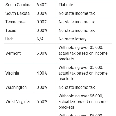
South Carolina
6.40%
Flat rate
South Dakota
0.00%
No state income tax
Tennessee
0.00%
No state income tax
Texas
0.00%
No state income tax
Utah
N/A
No state lottery
Withholding over $5,000;
Vermont
6.00%
actual tax based on income
brackets
Withholding over $5,000;
Virginia
4.00%
actual tax based on income
brackets
Washington
0.00%
No state income tax
Withholding over $5,000;
West Virginia
6.50%
actual tax based on income
brackets
Withholding over $5,000;