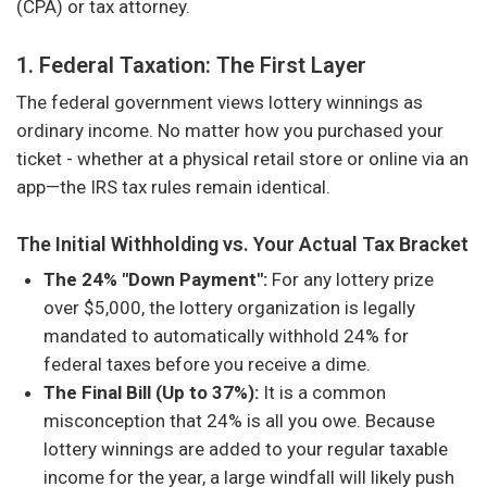
(CPA) or tax attorney.
1. Federal Taxation: The First Layer
The federal government views lottery winnings as
ordinary income. No matter how you purchased your
ticket - whether at a physical retail store or online via an
app—the IRS tax rules remain identical.
The Initial Withholding vs. Your Actual Tax Bracket
The 24% "Down Payment":
For any lottery prize
over $5,000, the lottery organization is legally
mandated to automatically withhold 24% for
federal taxes before you receive a dime.
The Final Bill (Up to 37%):
It is a common
misconception that 24% is all you owe. Because
lottery winnings are added to your regular taxable
income for the year, a large windfall will likely push