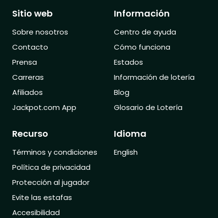
Sitio web
Información
Sobre nosotros
Centro de ayuda
Contacto
Cómo funciona
Prensa
Estados
Carreras
Información de lotería
Afiliados
Blog
Jackpot.com App
Glosario de Lotería
Recurso
Idioma
Términos y condiciones
English
Política de privacidad
Protección al jugador
Evite las estafas
Accesibilidad