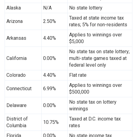
Alaska
N/A
No state lottery
Taxed at state income tax
Arizona
2.50%
rates; 5% for non-residents
Applies to winnings over
Arkansas
4.40%
$5,000
No state tax on state lottery;
California
0.00%
multi-state games taxed at
federal level only
Colorado
4.40%
Flat rate
Applies to winnings over
Connecticut
6.99%
$500,000
No state tax on lottery
Delaware
0.00%
winnings
District of
Taxed at D.C. income tax
10.75%
Columbia
rates
Florida
0.00%
No state income tax