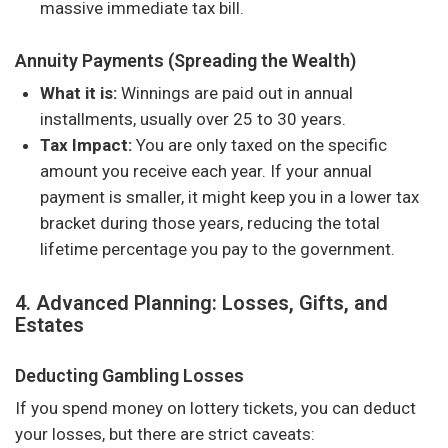
massive immediate tax bill.
Annuity Payments (Spreading the Wealth)
What it is:
Winnings are paid out in annual
installments, usually over 25 to 30 years.
Tax Impact:
You are only taxed on the specific
amount you receive each year. If your annual
payment is smaller, it might keep you in a lower tax
bracket during those years, reducing the total
lifetime percentage you pay to the government.
4. Advanced Planning: Losses, Gifts, and
Estates
Deducting Gambling Losses
If you spend money on lottery tickets, you can deduct
your losses, but there are strict caveats: