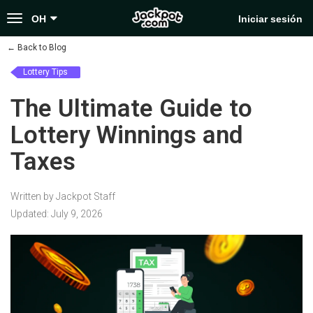
Toggle
OH
Iniciar sesión
navigation
←
Back to Blog
Lottery Tips
The Ultimate Guide to
Lottery Winnings and
Taxes
Written by Jackpot Staff
Updated: July 9, 2026