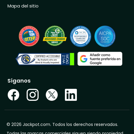
Mapa del sitio
Síganos
© 2026 Jackpot.com. Todos los derechos reservados.
Todas las marcas comerciales siguen siendo propiedad