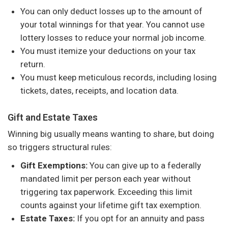
You can only deduct losses up to the amount of
your total winnings for that year. You cannot use
lottery losses to reduce your normal job income.
You must itemize your deductions on your tax
return.
You must keep meticulous records, including losing
tickets, dates, receipts, and location data.
Gift and Estate Taxes
Winning big usually means wanting to share, but doing
so triggers structural rules:
Gift Exemptions:
You can give up to a federally
mandated limit per person each year without
triggering tax paperwork. Exceeding this limit
counts against your lifetime gift tax exemption.
Estate Taxes:
If you opt for an annuity and pass