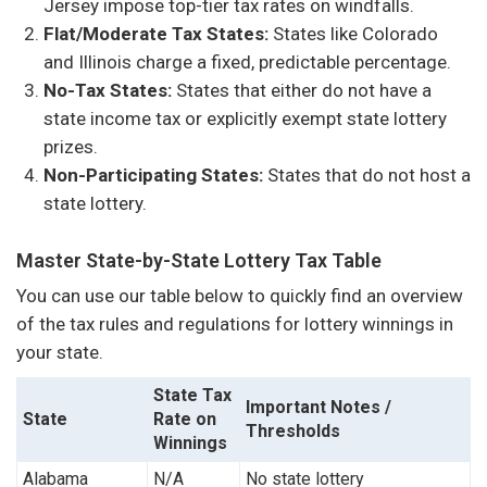
Jersey impose top-tier tax rates on windfalls.
Flat/Moderate Tax States:
States like Colorado
and Illinois charge a fixed, predictable percentage.
No-Tax States:
States that either do not have a
state income tax or explicitly exempt state lottery
prizes.
Non-Participating States:
States that do not host a
state lottery.
Master State-by-State Lottery Tax Table
You can use our table below to quickly find an overview
of the tax rules and regulations for lottery winnings in
your state.
State Tax
Important Notes /
State
Rate on
Thresholds
Winnings
Alabama
N/A
No state lottery