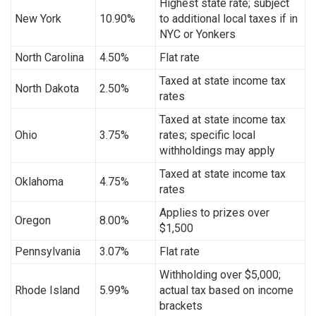
Highest state rate; subject
New York
10.90%
to additional local taxes if in
NYC or Yonkers
North Carolina
4.50%
Flat rate
Taxed at state income tax
North Dakota
2.50%
rates
Taxed at state income tax
Ohio
3.75%
rates; specific local
withholdings may apply
Taxed at state income tax
Oklahoma
4.75%
rates
Applies to prizes over
Oregon
8.00%
$1,500
Pennsylvania
3.07%
Flat rate
Withholding over $5,000;
Rhode Island
5.99%
actual tax based on income
brackets