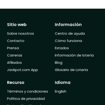
Sitio web
Información
Sobre nosotros
Centro de ayuda
Contacto
Cómo funciona
Prensa
Estados
Carreras
Información de lotería
Afiliados
Blog
Jackpot.com App
Glosario de Lotería
Recurso
Idioma
Términos y condiciones
English
Política de privacidad