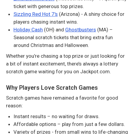
ticket with generous top prizes.
Sizzling Red Hot 7's
(Arizona) - A shiny choice for
players chasing instant wins.
Holiday Cash
(OH) and
Ghostbusters
(MA) –
Seasonal scratch tickets that bring extra fun
around Christmas and Halloween.
Whether you’re chasing a top prize or just looking for
a bit of instant excitement, there’s always a lottery
scratch game waiting for you on Jackpot.com.
Why Players Love Scratch Games
Scratch games have remained a favorite for good
reason:
Instant results – no waiting for draws.
Affordable options – play from just a few dollars.
Variety of prizes - from small wins to life-changing