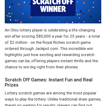
An Ohio lottery player is celebrating a life-changing
win after scoring $80,000 a year for 25 years - a total
of $2 million - on the Royal Riches scratch game
ordered through Jackpot.com. This incredible win
highlights just how exciting and rewarding scratch
games can be, offering players instant thrills and the
chance to win big right from their phones.
Scratch Off Games: Instant Fun and Real
Prizes
Lottery scratch games are among the most popular
ways to play the lottery. Unlike traditional draw games,
there’s no waiting for results; players can find out