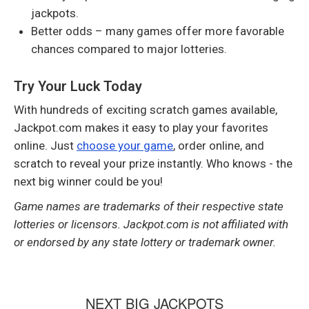
jackpots.
Better odds – many games offer more favorable
chances compared to major lotteries.
Try Your Luck Today
With hundreds of exciting scratch games available,
Jackpot.com makes it easy to play your favorites
online. Just
choose your game
, order online, and
scratch to reveal your prize instantly. Who knows - the
next big winner could be you!
Game names are trademarks of their respective state
lotteries or licensors. Jackpot.com is not affiliated with
or endorsed by any state lottery or trademark owner.
NEXT BIG JACKPOTS