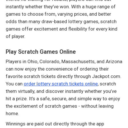
instantly whether they’ve won. With a huge range of
games to choose from, varying prices, and better
odds than many draw-based lottery games, scratch
games offer excitement and flexibility for every kind
of player.
Play Scratch Games Online
Players in Ohio, Colorado, Massachusetts, and Arizona
can now enjoy the convenience of ordering their
favorite scratch tickets directly through Jackpot.com.
You can
order lottery scratch tickets online
, scratch
them virtually, and discover instantly whether you’ve
hit a prize. It’s a safe, secure, and simple way to enjoy
the excitement of scratch games - without leaving
home.
Winnings are paid out directly through the app