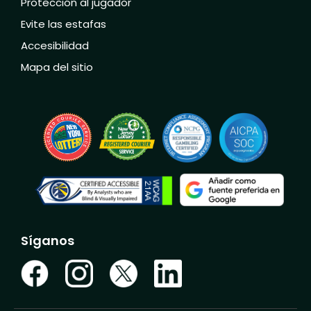
Protección al jugador
Evite las estafas
Accesibilidad
Mapa del sitio
Síganos