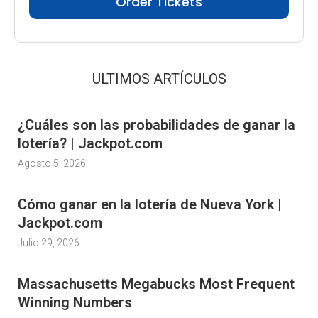
Order Tickets
ULTIMOS ARTÍCULOS
¿Cuáles son las probabilidades de ganar la
lotería? | Jackpot.com
Agosto 5, 2026
Cómo ganar en la lotería de Nueva York |
Jackpot.com
Julio 29, 2026
Massachusetts Megabucks Most Frequent
Winning Numbers