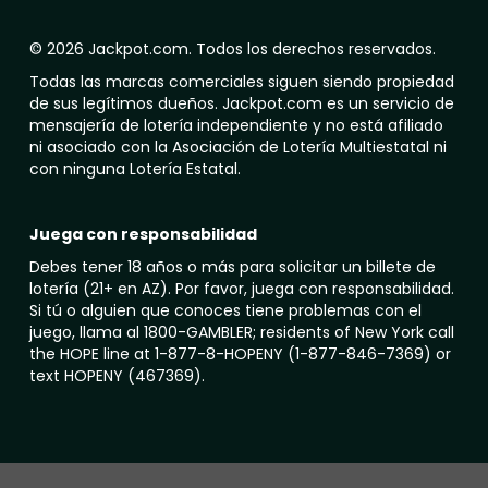
© 2026 Jackpot.com. Todos los derechos reservados.
Todas las marcas comerciales siguen siendo propiedad
de sus legítimos dueños. Jackpot.com es un servicio de
mensajería de lotería independiente y no está afiliado
ni asociado con la Asociación de Lotería Multiestatal ni
con ninguna Lotería Estatal.
Juega con responsabilidad
Debes tener 18 años o más para solicitar un billete de
lotería (21+ en AZ). Por favor, juega con responsabilidad.
Si tú o alguien que conoces tiene problemas con el
juego, llama al 1800-GAMBLER; residents of New York call
the HOPE line at 1-877-8-HOPENY (1-877-846-7369) or
text HOPENY (467369).