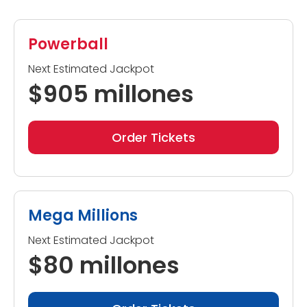
Powerball
Next Estimated Jackpot
$905 millones
Order Tickets
Mega Millions
Next Estimated Jackpot
$80 millones