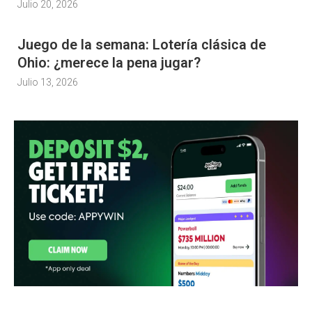
Julio 20, 2026
Juego de la semana: Lotería clásica de
Ohio: ¿merece la pena jugar?
Julio 13, 2026