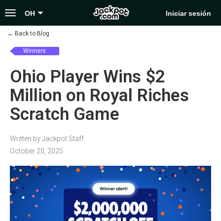
Toggle
OH
Iniciar sesión
navigation
←
Back to Blog
Winners
Ohio Player Wins $2
Million on Royal Riches
Scratch Game
Written by Jackpot Staff
October 20, 2025