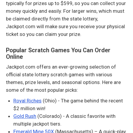
typically for prizes up to $599, so you can collect your
money quickly and easily. For larger wins, which must
be claimed directly from the state lottery,
Jackpot.com will make sure you receive your physical
ticket so you can claim your prize.
Popular Scratch Games You Can Order
Online
Jackpot.com offers an ever-growing selection of
official state lottery scratch games with various
themes, prize levels, and seasonal options. Here are
some of the most popular picks:
Royal Riches
(Ohio) - The game behind the recent
$2 million win!
Gold Rush
(Colorado) - A classic favorite with
multiple jackpot tiers.
Emerald Mine 50X
(Massachusetts) – A quick-play