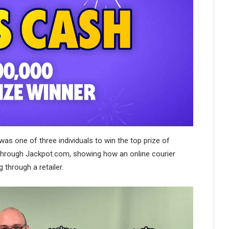
was one of three individuals to win the top prize of
 through Jackpot.com, showing how an online courier
g through a retailer.