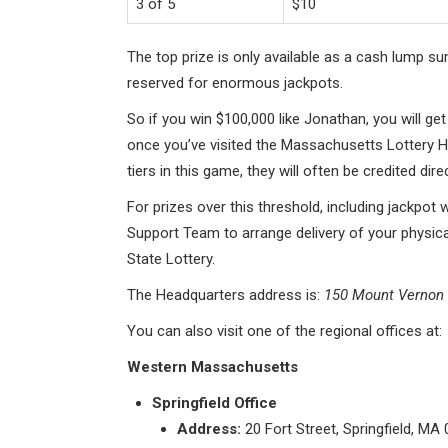
3 of 5
$10
The top prize is only available as a cash lump su
reserved for enormous jackpots.
So if you win $100,000 like Jonathan, you will ge
once you’ve visited the Massachusetts Lottery He
tiers in this game, they will often be credited dir
For prizes over this threshold, including jackpot
Support Team to arrange delivery of your physical
State Lottery.
The Headquarters address is:
150 Mount Vernon 
You can also visit one of the regional offices at:
Western Massachusetts
Springfield Office
Address:
20 Fort Street, Springfield, MA