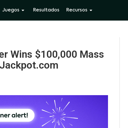
Juegos
Resultados
Recursos
er Wins $100,000 Mass
h Jackpot.com