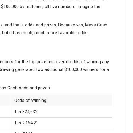
. $100,000 by matching all five numbers. Imagine the
us, and that’s odds and prizes. Because yes, Mass Cash
, but it has much, much more favorable odds.
numbers for the top prize and overall odds of winning any
 drawing generated two additional $100,000 winners for a
Mass Cash odds and prizes:
Odds of Winning
1 in 324,632
1 in 2,164.21