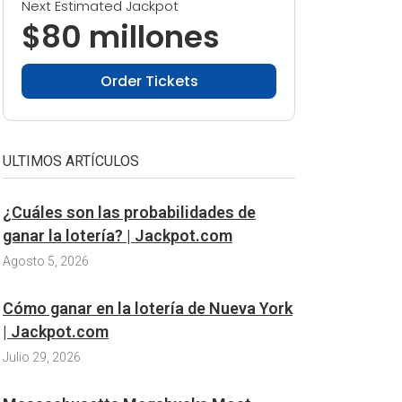
Next Estimated Jackpot
$80 millones
Order Tickets
ULTIMOS ARTÍCULOS
¿Cuáles son las probabilidades de
ganar la lotería? | Jackpot.com
Agosto 5, 2026
Cómo ganar en la lotería de Nueva York
| Jackpot.com
Julio 29, 2026