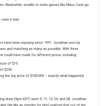
es. Meanwhile, smaller in-state games like Mass Cash go
s case it was.
rs have been enjoying since 1991. Jonathan won by
mbers and matching as many as possible. With three
 could have made for different prizes, including:
rize of $10.
of $250.
ing the top prize of $100,000 – exactly what happened.
g draw (9pm EDT) were 9, 11, 13, 26, and 28. Jonathan
y felt like an eternity for him) realized that out of the