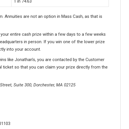
1 in 74.63
m. Annuities are not an option in Mass Cash, as that is
t your entire cash prize within a few days to a few weeks
adquarters in person. If you win one of the lower prize
ectly into your account.
 wins like Jonathan’s, you are contacted by the Customer
 ticket so that you can claim your prize directly from the
Street, Suite 300, Dorchester, MA 02125
 01103