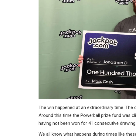
The win happened at an extraordinary time. The
Around this time the Powerball prize fund was cli
having not been won for 41 consecutive drawing
We all know what happens during times like these.