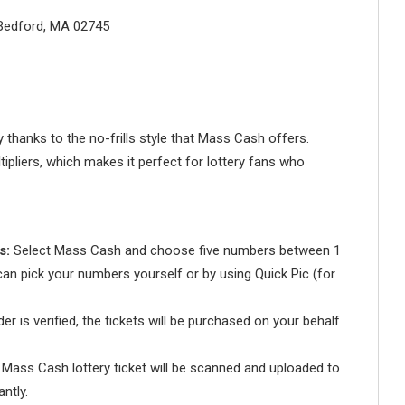
Bedford, MA 02745
thanks to the no-frills style that Mass Cash offers.
pliers, which makes it perfect for lottery fans who
s:
Select Mass Cash and choose five numbers between 1
n pick your numbers yourself or by using Quick Pic (for
r is verified, the tickets will be purchased on your behalf
Mass Cash lottery ticket will be scanned and uploaded to
ntly.