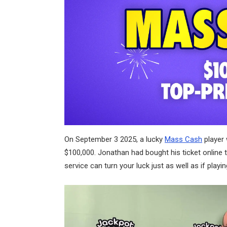
On September 3 2025, a lucky
Mass Cash
player 
$100,000. Jonathan had bought his ticket online
service can turn your luck just as well as if playin