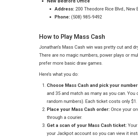
New Bedford Office
Address:
200 Theodore Rice Blvd., New 
Phone:
(508) 985-9492
How to Play Mass Cash
Jonathan’s Mass Cash win was pretty cut and dry 
There are no magic numbers, power plays or multi
prefer more basic draw games.
Here’s what you do:
Choose Mass Cash and pick your number
and 35 and match as many as you can. You ca
random numbers). Each ticket costs only $1.
Place your Mass Cash order:
Once your orde
through a courier.
Get a scan of your Mass Cash ticket:
Your 
your Jackpot account so you can view it insta