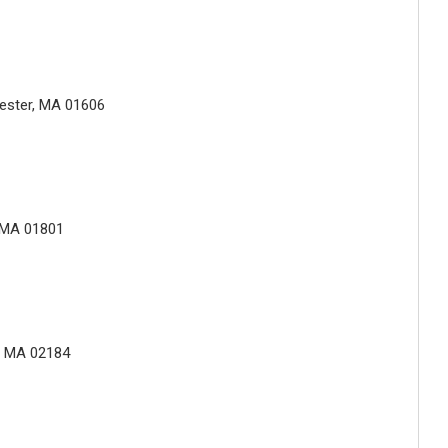
ester, MA 01606
 MA 01801
e, MA 02184