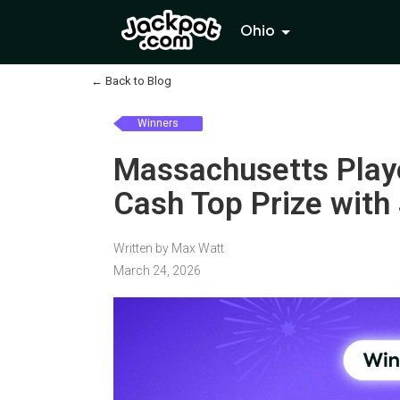
Ohio
←
Back to Blog
Winners
Massachusetts Play
Cash Top Prize wit
Written by Max Watt
March 24, 2026