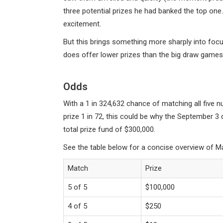
three potential prizes he had banked the top one
excitement.
But this brings something more sharply into foc
does offer lower prizes than the big draw games
Odds
With a 1 in 324,632 chance of matching all five 
prize 1 in 72, this could be why the September 3
total prize fund of $300,000.
See the table below for a concise overview of 
Match
Prize
5 of 5
$100,000
4 of 5
$250