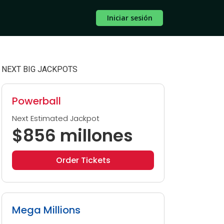
Iniciar sesión
NEXT BIG JACKPOTS
Powerball
Next Estimated Jackpot
$856 millones
Order Tickets
Mega Millions