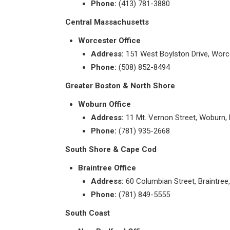
Phone:
(413) 781-3880
Central Massachusetts
Worcester Office
Address:
151 West Boylston Drive, Worc
Phone:
(508) 852-8494
Greater Boston & North Shore
Woburn Office
Address:
11 Mt. Vernon Street, Woburn,
Phone:
(781) 935-2668
South Shore & Cape Cod
Braintree Office
Address:
60 Columbian Street, Braintre
Phone:
(781) 849-5555
South Coast