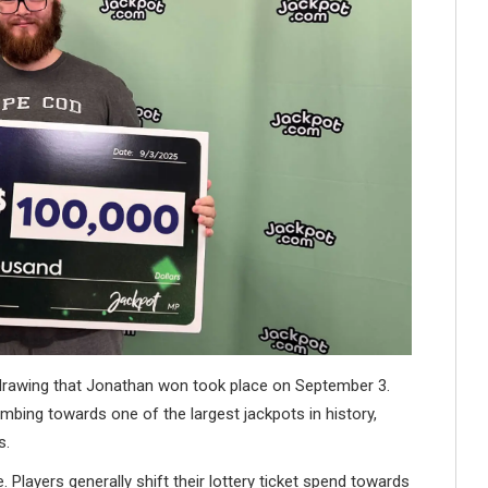
 drawing that Jonathan won took place on September 3.
mbing towards one of the largest jackpots in history,
s.
 Players generally shift their lottery ticket spend towards