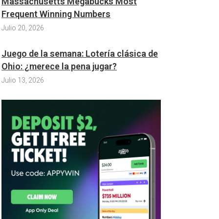
Massachusetts Megabucks Most
Frequent Winning Numbers
Julio 20, 2026
Juego de la semana: Lotería clásica de
Ohio: ¿merece la pena jugar?
Julio 13, 2026