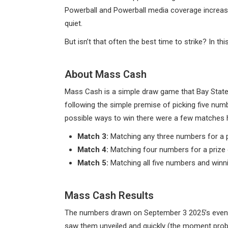
Powerball and Powerball media coverage increas
quiet.
But isn’t that often the best time to strike? In thi
About Mass Cash
Mass Cash is a simple draw game that Bay State
following the simple premise of picking five nu
possible ways to win there were a few matches he
Match 3:
Matching any three numbers for a p
Match 4:
Matching four numbers for a prize 
Match 5:
Matching all five numbers and winn
Mass Cash Results
The numbers drawn on September 3 2025’s evenin
saw them unveiled and quickly (the moment probabl