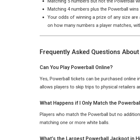
Matching 5 numbers but not the Powerball win
Matching 4 numbers plus the Powerball wins 
Your odds of winning a prize of any size are 
on how many numbers a player matches, wit
Frequently Asked Questions About
Can You Play Powerball Online?
Yes, Powerball tickets can be purchased online i
allows players to skip trips to physical retailers 
What Happens if I Only Match the Powerbal
Players who match the Powerball but no additional
matching one or more white balls.
What’s the Largest Powerball Jackpot in H