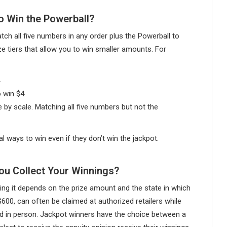
 Win the Powerball?
tch all five numbers in any order plus the Powerball to
ize tiers that allow you to win smaller amounts. For
 win $4
by scale. Matching all five numbers but not the
al ways to win even if they don’t win the jackpot.
ou Collect Your Winnings?
ming it depends on the prize amount and the state in which
 $600, can often be claimed at authorized retailers while
d in person. Jackpot winners have the choice between a