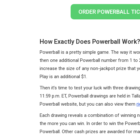
ORDER POWERBALL TIC
How Exactly Does Powerball Work?
Powerball is a pretty simple game. The way it wo
then one additional Powerball number from 1 to 2
increase the size of any non-jackpot prize that 
Play is an additional $1.
Then it’s time to test your luck with three dra
11:59 p.m. ET, Powerball drawings are held in Tal
Powerball website, but you can also view them
r
Each drawing reveals a combination of winning 
the more you can win. In order to win the Powerb
Powerball. Other cash prizes are awarded for m