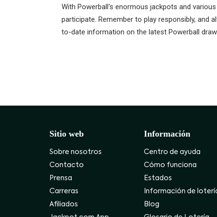
With Powerball's enormous jackpots and various 
participate. Remember to play responsibly, and a
to-date information on the latest Powerball draw
Sitio web
Información
Sobre nosotros
Centro de ayuda
Contacto
Cómo funciona
Prensa
Estados
Carreras
Información de loterí
Afiliados
Blog