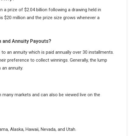
 a prize of $2.04 billion following a drawing held in
s $20 million and the prize size grows whenever a
 and Annuity Payouts?
o an annuity which is paid annually over 30 installments.
ir preference to collect winnings. Generally, the lump
 an annuity.
in many markets and can also be viewed live on the
bama, Alaska, Hawaii, Nevada, and Utah.