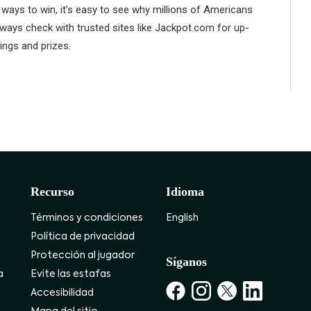
ways to win, it’s easy to see why millions of Americans
lways check with trusted sites like Jackpot.com for up-
ings and prizes.
Recurso
Idioma
Términos y condiciones
English
Política de privacidad
Protección al jugador
Síganos
a
Evite las estafas
Accesibilidad