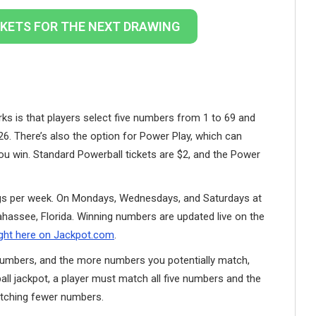
KETS FOR THE NEXT DRAWING
rks is that players select five numbers from 1 to 69 and
6. There’s also the option for Power Play, which can
you win. Standard Powerball tickets are $2, and the Power
wings per week. On Mondays, Wednesdays, and Saturdays at
lahassee, Florida. Winning numbers are updated live on the
ight here on Jackpot.com
.
numbers, and the more numbers you potentially match,
all jackpot, a player must match all five numbers and the
atching fewer numbers.