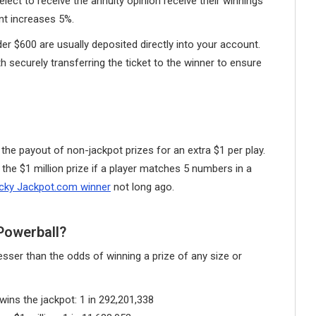
lect to receive the annuity opinion receive their winnings
nt increases 5%.
r $600 are usually deposited directly into your account.
h securely transferring the ticket to the winner to ensure
 the payout of non-jackpot prizes for an extra $1 per play.
 the $1 million prize if a player matches 5 numbers in a
ucky Jackpot.com winner
not long ago.
Powerball?
esser than the odds of winning a prize of any size or
wins the jackpot: 1 in 292,201,338