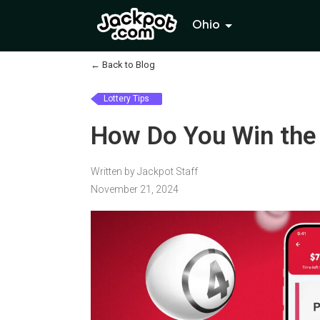
Ohio
←
Back to Blog
Lottery Tips
How Do You Win the
Written by Jackpot Staff
November 21, 2024