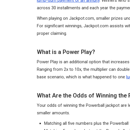
lump-sum payment or an annuity
. Winners who se
across 30 installments and each year the payme
When playing on Jackpot.com, smaller prizes unde
For significant winnings, Jackpot.com assists wit
proper claiming.
What is a Power Play?
Power Play is an additional option that increases
Ranging from 2x to 10x, the multiplier can double
base scenario, which is what happened to one
l
What Are the Odds of Winning the 
Your odds of winning the Powerball jackpot are l
smaller amounts.
Matching all five numbers plus the Powerball 