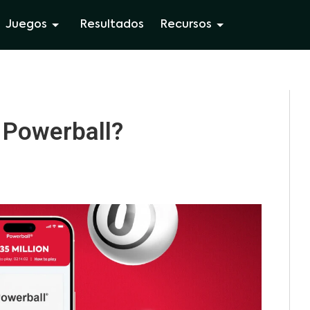
Juegos
Resultados
Recursos
 Powerball?