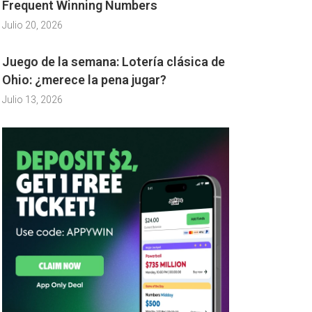
Frequent Winning Numbers
Julio 20, 2026
Juego de la semana: Lotería clásica de
Ohio: ¿merece la pena jugar?
Julio 13, 2026