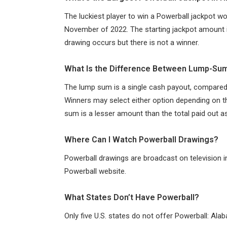
The luckiest player to win a Powerball jackpot won
November of 2022. The starting jackpot amount i
drawing occurs but there is not a winner.
What Is the Difference Between Lump-Sum
The lump sum is a single cash payout, compared t
Winners may select either option depending on the
sum is a lesser amount than the total paid out as
Where Can I Watch Powerball Drawings?
Powerball drawings are broadcast on television 
Powerball website.
What States Don’t Have Powerball?
Only five U.S. states do not offer Powerball: Ala