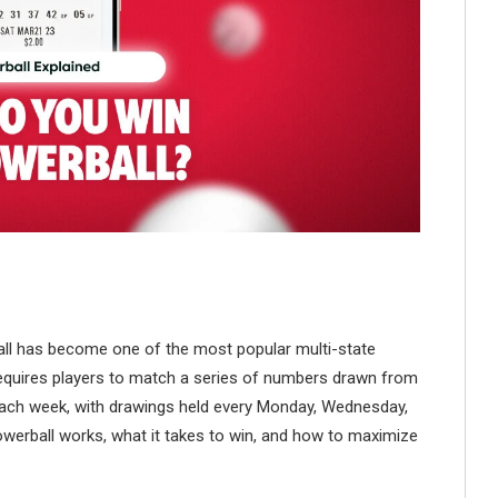
ball has become one of the most popular multi-state
 requires players to match a series of numbers drawn from
each week, with drawings held every Monday, Wednesday,
owerball works, what it takes to win, and how to maximize