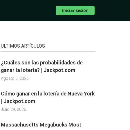
Iniciar sesión
ULTIMOS ARTÍCULOS
¿Cuáles son las probabilidades de
ganar la lotería? | Jackpot.com
Agosto 5, 2026
Cómo ganar en la lotería de Nueva York
| Jackpot.com
Julio 29, 2026
Massachusetts Megabucks Most