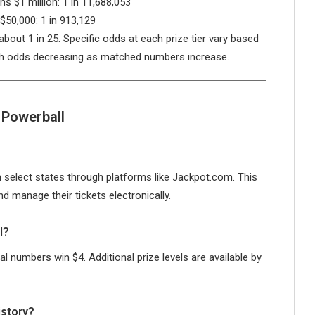
s $1 million: 1 in 11,688,053
$50,000: 1 in 913,129
about 1 in 25. Specific odds at each prize tier vary based
h odds decreasing as matched numbers increase.
 Powerball
n select states through platforms like Jackpot.com. This
and manage their tickets electronically.
l?
 numbers win $4. Additional prize levels are available by
istory?