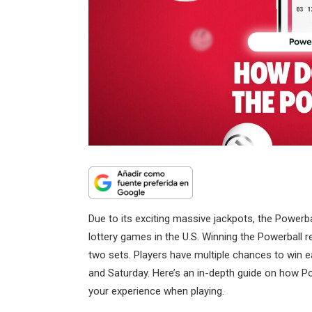
Due to its exciting massive jackpots, the Power
lottery games in the U.S. Winning the Powerball
two sets. Players have multiple chances to win 
and Saturday. Here’s an in-depth guide on how P
your experience when playing.