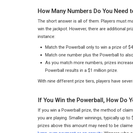
How Many Numbers Do You Need to
The short answer is all of them. Players must ma
win the jackpot. However, there are additional pr
instance:
Match the Powerball only to win a prize of $4
Match one number plus the Powerball to also
As you match more numbers, prizes increase 
Powerball results in a $1 million prize.
With nine different prize tiers, players have sever
If You Win the Powerball, How Do Y
If you win a Powerball prize, the method of clai
you are playing. Smaller winnings, typically up to
prizes above this amount may need to be claime