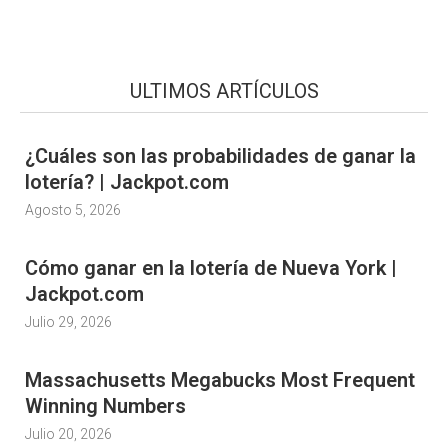
ULTIMOS ARTÍCULOS
¿Cuáles son las probabilidades de ganar la
lotería? | Jackpot.com
Agosto 5, 2026
Cómo ganar en la lotería de Nueva York |
Jackpot.com
Julio 29, 2026
Massachusetts Megabucks Most Frequent
Winning Numbers
Julio 20, 2026