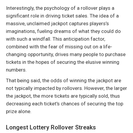
Interestingly, the psychology of a rollover plays a
significant role in driving ticket sales. The idea of a
massive, unclaimed jackpot captures players’s
imaginations, fueling dreams of what they could do
with such a windfall. This anticipation factor,
combined with the fear of missing out on a life-
changing opportunity, drives many people to purchase
tickets in the hopes of securing the elusive winning
numbers.
That being said, the odds of winning the jackpot are
not typically impacted by rollovers. However, the larger
the jackpot, the more tickets are typically sold, thus
decreasing each ticket's chances of securing the top
prize alone.
Longest Lottery Rollover Streaks