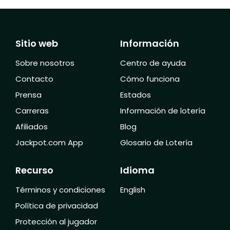
Sitio web
Información
Sobre nosotros
Centro de ayuda
Contacto
Cómo funciona
Prensa
Estados
Carreras
Información de lotería
Afiliados
Blog
Jackpot.com App
Glosario de Lotería
Recurso
Idioma
Términos y condiciones
English
Política de privacidad
Protección al jugador