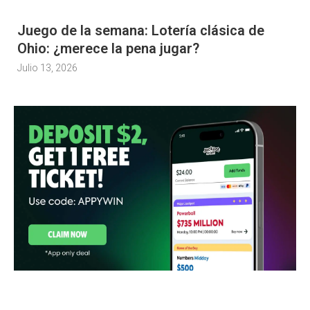
Juego de la semana: Lotería clásica de
Ohio: ¿merece la pena jugar?
Julio 13, 2026