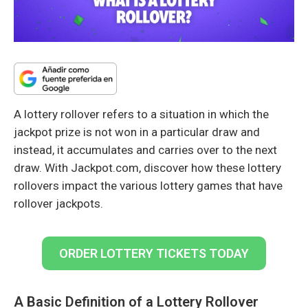
A lottery rollover refers to a situation in which the
jackpot prize is not won in a particular draw and
instead, it accumulates and carries over to the next
draw. With Jackpot.com, discover how these lottery
rollovers impact the various lottery games that have
rollover jackpots.
ORDER LOTTERY TICKETS TODAY
A Basic Definition of a Lottery Rollover