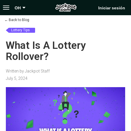
Toggle
OH
Iniciar sesión
navigation
←
Back to Blog
Lottery Tips
What Is A Lottery
Rollover?
Written by Jackpot Staff
July 5, 2024