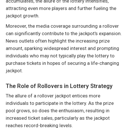
accumulates, the allure of the lottery intensifies,
attracting even more players and further fueling the
jackpot growth.
Moreover, the media coverage surrounding a rollover
can significantly contribute to the jackpot's expansion.
News outlets often highlight the increasing prize
amount, sparking widespread interest and prompting
individuals who may not typically play the lottery to
purchase tickets in hopes of securing a life-changing
jackpot.
The Role of Rollovers in Lottery Strategy
The allure of a rollover jackpot entices more
individuals to participate in the lottery. As the prize
pool grows, so does the enthusiasm, resulting in
increased ticket sales, particularly as the jackpot
reaches record-breaking levels.