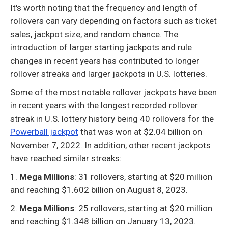
It's worth noting that the frequency and length of
rollovers can vary depending on factors such as ticket
sales, jackpot size, and random chance. The
introduction of larger starting jackpots and rule
changes in recent years has contributed to longer
rollover streaks and larger jackpots in U.S. lotteries.
Some of the most notable rollover jackpots have been
in recent years with the longest recorded rollover
streak in U.S. lottery history being 40 rollovers for the
Powerball jackpot
that was won at $2.04 billion on
November 7, 2022. In addition, other recent jackpots
have reached similar streaks:
1.
Mega Millions
: 31 rollovers, starting at $20 million
and reaching $1.602 billion on August 8, 2023.
2.
Mega Millions
: 25 rollovers, starting at $20 million
and reaching $1.348 billion on January 13, 2023.