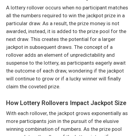
A lottery rollover occurs when no participant matches
all the numbers required to win the jackpot prize in a
particular draw. As a result, the prize money is not
awarded, instead, it is added to the prize pool for the
next draw. This creates the potential for a larger
jackpot in subsequent draws. The concept of a
rollover adds an element of unpredictability and
suspense to the lottery, as participants eagerly await
the outcome of each draw, wondering if the jackpot
will continue to grow or if a lucky winner will finally
claim the coveted prize.
How Lottery Rollovers Impact Jackpot Size
With each rollover, the jackpot grows exponentially as
more participants join in the pursuit of the elusive
winning combination of numbers. As the prize pool