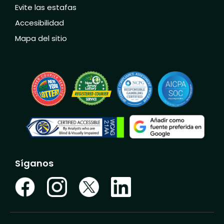
Evite las estafas
Accesibilidad
Mapa del sitio
Síganos