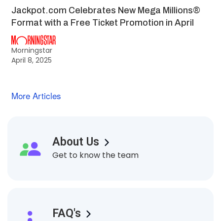
Jackpot.com Celebrates New Mega Millions®
Format with a Free Ticket Promotion in April
Morningstar
April 8, 2025
More Articles
About Us
Get to know the team
FAQ's