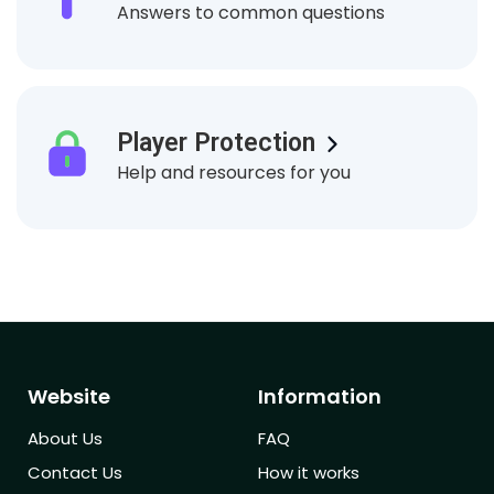
Answers to common questions
Player Protection
Help and resources for you
Website
Information
About Us
FAQ
Contact Us
How it works