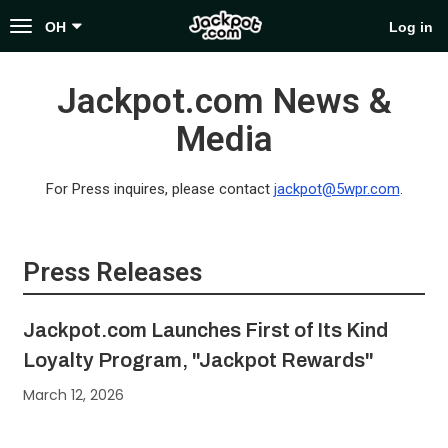
Toggle
OH
Log in
navigation
Jackpot.com News &
Media
For Press inquires, please contact
jackpot@5wpr.com
.
Press Releases
Jackpot.com Launches First of Its Kind
Loyalty Program, "Jackpot Rewards"
March 12, 2026