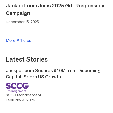
Jackpot.com Joins 2025 Gift Responsibly
Campaign
December 15, 2025
More Articles
Latest Stories
Jackpot.com Secures $10M from Discerning
Capital, Seeks US Growth
SCCG Management
February 4, 2026