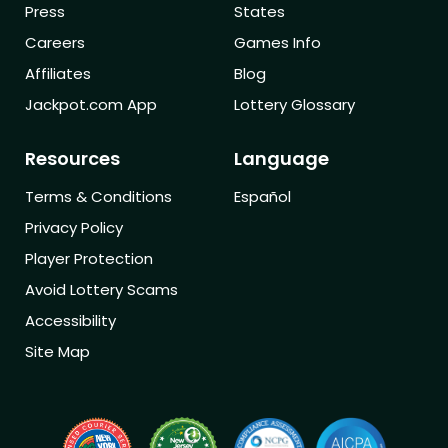
Press
States
Careers
Games Info
Affiliates
Blog
Jackpot.com App
Lottery Glossary
Resources
Language
Terms & Conditions
Español
Privacy Policy
Player Protection
Avoid Lottery Scams
Accessibility
Site Map