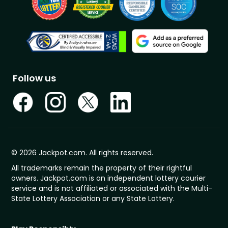
Follow us
© 2026 Jackpot.com. All rights reserved.
All trademarks remain the property of their rightful
owners. Jackpot.com is an independent lottery courier
service and is not affiliated or associated with the Multi-
State Lottery Association or any State Lottery.