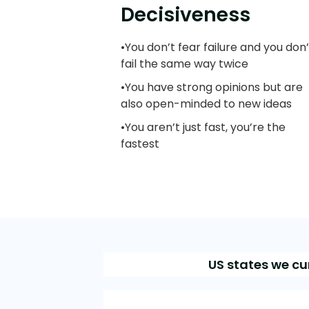
Decisiveness
•You don’t fear failure and you don’
fail the same way twice
•You have strong opinions but are
also open-minded to new ideas
•You aren’t just fast, you’re the
fastest
US states we cu