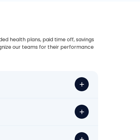
ded health plans, paid time off, savings
ognize our teams for their performance