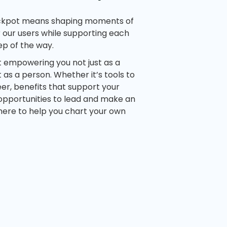
ckpot means shaping moments of
 our users while supporting each
ep of the way.
t empowering you not just as a
as a person. Whether it’s tools to
er, benefits that support your
 opportunities to lead and make an
here to help you chart your own