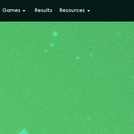
Games
Results
Resources