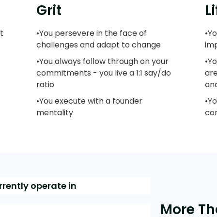
Grit
L
t
•You persevere in the face of
•Yo
challenges and adapt to change
im
•You always follow through on your
•Yo
commitments - you live a 1:1 say/do
ar
ratio
an
•You execute with a founder
•Y
mentality
con
rrently operate in
More Th