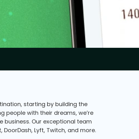
nation, starting by building the
ing people with their dreams, we’re
the business. Our exceptional team
, DoorDash, Lyft, Twitch, and more.