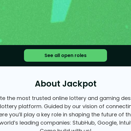
See all open roles
About Jackpot
te the most trusted online lottery and gaming desti
 lottery platform. Guided by our vision of connect
e you’ll play a key role in shaping the future of 
orld’s leading companies: StubHub, Google, Intuit
Come build with us!