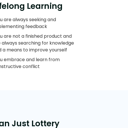
ifelong Learning
u are always seeking and
plementing feedback
u are not a finished product and
e always searching for knowledge
d a means to improve yourself
ou embrace and learn from
structive conflict
an Just Lottery