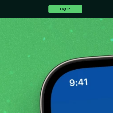
Log in