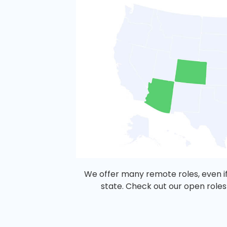
We offer many remote roles, even if
state. Check out our open roles