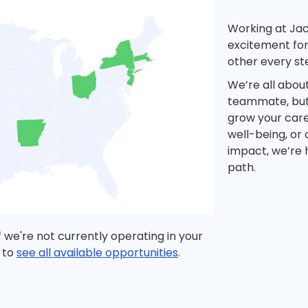
Working at Ja
excitement for
other every st
We’re all abou
teammate, but 
grow your care
well-being, or
impact, we’re 
path.
 we're not currently operating in your
 to
see all available opportunities
.