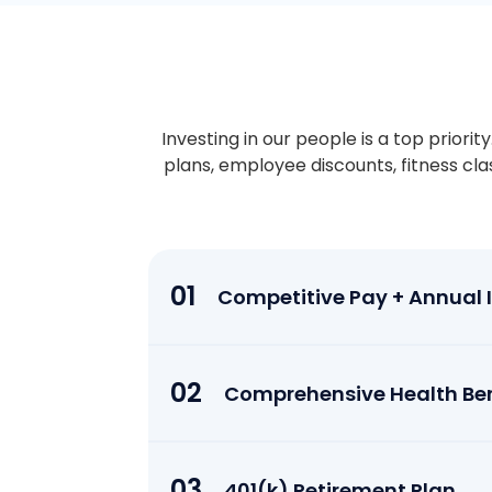
Investing in our people is a top priori
plans, employee discounts, fitness cl
01
Competitive Pay + Annual In
02
Comprehensive Health Ben
03
401(k) Retirement Plan