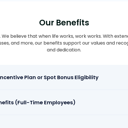
Our Benefits
ty. We believe that when life works, work works. With exten
asses, and more, our benefits support our values and rec
and dedication.
centive Plan or Spot Bonus Eligibility
efits (Full-Time Employees)