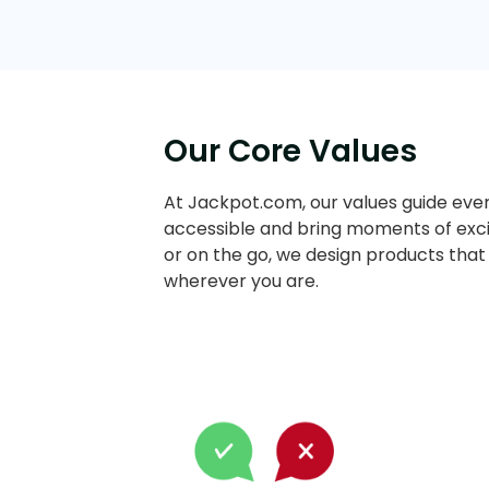
Our Core Values
At Jackpot.com, our values guide ever
accessible and bring moments of exci
or on the go, we design products that
wherever you are.