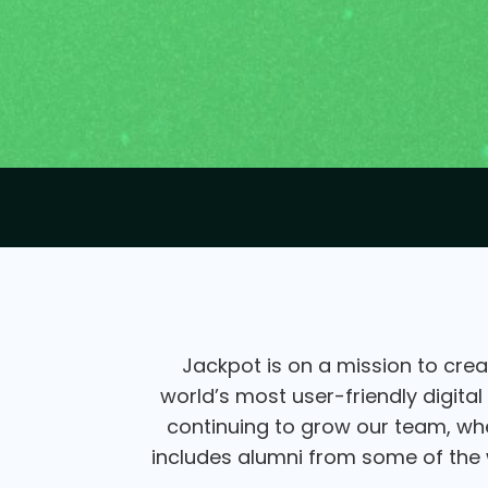
Jackpot is on a mission to crea
world’s most user-friendly digital
continuing to grow our team, wher
includes alumni from some of the w