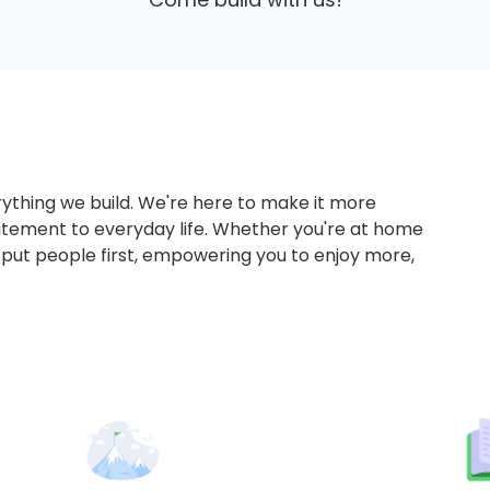
ything we build. We're here to make it more
tement to everyday life. Whether you're at home
 put people first, empowering you to enjoy more,