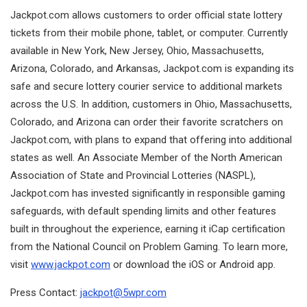
Jackpot.com allows customers to order official state lottery
tickets from their mobile phone, tablet, or computer. Currently
available in New York, New Jersey, Ohio, Massachusetts,
Arizona, Colorado, and Arkansas, Jackpot.com is expanding its
safe and secure lottery courier service to additional markets
across the U.S. In addition, customers in Ohio, Massachusetts,
Colorado, and Arizona can order their favorite scratchers on
Jackpot.com, with plans to expand that offering into additional
states as well. An Associate Member of the North American
Association of State and Provincial Lotteries (NASPL),
Jackpot.com has invested significantly in responsible gaming
safeguards, with default spending limits and other features
built in throughout the experience, earning it iCap certification
from the National Council on Problem Gaming. To learn more,
visit
www.jackpot.com
or download the iOS or Android app.
Press Contact:
jackpot@5wpr.com