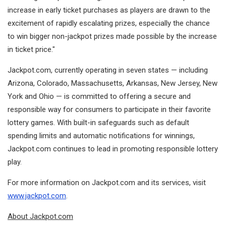
increase in early ticket purchases as players are drawn to the
excitement of rapidly escalating prizes, especially the chance
to win bigger non-jackpot prizes made possible by the increase
in ticket price."
Jackpot.com, currently operating in seven states — including
Arizona, Colorado, Massachusetts, Arkansas, New Jersey, New
York and Ohio — is committed to offering a secure and
responsible way for consumers to participate in their favorite
lottery games. With built-in safeguards such as default
spending limits and automatic notifications for winnings,
Jackpot.com continues to lead in promoting responsible lottery
play.
For more information on Jackpot.com and its services, visit
www.jackpot.com
.
About Jackpot.com