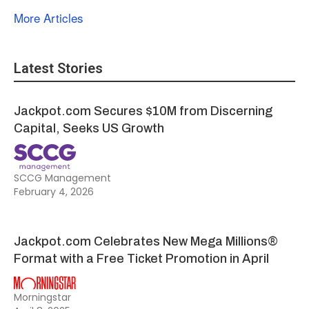
More Articles
Latest Stories
Jackpot.com Secures $10M from Discerning
Capital, Seeks US Growth
SCCG Management
February 4, 2026
Jackpot.com Celebrates New Mega Millions®
Format with a Free Ticket Promotion in April
Morningstar