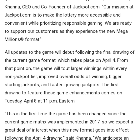
Khanna, CEO and Co-Founder of Jackpot.com. "Our mission at
Jackpot.com is to make the lottery more accessible and
convenient while prioritizing responsible gaming. We are ready
to support our customers as they experience the new Mega
Millions® format."
All updates to the game will debut following the final drawing of
the current game format, which takes place on April 4. From
that point on, the game will tout larger winnings within every
non-jackpot tier, improved overall odds of winning, bigger
starting jackpots, and faster-growing jackpots. The first
drawing to feature these game enhancements comes on
Tuesday, April 8 at 11 p.m. Eastern.
"This is the first time the game has been changed since the
current game matrix was implemented in 2017, so we expect a
great deal of interest when this new format goes into effect
following the April 4 drawing," said Khanna. "We anticipate an