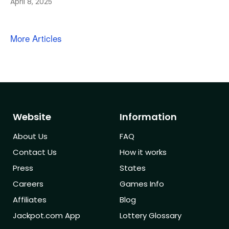
April 8, 2025
More Articles
Website
Information
About Us
FAQ
Contact Us
How it works
Press
States
Careers
Games Info
Affiliates
Blog
Jackpot.com App
Lottery Glossary