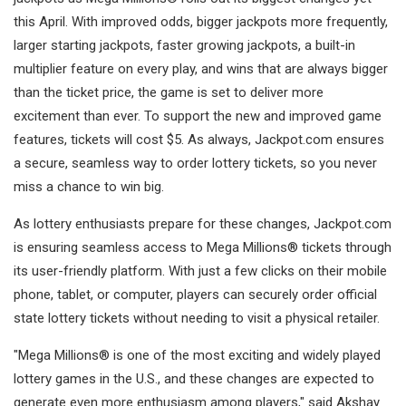
this April. With improved odds, bigger jackpots more frequently,
larger starting jackpots, faster growing jackpots, a built-in
multiplier feature on every play, and wins that are always bigger
than the ticket price, the game is set to deliver more
excitement than ever. To support the new and improved game
features, tickets will cost $5. As always, Jackpot.com ensures
a secure, seamless way to order lottery tickets, so you never
miss a chance to win big.
As lottery enthusiasts prepare for these changes, Jackpot.com
is ensuring seamless access to Mega Millions® tickets through
its user-friendly platform. With just a few clicks on their mobile
phone, tablet, or computer, players can securely order official
state lottery tickets without needing to visit a physical retailer.
"Mega Millions® is one of the most exciting and widely played
lottery games in the U.S., and these changes are expected to
generate even more enthusiasm among players," said Akshay