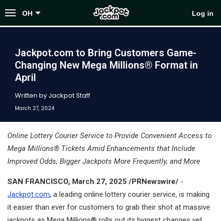
Toggle
OH
Log in
navigation
Jackpot.com to Bring Customers Game-
Changing New Mega Millions® Format in
April
Written by Jackpot Staff
March 27, 2024
Online Lottery Courier Service to Provide Convenient Access to
Mega Millions® Tickets Amid Enhancements that Include
Improved Odds, Bigger Jackpots More Frequently, and More
SAN FRANCISCO, March 27, 2025 /PRNewswire/
-
Jackpot.com
, a leading online lottery courier service, is making
it easier than ever for customers to grab their shot at massive
jackpots as Mega Millions® rolls out its biggest changes yet