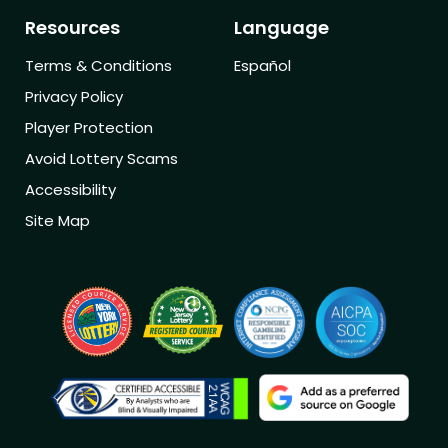
Resources
Language
Terms & Conditions
Español
Privacy Policy
Player Protection
Avoid Lottery Scams
Accessibility
Site Map