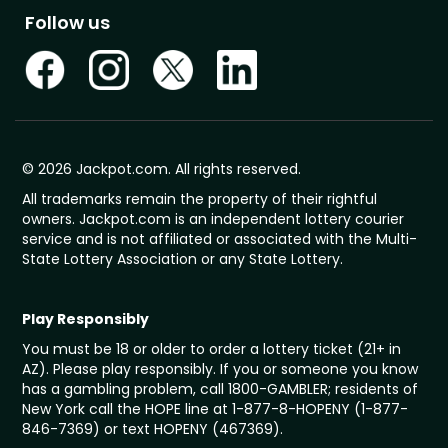
Follow us
© 2026 Jackpot.com. All rights reserved.
All trademarks remain the property of their rightful
owners. Jackpot.com is an independent lottery courier
service and is not affiliated or associated with the Multi-
State Lottery Association or any State Lottery.
Play Responsibly
You must be 18 or older to order a lottery ticket (21+ in
AZ). Please play responsibly. If you or someone you know
has a gambling problem, call 1800-GAMBLER; residents of
New York call the HOPE line at 1-877-8-HOPENY (1-877-
846-7369) or text HOPENY (467369).