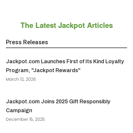
The Latest Jackpot Articles
Press Releases
Jackpot.com Launches First of Its Kind Loyalty
Program, "Jackpot Rewards"
March 12, 2026
Jackpot.com Joins 2025 Gift Responsibly
Campaign
December 15, 2025