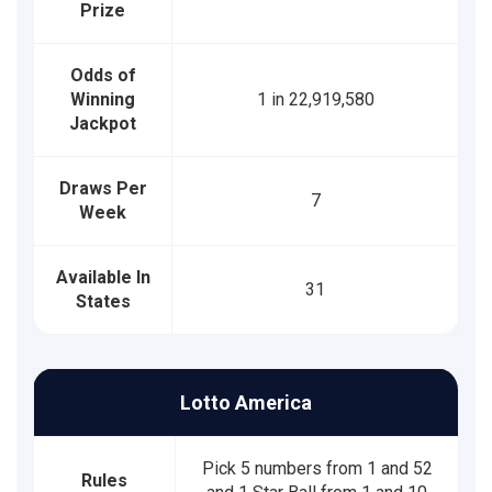
Prize
Odds of
Winning
1 in 22,919,580
Jackpot
Draws Per
7
Week
Available In
31
States
Lotto America
Pick 5 numbers from 1 and 52
Rules