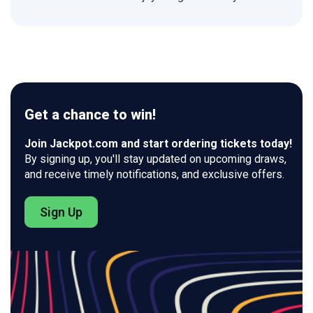
Get a chance to win!
Join Jackpot.com and start ordering tickets today!
By signing up, you'll stay updated on upcoming draws,
and receive timely notifications, and exclusive offers.
Sign Up