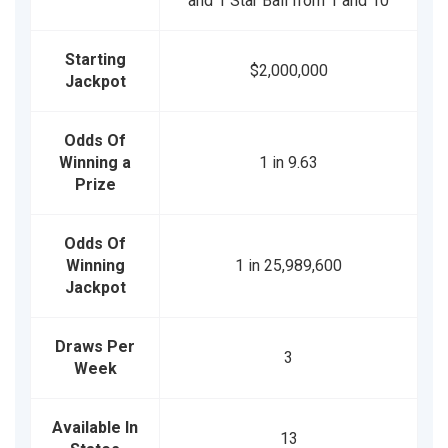
and 1 Star Ball from 1 and 10
Starting
$2,000,000
Jackpot
Odds Of
Winning a
1 in 9.63
Prize
Odds Of
Winning
1 in 25,989,600
Jackpot
Draws Per
3
Week
Available In
13