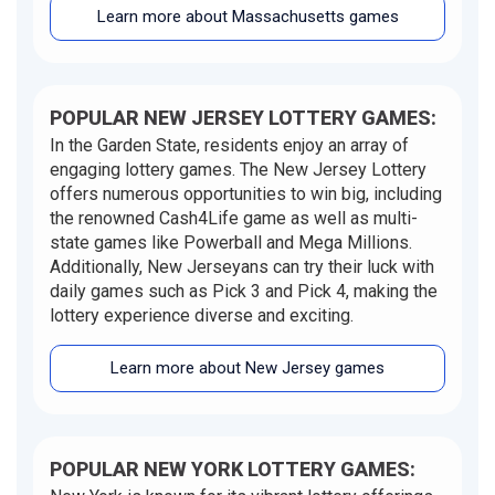
Learn more about Massachusetts games
POPULAR NEW JERSEY LOTTERY GAMES:
In the Garden State, residents enjoy an array of
engaging lottery games. The New Jersey Lottery
offers numerous opportunities to win big, including
the renowned Cash4Life game as well as multi-
state games like Powerball and Mega Millions.
Additionally, New Jerseyans can try their luck with
daily games such as Pick 3 and Pick 4, making the
lottery experience diverse and exciting.
Learn more about New Jersey games
POPULAR NEW YORK LOTTERY GAMES: