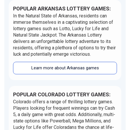
POPULAR ARKANSAS LOTTERY GAMES:
In the Natural State of Arkansas, residents can
immerse themselves in a captivating selection of
lottery games such as Lotto, Lucky for Life and
Natural State Jackpot. The Arkansas Lottery
delivers an unforgettable lottery adventure to its
residents, offering a plethora of options to try their
luck and potentially emerge victorious.
Learn more about Arkansas games
POPULAR COLORADO LOTTERY GAMES:
Colorado offers a range of thrilling lottery games.
Players looking for frequent winnings can try Cash
5, a daily game with great odds. Additionally, multi-
state options like Powerball, Mega Millions, and
Lucky for Life offer Coloradans the chance at life-