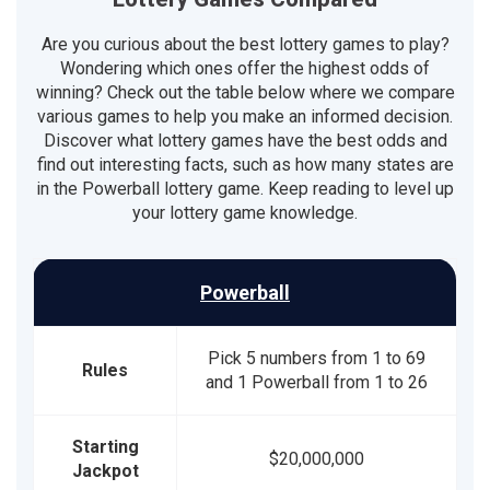
Are you curious about the best lottery games to play?
Wondering which ones offer the highest odds of
winning? Check out the table below where we compare
various games to help you make an informed decision.
Discover what lottery games have the best odds and
find out interesting facts, such as how many states are
in the Powerball lottery game. Keep reading to level up
your lottery game knowledge.
Powerball
Pick 5 numbers from 1 to 69
Rules
and 1 Powerball from 1 to 26
Starting
$20,000,000
Jackpot