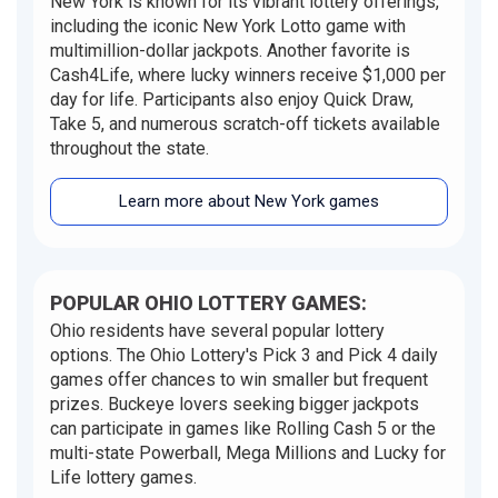
New York is known for its vibrant lottery offerings,
including the iconic New York Lotto game with
multimillion-dollar jackpots. Another favorite is
Cash4Life, where lucky winners receive $1,000 per
day for life. Participants also enjoy Quick Draw,
Take 5, and numerous scratch-off tickets available
throughout the state.
Learn more about New York games
POPULAR OHIO LOTTERY GAMES:
Ohio residents have several popular lottery
options. The Ohio Lottery's Pick 3 and Pick 4 daily
games offer chances to win smaller but frequent
prizes. Buckeye lovers seeking bigger jackpots
can participate in games like Rolling Cash 5 or the
multi-state Powerball, Mega Millions and Lucky for
Life lottery games.