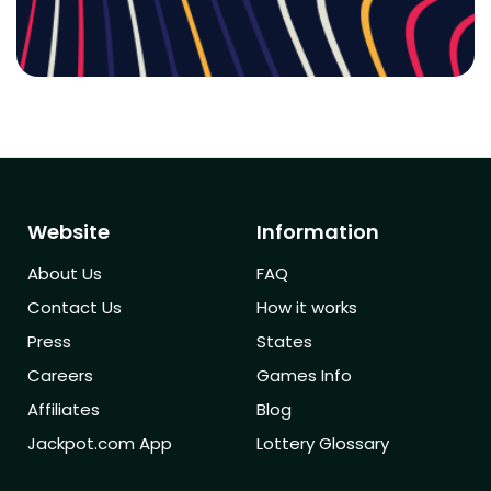
Website
Information
About Us
FAQ
Contact Us
How it works
Press
States
Careers
Games Info
Affiliates
Blog
Jackpot.com App
Lottery Glossary