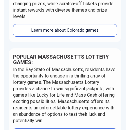
changing prizes, while scratch-off tickets provide
instant rewards with diverse themes and prize
levels.
Learn more about Colorado games
POPULAR MASSACHUSETTS LOTTERY
GAMES:
In the Bay State of Massachusetts, residents have
the opportunity to engage in a thrilling array of
lottery games. The Massachusetts Lottery
provides a chance to win significant jackpots, with
games like Lucky for Life and Mass Cash offering
exciting possibilities. Massachusetts offers its
residents an unforgettable lottery experience with
an abundance of options to test their luck and
potentially win.