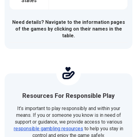
States
Need details? Navigate to the information pages
of the games by clicking on their names in the
table.
Resources For Responsible Play
It’s important to play responsibly and within your
means. If you or someone you know is in need of
support or guidance, we provide access to various
responsible gambling resources
to help you stay in
control and enjoy the game safely.