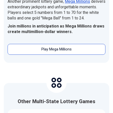
Another prominent lottery game,
Mega Millions
delivers
extraordinary jackpots and unforgettable moments.
Players select 5 numbers from 1 to 70 for the white
balls and one gold "Mega Ball" from 1 to 24.
Join millions in anticipation as Mega Millions draws
create multimillion-dollar winners.
Play Mega Millions
Other Multi-State Lottery Games