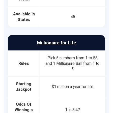
Available In
45
States
Millionaire for Life
Pick 5 numbers from 1 to 58
Rules
and 1 Millionaire Ball from 1 to
5
Starting
$1 million a year for life
Jackpot
Odds Of
Winning a
1 in 8.47