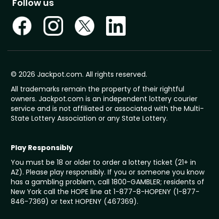
Follow us
© 2026 Jackpot.com. All rights reserved.
All trademarks remain the property of their rightful
owners. Jackpot.com is an independent lottery courier
service and is not affiliated or associated with the Multi-
State Lottery Association or any State Lottery.
Play Responsibly
You must be 18 or older to order a lottery ticket (21+ in
AZ). Please play responsibly. If you or someone you know
has a gambling problem, call 1800-GAMBLER; residents of
New York call the HOPE line at 1-877-8-HOPENY (1-877-
846-7369) or text HOPENY (467369).