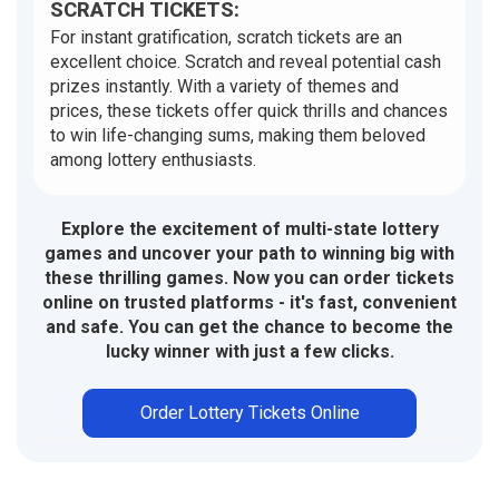
SCRATCH TICKETS:
For instant gratification, scratch tickets are an
excellent choice. Scratch and reveal potential cash
prizes instantly. With a variety of themes and
prices, these tickets offer quick thrills and chances
to win life-changing sums, making them beloved
among lottery enthusiasts.
Explore the excitement of multi-state lottery
games and uncover your path to winning big with
these thrilling games. Now you can order tickets
online on trusted platforms - it's fast, convenient
and safe. You can get the chance to become the
lucky winner with just a few clicks.
Order Lottery Tickets Online