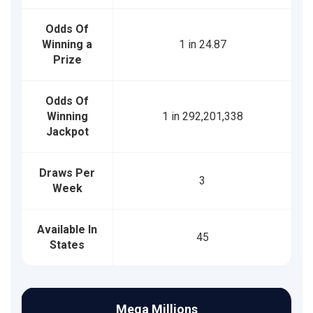
Odds Of
Winning a
1 in 24.87
Prize
Odds Of
Winning
1 in 292,201,338
Jackpot
Draws Per
3
Week
Available In
45
States
Mega Millions