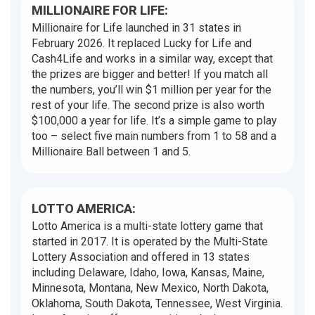
MILLIONAIRE FOR LIFE:
Millionaire for Life launched in 31 states in
February 2026. It replaced Lucky for Life and
Cash4Life and works in a similar way, except that
the prizes are bigger and better! If you match all
the numbers, you’ll win $1 million per year for the
rest of your life. The second prize is also worth
$100,000 a year for life. It’s a simple game to play
too – select five main numbers from 1 to 58 and a
Millionaire Ball between 1 and 5.
LOTTO AMERICA:
Lotto America is a multi-state lottery game that
started in 2017. It is operated by the Multi-State
Lottery Association and offered in 13 states
including Delaware, Idaho, Iowa, Kansas, Maine,
Minnesota, Montana, New Mexico, North Dakota,
Oklahoma, South Dakota, Tennessee, West Virginia.