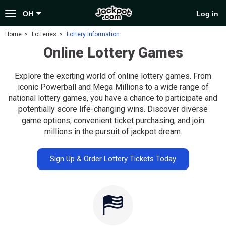
Toggle
OH
Log in
navigation
Home
Lotteries
Lottery Information
Online Lottery Games
Explore the exciting world of online lottery games. From
iconic Powerball and Mega Millions to a wide range of
national lottery games, you have a chance to participate and
potentially score life-changing wins. Discover diverse
game options, convenient ticket purchasing, and join
millions in the pursuit of jackpot dream.
Sign Up & Order Lottery Tickets Today