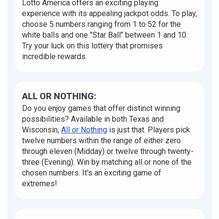
Lotto America offers an exciting playing
experience with its appealing jackpot odds. To play,
choose 5 numbers ranging from 1 to 52 for the
white balls and one "Star Ball" between 1 and 10.
Try your luck on this lottery that promises
incredible rewards.
ALL OR NOTHING:
Do you enjoy games that offer distinct winning
possibilities? Available in both Texas and
Wisconsin,
All or Nothing
is just that. Players pick
twelve numbers within the range of either zero
through eleven (Midday) or twelve through twenty-
three (Evening). Win by matching all or none of the
chosen numbers. It's an exciting game of
extremes!