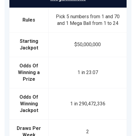
Pick 5 numbers from 1 and 70
Rules
and 1 Mega Ball from 1 to 24
Starting
$50,000,000
Jackpot
Odds Of
Winning a
1 in 23.07
Prize
Odds Of
Winning
1 in 290,472,336
Jackpot
Draws Per
2
Week