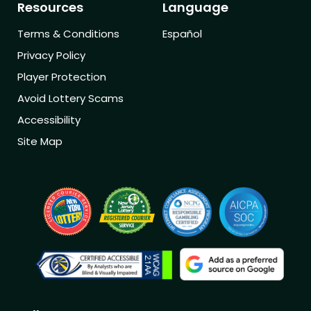
Resources
Language
Terms & Conditions
Español
Privacy Policy
Player Protection
Avoid Lottery Scams
Accessibility
Site Map