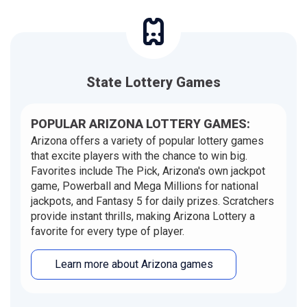
State Lottery Games
POPULAR ARIZONA LOTTERY GAMES:
Arizona offers a variety of popular lottery games
that excite players with the chance to win big.
Favorites include The Pick, Arizona's own jackpot
game, Powerball and Mega Millions for national
jackpots, and Fantasy 5 for daily prizes. Scratchers
provide instant thrills, making Arizona Lottery a
favorite for every type of player.
Learn more about Arizona games