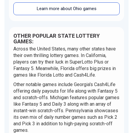
Learn more about Ohio games
OTHER POPULAR STATE LOTTERY
GAMES:
Across the United States, many other states have
their own thrilling lottery games. In California,
players can try their luck in SuperLotto Plus or
Fantasy 5. Meanwhile, Florida offers big prizes in
games like Florida Lotto and Cash4Life.
Other notable games include Georgia's Cash4Life
offering daily payouts for life along with Fantasy 5
and scratch-offs. Michigan features popular games
like Fantasy 5 and Daily 3 along with an array of
instant-win scratch-offs. Pennsylvania showcases
its own mix of daily number games such as Pick 2
and Pick 3 in addition to high-paying scratch-off
games.