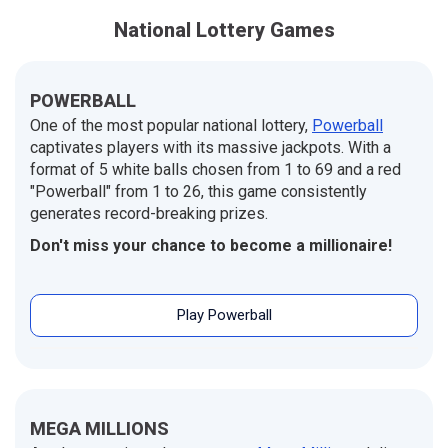
National Lottery Games
POWERBALL
One of the most popular national lottery,
Powerball
captivates players with its massive jackpots. With a
format of 5 white balls chosen from 1 to 69 and a red
"Powerball" from 1 to 26, this game consistently
generates record-breaking prizes.
Don't miss your chance to become a millionaire!
Play Powerball
MEGA MILLIONS