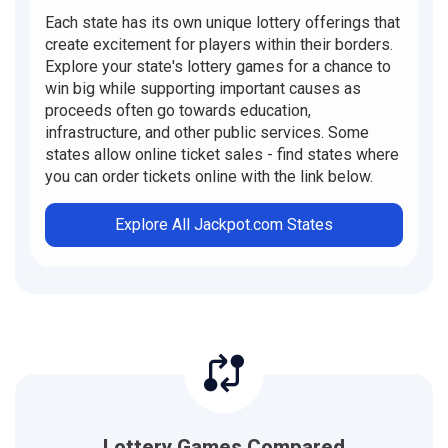
Each state has its own unique lottery offerings that
create excitement for players within their borders.
Explore your state's lottery games for a chance to
win big while supporting important causes as
proceeds often go towards education,
infrastructure, and other public services. Some
states allow online ticket sales - find states where
you can order tickets online with the link below.
Explore All Jackpot.com States
Lottery Games Compared