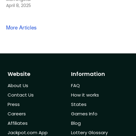
April 8, 2025
More Articles
Website
Information
About Us
FAQ
Contact Us
How it works
Press
States
Careers
Games Info
Affiliates
Blog
Jackpot.com App
Lottery Glossary