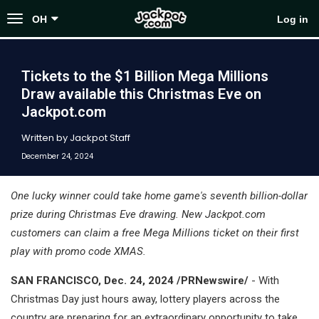
Toggle
OH
Log in
navigation
Tickets to the $1 Billion Mega Millions
Draw available this Christmas Eve on
Jackpot.com
Written by Jackpot Staff
December 24, 2024
One lucky winner could take home game's seventh billion-dollar
prize during Christmas Eve drawing. New Jackpot.com
customers can claim a free Mega Millions ticket on their first
play with promo code XMAS.
SAN FRANCISCO, Dec. 24, 2024 /PRNewswire/
- With
Christmas Day just hours away, lottery players across the
country are preparing for an extraordinary opportunity to take