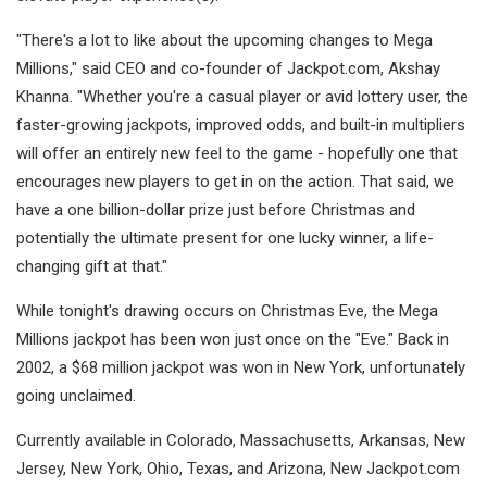
"There's a lot to like about the upcoming changes to Mega
Millions," said CEO and co-founder of Jackpot.com, Akshay
Khanna. "Whether you're a casual player or avid lottery user, the
faster-growing jackpots, improved odds, and built-in multipliers
will offer an entirely new feel to the game - hopefully one that
encourages new players to get in on the action. That said, we
have a one billion-dollar prize just before Christmas and
potentially the ultimate present for one lucky winner, a life-
changing gift at that."
While tonight's drawing occurs on Christmas Eve, the Mega
Millions jackpot has been won just once on the "Eve." Back in
2002, a $68 million jackpot was won in New York, unfortunately
going unclaimed.
Currently available in Colorado, Massachusetts, Arkansas, New
Jersey, New York, Ohio, Texas, and Arizona, New Jackpot.com