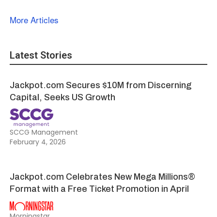
More Articles
Latest Stories
Jackpot.com Secures $10M from Discerning
Capital, Seeks US Growth
SCCG Management
February 4, 2026
Jackpot.com Celebrates New Mega Millions®
Format with a Free Ticket Promotion in April
Morningstar