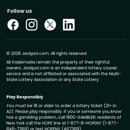
Follow us
© 2026 Jackpot.com. All rights reserved.
All trademarks remain the property of their rightful
owners. Jackpot.com is an independent lottery courier
service and is not affiliated or associated with the Multi-
State Lottery Association or any State Lottery.
Play Responsibly
You must be 18 or older to order a lottery ticket (21+ in
AZ). Please play responsibly. If you or someone you know
has a gambling problem, call 1800-GAMBLER; residents of
New York call the HOPE line at 1-877-8-HOPENY (1-877-
846-7369) or text HOPENY (467369).