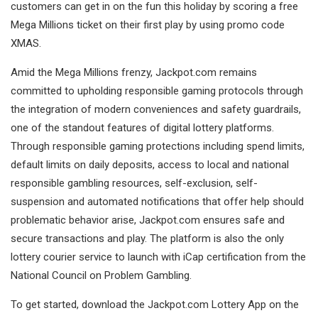
customers can get in on the fun this holiday by scoring a free
Mega Millions ticket on their first play by using promo code
XMAS.
Amid the Mega Millions frenzy, Jackpot.com remains
committed to upholding responsible gaming protocols through
the integration of modern conveniences and safety guardrails,
one of the standout features of digital lottery platforms.
Through responsible gaming protections including spend limits,
default limits on daily deposits, access to local and national
responsible gambling resources, self-exclusion, self-
suspension and automated notifications that offer help should
problematic behavior arise, Jackpot.com ensures safe and
secure transactions and play. The platform is also the only
lottery courier service to launch with iCap certification from the
National Council on Problem Gambling.
To get started, download the Jackpot.com Lottery App on the