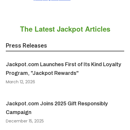
The Latest Jackpot Articles
Press Releases
Jackpot.com Launches First of Its Kind Loyalty
Program, "Jackpot Rewards"
March 12, 2026
Jackpot.com Joins 2025 Gift Responsibly
Campaign
December 15, 2025