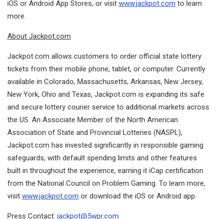
iOS or Android App Stores, or visit
www.jackpot.com
to learn
more.
About Jackpot.com
Jackpot.com allows customers to order official state lottery
tickets from their mobile phone, tablet, or computer. Currently
available in Colorado, Massachusetts, Arkansas, New Jersey,
New York, Ohio and Texas, Jackpot.com is expanding its safe
and secure lottery courier service to additional markets across
the US. An Associate Member of the North American
Association of State and Provincial Lotteries (NASPL),
Jackpot.com has invested significantly in responsible gaming
safeguards, with default spending limits and other features
built in throughout the experience, earning it iCap certification
from the National Council on Problem Gaming. To learn more,
visit
www.jackpot.com
or download the iOS or Android app.
Press Contact:
jackpot@5wpr.com