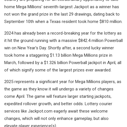
home Mega Millions' seventh-largest Jackpot as a winner has
not won the grand prize in the last 29 drawings, dating back to
September 10th when a Texas resident took home $810 million.
2024 has already been a record-breaking year for the lottery as
it hit the ground running with a massive $842.4 million Powerball
win on New Year's Day. Shortly after, a second lucky winner
took home a staggering $1.13 billion Mega Millions prize in
March, followed by a $1.326 billion Powerball jackpot in April, all
of which signify some of the largest prizes ever awarded.
2025 represents a significant year for Mega Millions players, as
the game as they know it will undergo a variety of changes
come April. The game will feature larger starting jackpots,
expedited rollover growth, and better odds. Lottery courier
services like Jackpot.com eagerly await these welcome
changes, which will not only enhance gameplay, but also
elevate player experience(s).