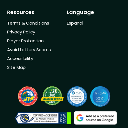
Resources
Language
Terms & Conditions
Español
Privacy Policy
Player Protection
Avoid Lottery Scams
Accessibility
Site Map