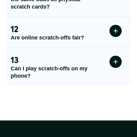
scratch cards?
12
Are online scratch-offs fair?
13
Can I play scratch-offs on my
phone?