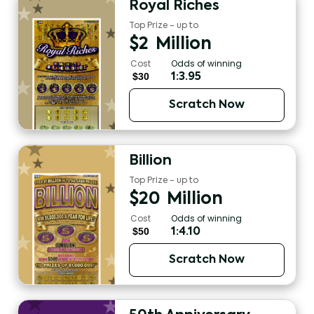
Royal Riches
Top Prize - up to
$
2
Million
Cost
Odds of winning
$30
1:3.95
Scratch Now
Billion
Top Prize - up to
$
20
Million
Cost
Odds of winning
$50
1:4.10
Scratch Now