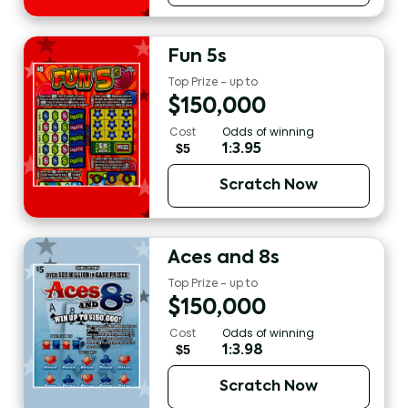
Fun 5s
Top Prize - up to
$
150,000
Cost
Odds of winning
$5
1:3.95
Scratch Now
Aces and 8s
Top Prize - up to
$
150,000
Cost
Odds of winning
$5
1:3.98
Scratch Now