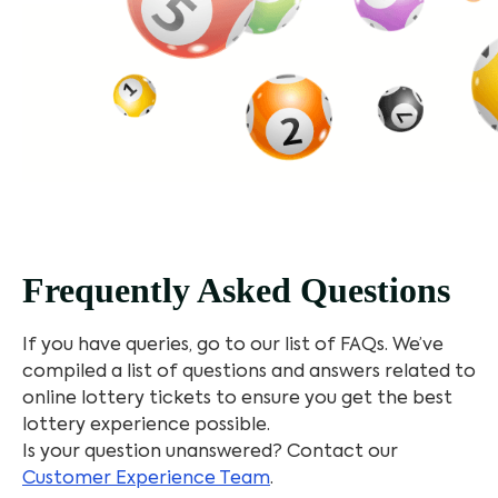
Frequently Asked Questions
If you have queries, go to our list of FAQs. We’ve
compiled a list of questions and answers related to
online lottery tickets to ensure you get the best
lottery experience possible.
Is your question unanswered? Contact our
Customer Experience Team
.