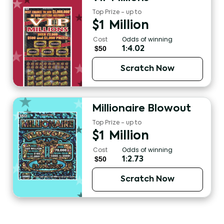
Top Prize - up to
$
1
Million
Cost
Odds of winning
$50
1:4.02
Scratch Now
Millionaire Blowout
Top Prize - up to
$
1
Million
Cost
Odds of winning
$50
1:2.73
Scratch Now