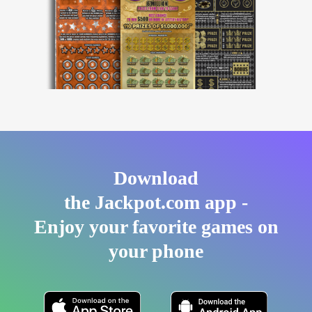
Download
the Jackpot.com app -
Enjoy your favorite games on
your phone