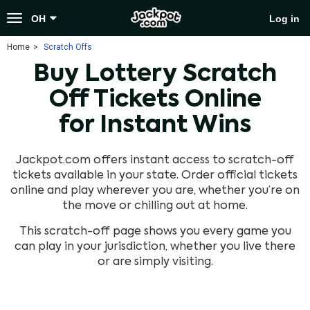
Toggle
OH
Log in
navigation
Home
Scratch Offs
Buy Lottery Scratch
Off Tickets Online
for Instant Wins
Jackpot.com offers instant access to scratch-off
tickets available in your state. Order official tickets
online and play wherever you are, whether you’re on
the move or chilling out at home.
This scratch-off page shows you every game you
can play in your jurisdiction, whether you live there
or are simply visiting.