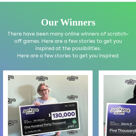
Our Winners
There have been many online winners of scratch-
off games. Here are a few stories to get you
inspired at the possibilities:
Here are a few stories to get you inspired:
Skip
the
Carousel