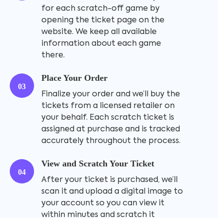
for each scratch-off game by
opening the ticket page on the
website. We keep all available
information about each game
there.
Place Your Order
03
Finalize your order and we’ll buy the
tickets from a licensed retailer on
your behalf. Each scratch ticket is
assigned at purchase and is tracked
accurately throughout the process.
View and Scratch Your Ticket
04
After your ticket is purchased, we’ll
scan it and upload a digital image to
your account so you can view it
within minutes and scratch it