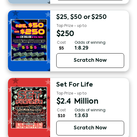
$25, $50 or $250
Top Prize - up to
$
250
Cost
Odds of winning
$5
1:8.29
Scratch Now
Set For Life
Top Prize - up to
$
2.4
Million
Cost
Odds of winning
$10
1:3.63
Scratch Now