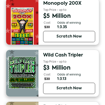
Monopoly 200X
Top Prize - up to
$
5
Million
Cost
Odds of winning
$30
1:3.35
Scratch Now
Wild Cash Tripler
Top Prize - up to
$
3
Million
Cost
Odds of winning
$30
1:3.13
Scratch Now