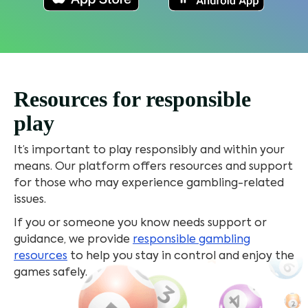
Resources for responsible
play
It’s important to play responsibly and within your
means. Our platform offers resources and support
for those who may experience gambling-related
issues.
If you or someone you know needs support or
guidance, we provide
responsible gambling
resources
to help you stay in control and enjoy the
games safely.