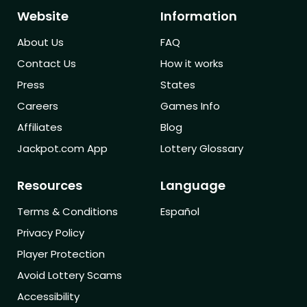
Website
Information
About Us
FAQ
Contact Us
How it works
Press
States
Careers
Games Info
Affiliates
Blog
Jackpot.com App
Lottery Glossary
Resources
Language
Terms & Conditions
Español
Privacy Policy
Player Protection
Avoid Lottery Scams
Accessibility