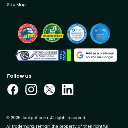
Site Map
Follow us
© 2026 Jackpot.com. All rights reserved.
All trademarks remain the property of their rightful