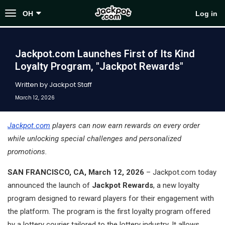
Toggle
OH
Log in
navigation
Jackpot.com Launches First of Its Kind
Loyalty Program, "Jackpot Rewards"
Written by Jackpot Staff
March 12, 2026
Jackpot.com
players can now earn rewards on every order
while unlocking special challenges and personalized
promotions.
SAN FRANCISCO, CA, March 12, 2026
– Jackpot.com today
announced the launch of
Jackpot Rewards
, a new loyalty
program designed to reward players for their engagement with
the platform. The program is the first loyalty program offered
by a lottery courier tailored to the lottery industry. It allows