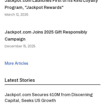
Jackpot.com Launches First of Its Kind Loyalty
Program, "Jackpot Rewards"
March 12, 2026
Jackpot.com Joins 2025 Gift Responsibly
Campaign
December 15, 2025
More Articles
Latest Stories
Jackpot.com Secures $10M from Discerning
Capital, Seeks US Growth