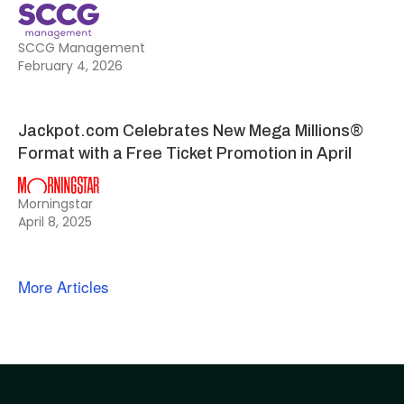
SCCG Management
February 4, 2026
Jackpot.com Celebrates New Mega Millions®
Format with a Free Ticket Promotion in April
Morningstar
April 8, 2025
More Articles