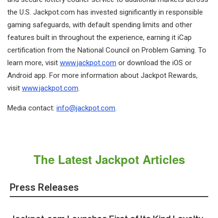
the U.S. Jackpot.com has invested significantly in responsible
gaming safeguards, with default spending limits and other
features built in throughout the experience, earning it iCap
certification from the National Council on Problem Gaming. To
learn more, visit
www.jackpot.com
or download the iOS or
Android app. For more information about Jackpot Rewards,
visit
www.jackpot.com
.
Media contact:
info@jackpot.com
.
The Latest Jackpot Articles
Press Releases