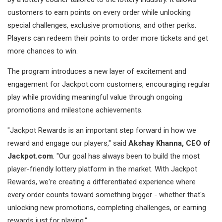
customers to earn points on every order while unlocking
special challenges, exclusive promotions, and other perks.
Players can redeem their points to order more tickets and get
more chances to win.
The program introduces a new layer of excitement and
engagement for Jackpot.com customers, encouraging regular
play while providing meaningful value through ongoing
promotions and milestone achievements.
"Jackpot Rewards is an important step forward in how we
reward and engage our players," said
Akshay Khanna, CEO of
Jackpot.com
. "Our goal has always been to build the most
player-friendly lottery platform in the market. With Jackpot
Rewards, we're creating a differentiated experience where
every order counts toward something bigger - whether that's
unlocking new promotions, completing challenges, or earning
rewards just for playing."