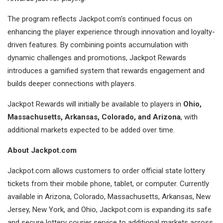
The program reflects Jackpot.com's continued focus on
enhancing the player experience through innovation and loyalty-
driven features. By combining points accumulation with
dynamic challenges and promotions, Jackpot Rewards
introduces a gamified system that rewards engagement and
builds deeper connections with players.
Jackpot Rewards will initially be available to players in
Ohio,
Massachusetts, Arkansas, Colorado, and Arizona
, with
additional markets expected to be added over time.
About Jackpot.com
Jackpot.com allows customers to order official state lottery
tickets from their mobile phone, tablet, or computer. Currently
available in Arizona, Colorado, Massachusetts, Arkansas, New
Jersey, New York, and Ohio, Jackpot.com is expanding its safe
and secure lottery courier service to additional markets across