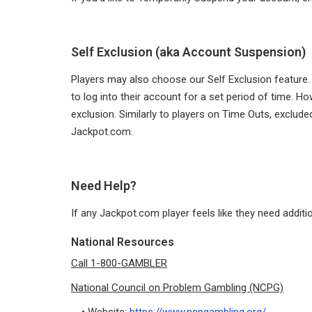
Self Exclusion (aka Account Suspension)
Players may also choose our Self Exclusion feature. 
to log into their account for a set period of time. H
exclusion. Similarly to players on Time Outs, exclud
Jackpot.com.
Need Help?
If any Jackpot.com player feels like they need addi
National Resources
Call 1-800-GAMBLER
National Council on Problem Gambling (NCPG)