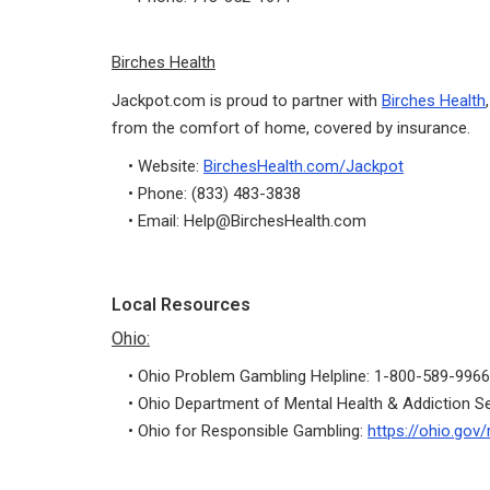
Birches Health
Jackpot.com is proud to partner with
Birches Health
from the comfort of home, covered by insurance.
• Website:
BirchesHealth.com/Jackpot
• Phone: (833) 483-3838
• Email: Help@BirchesHealth.com
Local Resources
Ohio:
• Ohio Problem Gambling Helpline: 1-800-589-9966
• Ohio Department of Mental Health & Addiction S
• Ohio for Responsible Gambling:
https://ohio.gov