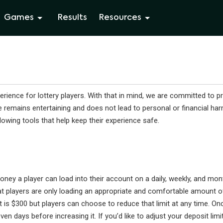
Games
Results
Resources
erience for lottery players. With that in mind, we are committed to p
 remains entertaining and does not lead to personal or financial harm
llowing tools that help keep their experience safe.
y a player can load into their account on a daily, weekly, and mon
hat players are only loading an appropriate and comfortable amount o
is $300 but players can choose to reduce that limit at any time. On
en days before increasing it. If you’d like to adjust your deposit limi