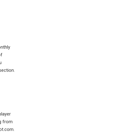
nthly
of
u
section.
player
ng from
ot.com.