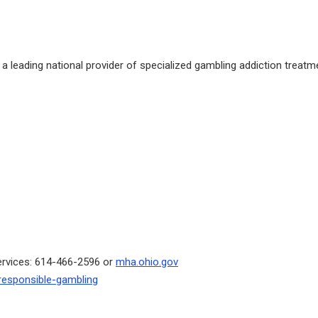
, a leading national provider of specialized gambling addiction treatm
ervices: 614-466-2596 or
mha.ohio.gov
/responsible-gambling