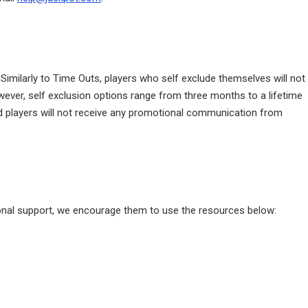
Similarly to Time Outs, players who self exclude themselves will not
owever, self exclusion options range from three months to a lifetime
ed players will not receive any promotional communication from
tional support, we encourage them to use the resources below: