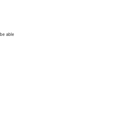
 be able