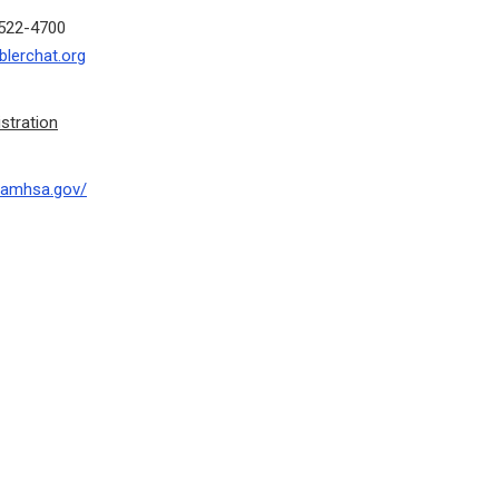
0-522-4700
lerchat.org
stration
.samhsa.gov/