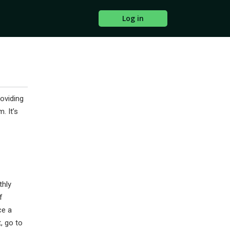
Log in
roviding
. It’s
thly
f
ce a
t, go to