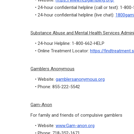
• Website:
https://www.ncpgambling.org/
• 24-hour confidential helpline (call or text): 1-80
• 24-hour confidential helpline (live chat):
1800gamb
Substance Abuse and Mental Health Services Admini
• 24-hour Helpline: 1-800-662-HELP
• Online Treatment Locator:
https://findtreatment
Gamblers Anonymous
• Website:
gamblersanonymous.org
• Phone: 855-222-5542
Gam-Anon
For family and friends of compulsive gamblers
• Website:
www.Gam-anon.org
• Phone: 718-352-1671