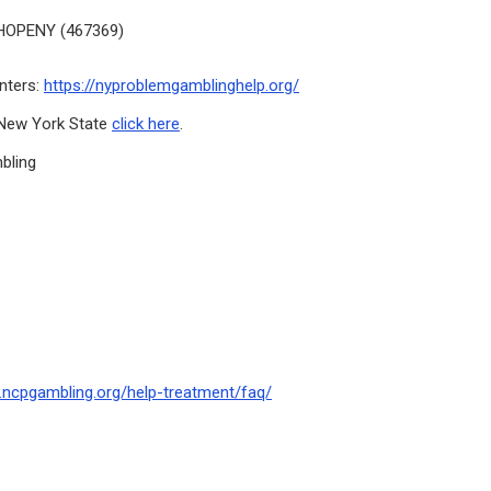
t HOPENY (467369)
nters:
https://nyproblemgamblinghelp.org/
n New York State
click here
.
bling
.ncpgambling.org/help-treatment/faq/