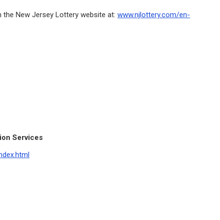
on the New Jersey Lottery website at:
www.njlottery.com/en-
ion Services
dex.html