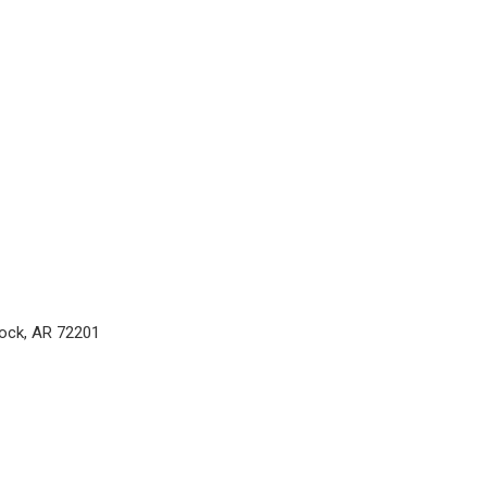
Rock, AR 72201