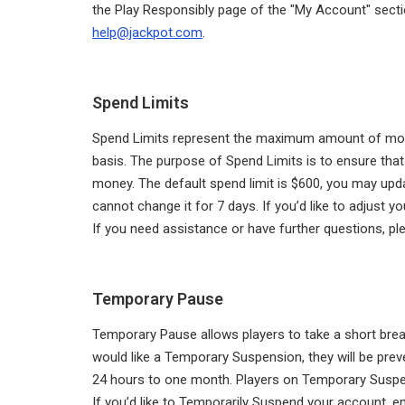
the Play Responsibly page of the "My Account" sectio
help@jackpot.com
.
Spend Limits
Spend Limits represent the maximum amount of money
basis. The purpose of Spend Limits is to ensure tha
money. The default spend limit is $600, you may upda
cannot change it for 7 days. If you’d like to adjust 
If you need assistance or have further questions, p
Temporary Pause
Temporary Pause allows players to take a short bre
would like a Temporary Suspension, they will be prev
24 hours to one month. Players on Temporary Suspe
If you’d like to Temporarily Suspend your account, e