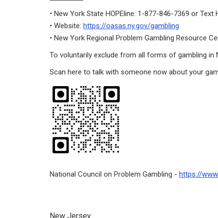
• New York State HOPEline: 1-877-846-7369 or Tex
• Website:
https://oasas.ny.gov/gambling
• New York Regional Problem Gambling Resource Ce
To voluntarily exclude from all forms of gambling i
Scan here to talk with someone now about your gam
National Council on Problem Gambling -
https://www
New Jersey