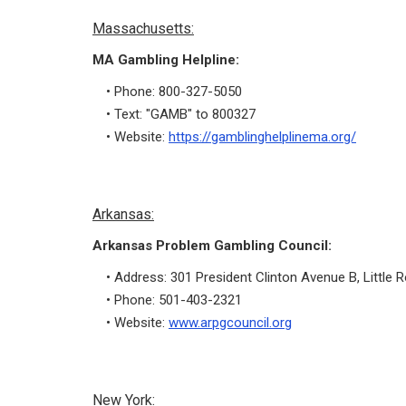
Massachusetts:
MA Gambling Helpline:
• Phone: 800-327-5050
• Text: "GAMB" to 800327
• Website:
https://gamblinghelplinema.org/
Arkansas:
Arkansas Problem Gambling Council:
• Address: 301 President Clinton Avenue B, Little 
• Phone: 501-403-2321
• Website:
www.arpgcouncil.org
New York: