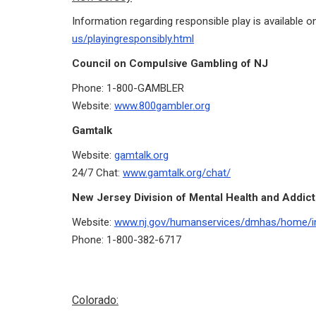
Information regarding responsible play is available 
us/playingresponsibly.html
Council on Compulsive Gambling of NJ
Phone: 1-800-GAMBLER
Website:
www.800gambler.org
Gamtalk
Website:
gamtalk.org
24/7 Chat:
www.gamtalk.org/chat/
New Jersey Division of Mental Health and Addict
Website:
www.nj.gov/humanservices/dmhas/home/in
Phone: 1-800-382-6717
Colorado: