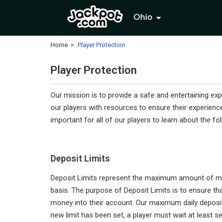
Ohio
Home
Player Protection
Player Protection
Our mission is to provide a safe and entertaining exp
our players with resources to ensure their experience
important for all of our players to learn about the fo
Deposit Limits
Deposit Limits represent the maximum amount of mone
basis. The purpose of Deposit Limits is to ensure t
money into their account. Our maximum daily deposit 
new limit has been set, a player must wait at least sev