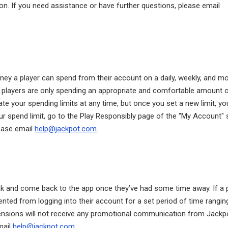
n. If you need assistance or have further questions, please email
 a player can spend from their account on a daily, weekly, and mo
t players are only spending an appropriate and comfortable amount 
te your spending limits at any time, but once you set a new limit, yo
your spend limit, go to the Play Responsibly page of the "My Account" 
lease email
help@jackpot.com
.
ak and come back to the app once they’ve had some time away. If a 
ented from logging into their account for a set period of time rangi
nsions will not receive any promotional communication from Jackp
mail
help@jackpot.com
.