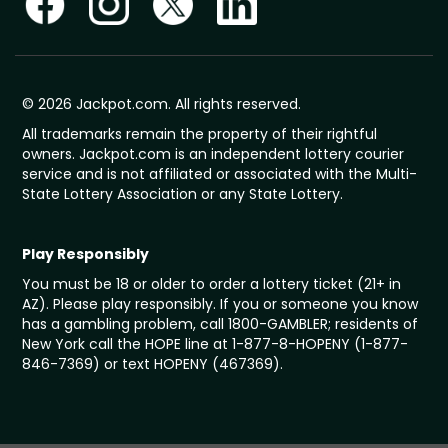
© 2026 Jackpot.com. All rights reserved.
All trademarks remain the property of their rightful
owners. Jackpot.com is an independent lottery courier
service and is not affiliated or associated with the Multi-
State Lottery Association or any State Lottery.
Play Responsibly
You must be 18 or older to order a lottery ticket (21+ in
AZ). Please play responsibly. If you or someone you know
has a gambling problem, call 1800-GAMBLER; residents of
New York call the HOPE line at 1-877-8-HOPENY (1-877-
846-7369) or text HOPENY (467369).