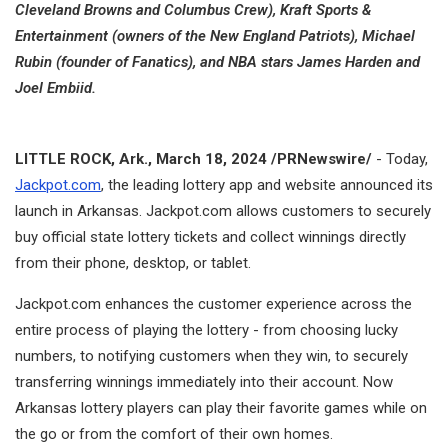
Cleveland Browns and Columbus Crew), Kraft Sports &
Entertainment (owners of the New England Patriots), Michael
Rubin (founder of Fanatics), and NBA stars James Harden and
Joel Embiid.
LITTLE ROCK, Ark., March 18, 2024 /PRNewswire/
- Today,
Jackpot.com
, the leading lottery app and website announced its
launch in Arkansas. Jackpot.com allows customers to securely
buy official state lottery tickets and collect winnings directly
from their phone, desktop, or tablet.
Jackpot.com enhances the customer experience across the
entire process of playing the lottery - from choosing lucky
numbers, to notifying customers when they win, to securely
transferring winnings immediately into their account. Now
Arkansas lottery players can play their favorite games while on
the go or from the comfort of their own homes.