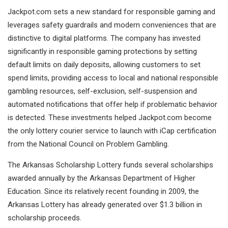
Jackpot.com sets a new standard for responsible gaming and
leverages safety guardrails and modern conveniences that are
distinctive to digital platforms. The company has invested
significantly in responsible gaming protections by setting
default limits on daily deposits, allowing customers to set
spend limits, providing access to local and national responsible
gambling resources, self-exclusion, self-suspension and
automated notifications that offer help if problematic behavior
is detected. These investments helped Jackpot.com become
the only lottery courier service to launch with iCap certification
from the National Council on Problem Gambling.
The Arkansas Scholarship Lottery funds several scholarships
awarded annually by the Arkansas Department of Higher
Education. Since its relatively recent founding in 2009, the
Arkansas Lottery has already generated over $1.3 billion in
scholarship proceeds.