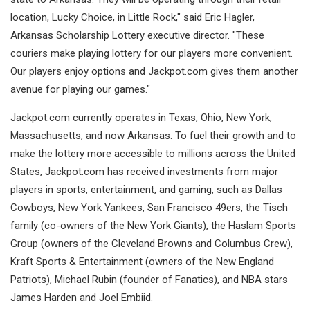
location, Lucky Choice, in Little Rock," said Eric Hagler,
Arkansas Scholarship Lottery executive director. "These
couriers make playing lottery for our players more convenient.
Our players enjoy options and Jackpot.com gives them another
avenue for playing our games."
Jackpot.com currently operates in Texas, Ohio, New York,
Massachusetts, and now Arkansas. To fuel their growth and to
make the lottery more accessible to millions across the United
States, Jackpot.com has received investments from major
players in sports, entertainment, and gaming, such as Dallas
Cowboys, New York Yankees, San Francisco 49ers, the Tisch
family (co-owners of the New York Giants), the Haslam Sports
Group (owners of the Cleveland Browns and Columbus Crew),
Kraft Sports & Entertainment (owners of the New England
Patriots), Michael Rubin (founder of Fanatics), and NBA stars
James Harden and Joel Embiid.