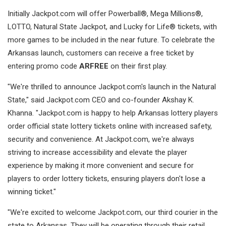
Initially Jackpot.com will offer Powerball®, Mega Millions®,
LOTTO, Natural State Jackpot, and Lucky for Life® tickets, with
more games to be included in the near future. To celebrate the
Arkansas launch, customers can receive a free ticket by
entering promo code
ARFREE
on their first play.
"We're thrilled to announce Jackpot.com's launch in the Natural
State," said Jackpot.com CEO and co-founder Akshay K.
Khanna. "Jackpot.com is happy to help Arkansas lottery players
order official state lottery tickets online with increased safety,
security and convenience. At Jackpot.com, we're always
striving to increase accessibility and elevate the player
experience by making it more convenient and secure for
players to order lottery tickets, ensuring players don't lose a
winning ticket."
"We're excited to welcome Jackpot.com, our third courier in the
state to Arkansas. They will be operating through their retail