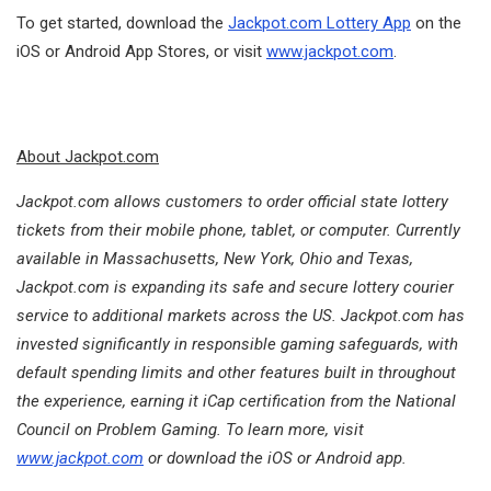
To get started, download the
Jackpot.com Lottery App
on the
iOS or Android App Stores, or visit
www.jackpot.com
.
About Jackpot.com
Jackpot.com allows customers to order official state lottery
tickets from their mobile phone, tablet, or computer. Currently
available in Massachusetts, New York, Ohio and Texas,
Jackpot.com is expanding its safe and secure lottery courier
service to additional markets across the US. Jackpot.com has
invested significantly in responsible gaming safeguards, with
default spending limits and other features built in throughout
the experience, earning it iCap certification from the National
Council on Problem Gaming. To learn more, visit
www.jackpot.com
or download the iOS or Android app.