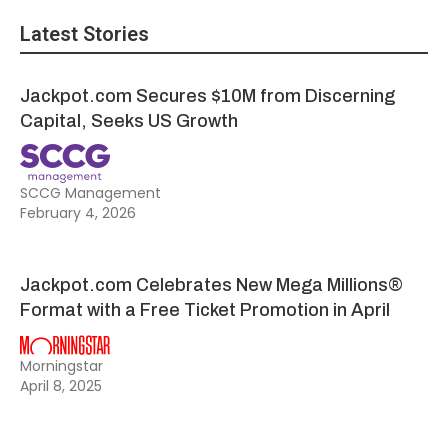
Latest Stories
Jackpot.com Secures $10M from Discerning
Capital, Seeks US Growth
SCCG Management
February 4, 2026
Jackpot.com Celebrates New Mega Millions®
Format with a Free Ticket Promotion in April
Morningstar
April 8, 2025