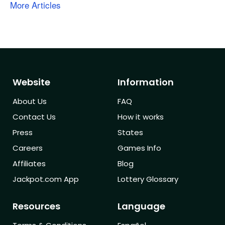
More Articles
Website
Information
About Us
FAQ
Contact Us
How it works
Press
States
Careers
Games Info
Affiliates
Blog
Jackpot.com App
Lottery Glossary
Resources
Language