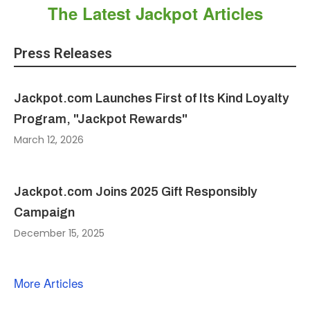
The Latest Jackpot Articles
Press Releases
Jackpot.com Launches First of Its Kind Loyalty
Program, "Jackpot Rewards"
March 12, 2026
Jackpot.com Joins 2025 Gift Responsibly
Campaign
December 15, 2025
More Articles