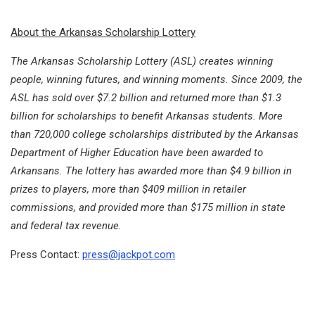
About the Arkansas Scholarship Lottery
The Arkansas Scholarship Lottery (ASL) creates winning
people, winning futures, and winning moments. Since 2009, the
ASL has sold over $7.2 billion and returned more than $1.3
billion for scholarships to benefit Arkansas students. More
than 720,000 college scholarships distributed by the Arkansas
Department of Higher Education have been awarded to
Arkansans. The lottery has awarded more than $4.9 billion in
prizes to players, more than $409 million in retailer
commissions, and provided more than $175 million in state
and federal tax revenue.
Press Contact:
press@jackpot.com