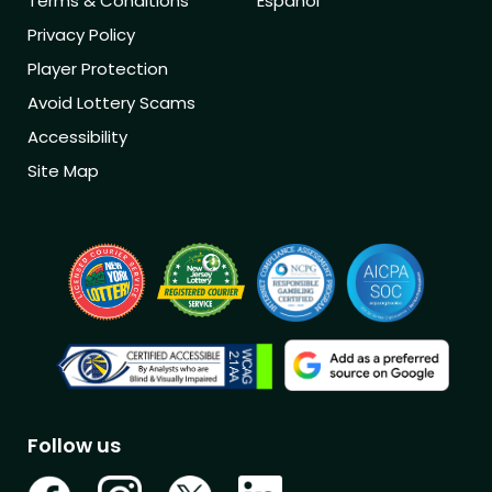
Terms & Conditions
Español
Privacy Policy
Player Protection
Avoid Lottery Scams
Accessibility
Site Map
Follow us