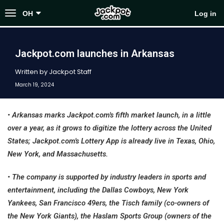
Toggle
OH
Log in
navigation
Jackpot.com launches in Arkansas
Written by Jackpot Staff
March 19, 2024
• Arkansas marks Jackpot.com's fifth market launch, in a little
over a year, as it grows to digitize the lottery across the United
States; Jackpot.com's Lottery App is already live in Texas, Ohio,
New York, and Massachusetts.
• The company is supported by industry leaders in sports and
entertainment, including the Dallas Cowboys, New York
Yankees, San Francisco 49ers, the Tisch family (co-owners of
the New York Giants), the Haslam Sports Group (owners of the