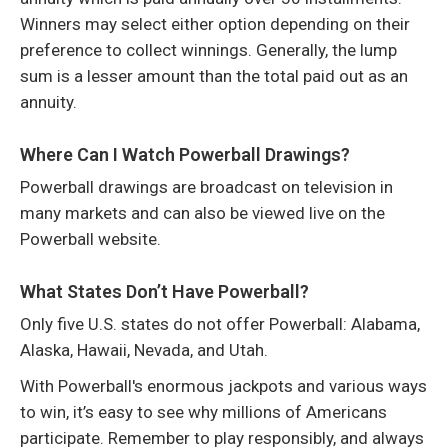
Winners may select either option depending on their
preference to collect winnings. Generally, the lump
sum is a lesser amount than the total paid out as an
annuity.
Where Can I Watch Powerball Drawings?
Powerball drawings are broadcast on television in
many markets and can also be viewed live on the
Powerball website.
What States Don’t Have Powerball?
Only five U.S. states do not offer Powerball: Alabama,
Alaska, Hawaii, Nevada, and Utah.
With Powerball's enormous jackpots and various ways
to win, it’s easy to see why millions of Americans
participate. Remember to play responsibly, and always