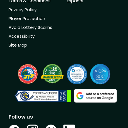
Terms & Conditions
Español
Privacy Policy
Player Protection
Avoid Lottery Scams
Accessibility
Site Map
Follow us