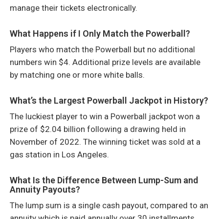
manage their tickets electronically.
What Happens if I Only Match the Powerball?
Players who match the Powerball but no additional
numbers win $4. Additional prize levels are available
by matching one or more white balls.
What’s the Largest Powerball Jackpot in History?
The luckiest player to win a Powerball jackpot won a
prize of $2.04 billion following a drawing held in
November of 2022. The winning ticket was sold at a
gas station in Los Angeles.
What Is the Difference Between Lump-Sum and
Annuity Payouts?
The lump sum is a single cash payout, compared to an
annuity which is paid annually over 30 installments.