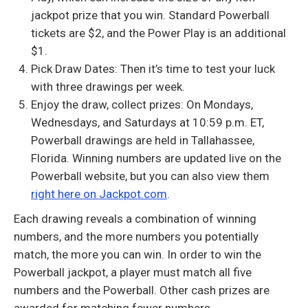
jackpot prize that you win. Standard Powerball
tickets are $2, and the Power Play is an additional
$1.
Pick Draw Dates: Then it’s time to test your luck
with three drawings per week.
Enjoy the draw, collect prizes: On Mondays,
Wednesdays, and Saturdays at 10:59 p.m. ET,
Powerball drawings are held in Tallahassee,
Florida. Winning numbers are updated live on the
Powerball website, but you can also view them
right here on Jackpot.com
.
Each drawing reveals a combination of winning
numbers, and the more numbers you potentially
match, the more you can win. In order to win the
Powerball jackpot, a player must match all five
numbers and the Powerball. Other cash prizes are