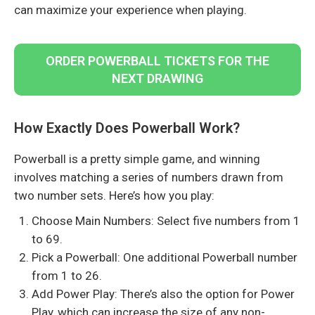
can maximize your experience when playing.
ORDER POWERBALL TICKETS FOR THE
NEXT DRAWING
How Exactly Does Powerball Work?
Powerball is a pretty simple game, and winning
involves matching a series of numbers drawn from
two number sets. Here’s how you play:
Choose Main Numbers: Select five numbers from 1
to 69.
Pick a Powerball: One additional Powerball number
from 1 to 26.
Add Power Play: There’s also the option for Power
Play, which can increase the size of any non-