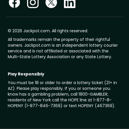
© 2026 Jackpot.com. All rights reserved.
All trademarks remain the property of their rightful
owners. Jackpot.com is an independent lottery courier
service and is not affiliated or associated with the
Multi-State Lottery Association or any State Lottery.
Play Responsibly
You must be 18 or older to order a lottery ticket (21+ in
AZ). Please play responsibly. If you or someone you
know has a gambling problem, call 1800-GAMBLER;
residents of New York call the HOPE line at 1-877-8-
HOPENY (1-877-846-7369) or text HOPENY (467369).