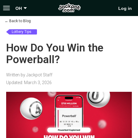
Toggle
OH
Log in
navigation
←
Back to Blog
Lottery Tips
How Do You Win the
Powerball?
Written by Jackpot Staff
Updated: March 3, 2026