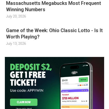
Massachusetts Megabucks Most Frequent
Winning Numbers
July 20, 2026
Game of the Week: Ohio Classic Lotto - Is It
Worth Playing?
July 13, 2026