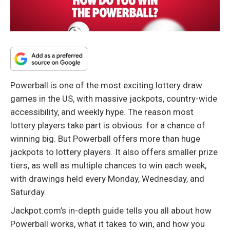
Powerball is one of the most exciting lottery draw
games in the US, with massive jackpots, country-wide
accessibility, and weekly hype. The reason most
lottery players take part is obvious: for a chance of
winning big. But Powerball offers more than huge
jackpots to lottery players. It also offers smaller prize
tiers, as well as multiple chances to win each week,
with drawings held every Monday, Wednesday, and
Saturday.
Jackpot.com’s in-depth guide tells you all about how
Powerball works, what it takes to win, and how you