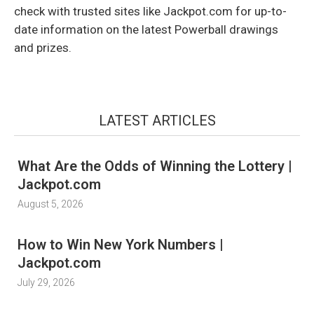
check with trusted sites like Jackpot.com for up-to-
date information on the latest Powerball drawings
and prizes.
LATEST ARTICLES
What Are the Odds of Winning the Lottery |
Jackpot.com
August 5, 2026
How to Win New York Numbers |
Jackpot.com
July 29, 2026