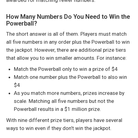
awarded for matching fewer numbers.
How Many Numbers Do You Need to Win the
Powerball?
The short answer is all of them. Players must match
all five numbers in any order plus the Powerball to win
the jackpot. However, there are additional prize tiers
that allow you to win smaller amounts. For instance:
Match the Powerball only to win a prize of $4
Match one number plus the Powerball to also win
$4
As you match more numbers, prizes increase by
scale. Matching all five numbers but not the
Powerball results in a $1 million prize.
With nine different prize tiers, players have several
ways to win even if they don’t win the jackpot.