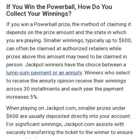
If You Win the Powerball, How Do You
Collect Your Winnings?
If you win a Powerball prize, the method of claiming it
depends on the prize amount and the state in which
you are playing. Smaller winnings, typically up to $600,
can often be claimed at authorized retailers while
prizes above this amount may need to be claimed in
person. Jackpot winners have the choice between a
lump-sum payment or an annuity
. Winners who select
to receive the annuity opinion receive their winnings
across 30 installments and each year the payment
increases 5%.
When playing on Jackpot.com, smaller prizes under
$600 are usually deposited directly into your account.
For significant winnings, Jackpot.com assists with
securely transferring the ticket to the winner to ensure