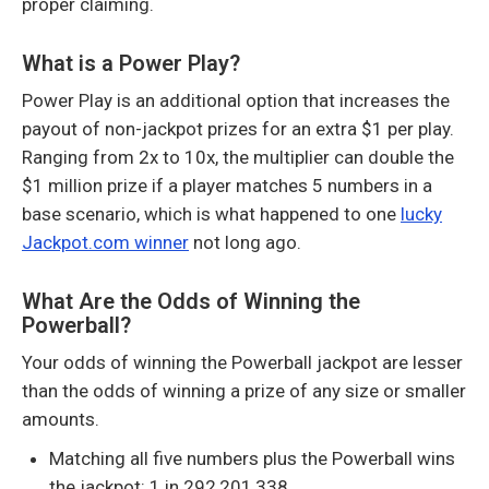
proper claiming.
What is a Power Play?
Power Play is an additional option that increases the
payout of non-jackpot prizes for an extra $1 per play.
Ranging from 2x to 10x, the multiplier can double the
$1 million prize if a player matches 5 numbers in a
base scenario, which is what happened to one
lucky
Jackpot.com winner
not long ago.
What Are the Odds of Winning the
Powerball?
Your odds of winning the Powerball jackpot are lesser
than the odds of winning a prize of any size or smaller
amounts.
Matching all five numbers plus the Powerball wins
the jackpot: 1 in 292,201,338