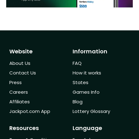
Website
Information
About Us
FAQ
Contact Us
How it works
Press
States
Careers
Games Info
Affiliates
Blog
Jackpot.com App
Lottery Glossary
Resources
Language