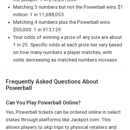
Matching 5 numbers but not the Powerball wins $1
million: 1 in 11,688,053
Matching 4 numbers plus the Powerball wins
$50,000: 1 in 913,129
Your odds of winning a prize of any size are about
1 in 25. Specific odds at each prize tier vary based
on how many numbers a player matches, with
odds decreasing as matched numbers increase.
Frequently Asked Questions About
Powerball
Can You Play Powerball Online?
Yes, Powerball tickets can be ordered online in select
states through platforms like Jackpot.com. This
allows players to skip trips to physical retailers and