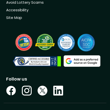
Avoid Lottery Scams
Accessibility
Site Map
Follow us