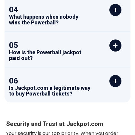
04
What happens when nobody
wins the Powerball?
05
How is the Powerball jackpot
paid out?
06
Is Jackpot.com a legitimate way
to buy Powerball tickets?
Security and Trust at Jackpot.com
Your security is our top priority. When you order