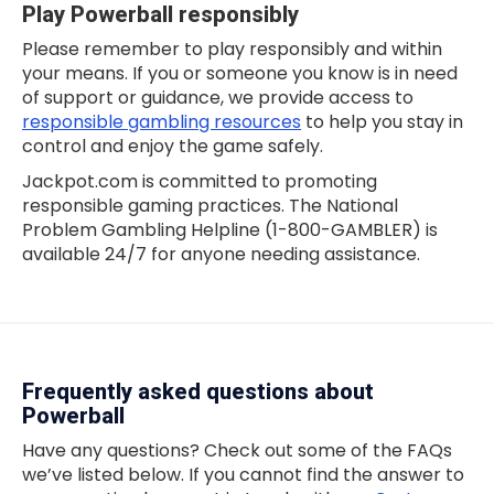
Play Powerball responsibly
Please remember to play responsibly and within
your means. If you or someone you know is in need
of support or guidance, we provide access to
responsible gambling resources
to help you stay in
control and enjoy the game safely.
Jackpot.com is committed to promoting
responsible gaming practices. The National
Problem Gambling Helpline (1-800-GAMBLER) is
available 24/7 for anyone needing assistance.
Frequently asked questions about
Powerball
Have any questions? Check out some of the FAQs
we’ve listed below. If you cannot find the answer to