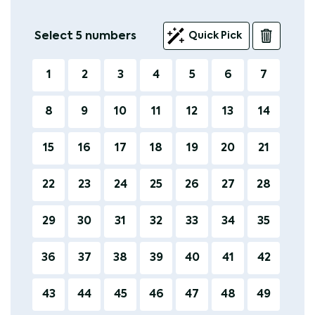
Select 5 numbers
Quick Pick
1
2
3
4
5
6
7
8
9
10
11
12
13
14
15
16
17
18
19
20
21
22
23
24
25
26
27
28
29
30
31
32
33
34
35
36
37
38
39
40
41
42
43
44
45
46
47
48
49