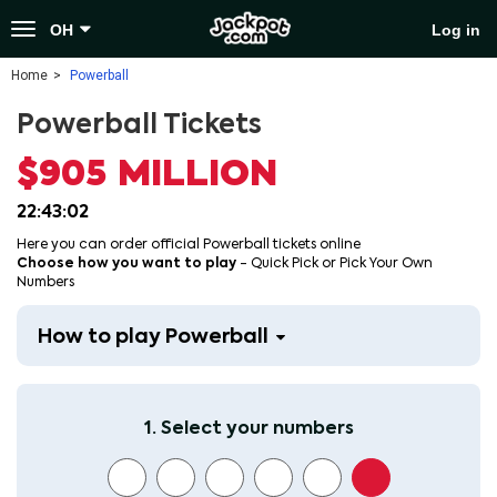
Toggle
OH
Log in
navigation
Home
Powerball
Powerball Tickets
$
905
MILLION
22:43:02
Here you can order official Powerball tickets online
Choose how you want to play
- Quick Pick or Pick Your Own
Numbers
How to play Powerball
1. Select your numbers