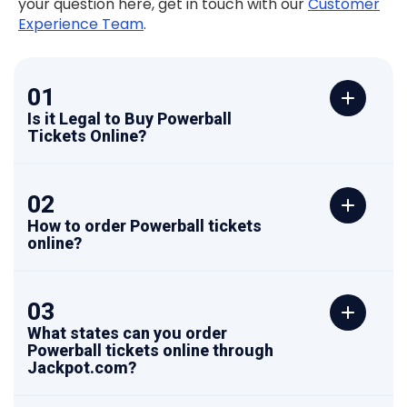
your question here, get in touch with our
Customer
Experience Team
.
01
Is it Legal to Buy Powerball
Tickets Online?
02
How to order Powerball tickets
online?
03
What states can you order
Powerball tickets online through
Jackpot.com?