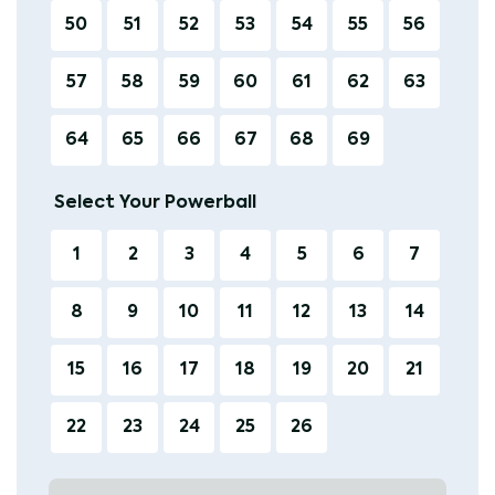
50
51
52
53
54
55
56
57
58
59
60
61
62
63
64
65
66
67
68
69
Select Your Powerball
1
2
3
4
5
6
7
8
9
10
11
12
13
14
15
16
17
18
19
20
21
22
23
24
25
26