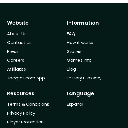
Website
Information
About Us
FAQ
Contact Us
How it works
Press
States
Careers
Games Info
Affiliates
Blog
Jackpot.com App
Lottery Glossary
Resources
Language
Terms & Conditions
Español
Privacy Policy
Player Protection