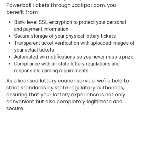
Powerball tickets through Jackpot.com, you
benefit from:
Bank-level SSL encryption to protect your personal
and payment information
Secure storage of your physical lottery tickets
Transparent ticket verification with uploaded images of
your actual tickets
Automated win notifications so you never miss a prize
Compliance with all state lottery regulations and
responsible gaming requirements
As a licensed lottery courier service, we're held to
strict standards by state regulatory authorities,
ensuring that your lottery experience is not only
convenient but also completely legitimate and
secure.