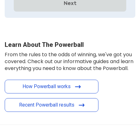
Next
Learn About The Powerball
From the rules to the odds of winning, we've got you
covered. Check out our informative guides and learn
everything you need to know about the Powerball.
How Powerball works
Recent Powerball results