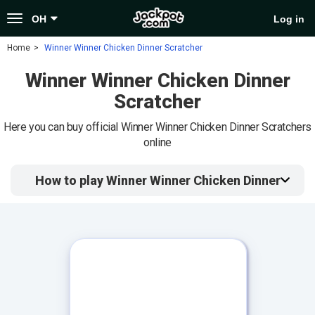
Toggle
OH
Log in
navigation
Home
Winner Winner Chicken Dinner Scratcher
Winner Winner Chicken Dinner
Scratcher
Here you can buy official Winner Winner Chicken Dinner Scratchers
online
How to play Winner Winner Chicken Dinner