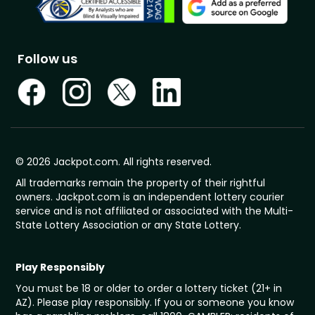
Follow us
© 2026 Jackpot.com. All rights reserved.
All trademarks remain the property of their rightful
owners. Jackpot.com is an independent lottery courier
service and is not affiliated or associated with the Multi-
State Lottery Association or any State Lottery.
Play Responsibly
You must be 18 or older to order a lottery ticket (21+ in
AZ). Please play responsibly. If you or someone you know