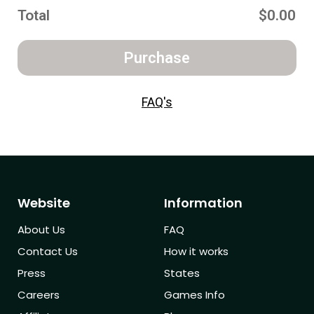
Total
$0.00
Purchase
FAQ's
Website
Information
About Us
FAQ
Contact Us
How it works
Press
States
Careers
Games Info