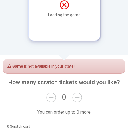
Loading the game
Game is not available in your state!
How many scratch tickets would you like?
0
You can order up to 0 more
0 Scratch card