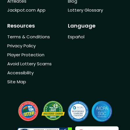
Affiliates
Blog
Jackpot.com App
Lottery Glossary
Resources
Language
Terms & Conditions
Español
Privacy Policy
Player Protection
Avoid Lottery Scams
Accessibility
Site Map