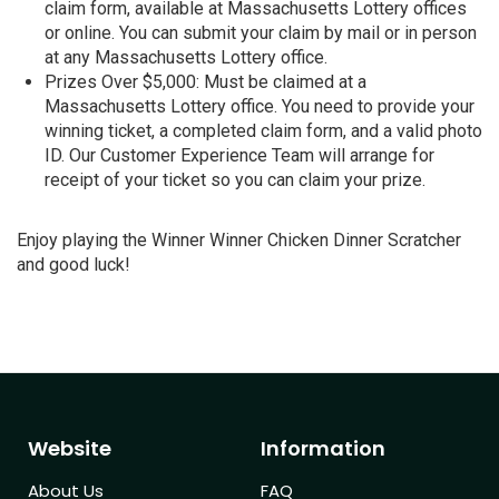
claim form, available at Massachusetts Lottery offices
or online. You can submit your claim by mail or in person
at any Massachusetts Lottery office.
Prizes Over $5,000: Must be claimed at a
Massachusetts Lottery office. You need to provide your
winning ticket, a completed claim form, and a valid photo
ID. Our Customer Experience Team will arrange for
receipt of your ticket so you can claim your prize.
Enjoy playing the Winner Winner Chicken Dinner Scratcher
and good luck!
Website
Information
About Us
FAQ