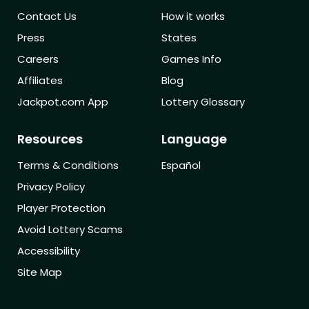
Contact Us
How it works
Press
States
Careers
Games Info
Affiliates
Blog
Jackpot.com App
Lottery Glossary
Resources
Language
Terms & Conditions
Español
Privacy Policy
Player Protection
Avoid Lottery Scams
Accessibility
Site Map