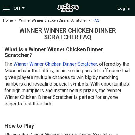
Toggle
OH
Log in
navigation
Home
Winner Winner Chicken Dinner Scratcher
FAQ
WINNER WINNER CHICKEN DINNER
SCRATCHER FAQ
What is a Winner Winner Chicken Dinner
Scratcher?
The
Winner Winner Chicken Dinner Scratcher
, offered by the
Massachusetts Lottery, is an exciting scratch-off game that
gives players multiple chances to win big by matching
numbers and revealing special symbols. With opportunities
for high multipliers and instant bonus prizes, the Winner
Winner Chicken Dinner Scratcher is perfect for anyone
eager to test their luck.
How to Play
Playing the Winner Winner Chicken Dinner Scratcher is