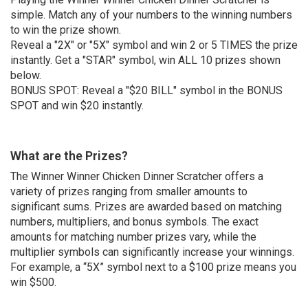
simple. Match any of your numbers to the winning numbers
to win the prize shown.
Reveal a "2X" or "5X" symbol and win 2 or 5 TIMES the prize
instantly. Get a "STAR" symbol, win ALL 10 prizes shown
below.
BONUS SPOT: Reveal a "$20 BILL" symbol in the BONUS
SPOT and win $20 instantly.
What are the Prizes?
The Winner Winner Chicken Dinner Scratcher offers a
variety of prizes ranging from smaller amounts to
significant sums. Prizes are awarded based on matching
numbers, multipliers, and bonus symbols. The exact
amounts for matching number prizes vary, while the
multiplier symbols can significantly increase your winnings.
For example, a “5X” symbol next to a $100 prize means you
win $500.