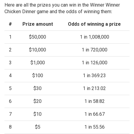
Here are all the prizes you can win in the Winner Winner
Chicken Dinner game and the odds of winning them:
#
Prize amount
Odds of winning a prize
1
$50,000
1 in 1,008,000
2
$10,000
1 in 720,000
3
$1,000
1 in 126,000
4
$100
1 in 369.23
5
$30
1 in 213.02
6
$20
1 in 58.82
7
$10
1 in 66.67
8
$5
1 in 55.56