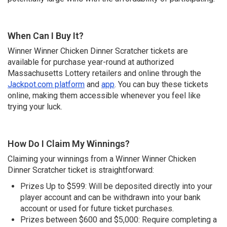
When Can I Buy It?
Winner Winner Chicken Dinner Scratcher tickets are
available for purchase year-round at authorized
Massachusetts Lottery retailers and online through the
Jackpot.com platform
and
app
. You can buy these tickets
online, making them accessible whenever you feel like
trying your luck.
How Do I Claim My Winnings?
Claiming your winnings from a Winner Winner Chicken
Dinner Scratcher ticket is straightforward:
Prizes Up to $599: Will be deposited directly into your
player account and can be withdrawn into your bank
account or used for future ticket purchases.
Prizes between $600 and $5,000: Require completing a