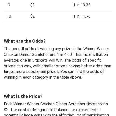
9
$3
1 in 13.33
10
$2
1 in 11.76
What are the Odds?
The overall odds of winning any prize in the Winner Winner
Chicken Dinner Scratcher are 1 in 4.60. This means that on
average, one in 5 tickets will win. The odds of specific
prizes can vary, with smaller prizes having better odds than
larger, more substantial prizes. You can find the odds of
winning in each category in the table above.
What is the Price?
Each Winner Winner Chicken Dinner Scratcher ticket costs
$2. The cost is designed to balance the excitement of
potentially large wins with the affordability of participating.