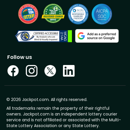
Follow us
© 2026 Jackpot.com. All rights reserved.
All trademarks remain the property of their rightful
owners. Jackpot.com is an independent lottery courier
service and is not affiliated or associated with the Multi-
State Lottery Association or any State Lottery.