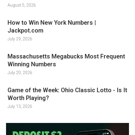
August 5, 2026
How to Win New York Numbers |
Jackpot.com
July 29, 2026
Massachusetts Megabucks Most Frequent
Winning Numbers
July 20, 2026
Game of the Week: Ohio Classic Lotto - Is It
Worth Playing?
July 13, 2026