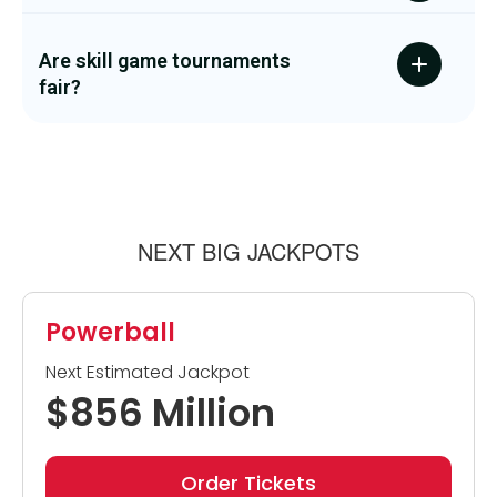
Are skill game tournaments
fair?
NEXT BIG JACKPOTS
Powerball
Next Estimated Jackpot
$856 Million
Order Tickets