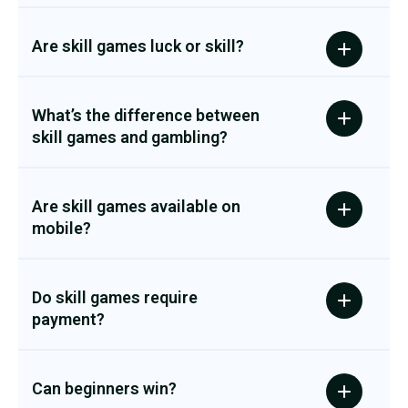
Are skill games luck or skill?
What’s the difference between
skill games and gambling?
Are skill games available on
mobile?
Do skill games require
payment?
Can beginners win?