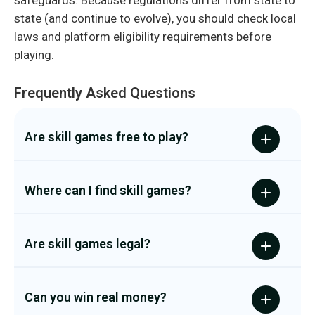
safeguards. Because regulations differ from state to
state (and continue to evolve), you should check local
laws and platform eligibility requirements before
playing.
Frequently Asked Questions
Are skill games free to play?
Where can I find skill games?
Are skill games legal?
Can you win real money?