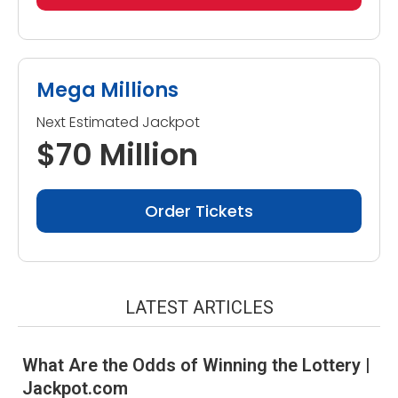
Mega Millions
Next Estimated Jackpot
$70 Million
Order Tickets
LATEST ARTICLES
What Are the Odds of Winning the Lottery |
Jackpot.com