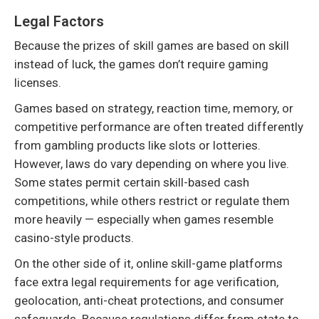
Legal Factors
Because the prizes of skill games are based on skill
instead of luck, the games don’t require gaming
licenses.
Games based on strategy, reaction time, memory, or
competitive performance are often treated differently
from gambling products like slots or lotteries.
However, laws do vary depending on where you live.
Some states permit certain skill-based cash
competitions, while others restrict or regulate them
more heavily — especially when games resemble
casino-style products.
On the other side of it, online skill-game platforms
face extra legal requirements for age verification,
geolocation, anti-cheat protections, and consumer