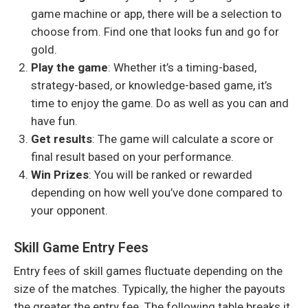
game machine or app
, there will be a selection to
choose from. Find one that looks fun and go for
gold.
Play the game
: Whether it’s a timing-based,
strategy-based, or knowledge-based game, it’s
time to enjoy the game. Do as well as you can and
have fun.
Get results
: The game will calculate a score or
final result based on your performance.
Win Prizes
: You will be ranked or rewarded
depending on how well you’ve done compared to
your opponent.
Skill Game Entry Fees
Entry fees of skill games fluctuate depending on the
size of the matches. Typically, the higher the payouts
the greater the entry fee. The following table breaks it