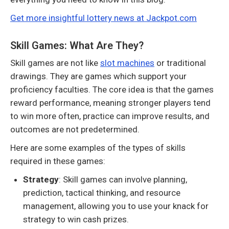
Get more insightful lottery news at Jackpot.com
Skill Games: What Are They?
Skill games are not like
slot machines
or traditional
drawings. They are games which support your
proficiency faculties. The core idea is that the games
reward performance, meaning stronger players tend
to win more often, practice can improve results, and
outcomes are not predetermined.
Here are some examples of the types of skills
required in these games:
Strategy
: Skill games can involve planning,
prediction, tactical thinking, and resource
management, allowing you to use your knack for
strategy to win cash prizes.