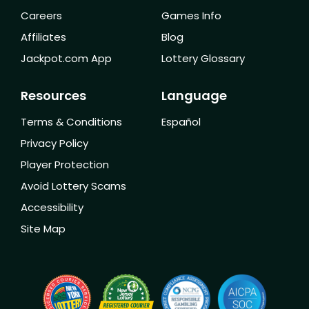
Careers
Games Info
Affiliates
Blog
Jackpot.com App
Lottery Glossary
Resources
Language
Terms & Conditions
Español
Privacy Policy
Player Protection
Avoid Lottery Scams
Accessibility
Site Map