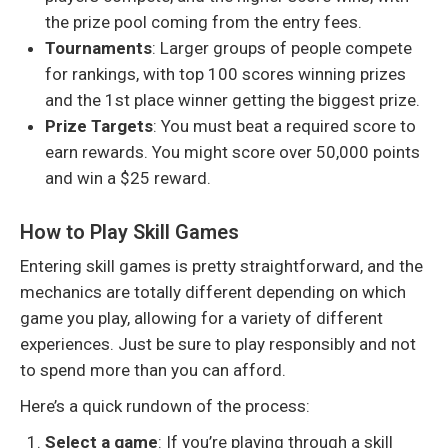
the prize pool coming from the entry fees.
Tournaments
: Larger groups of people compete
for rankings, with top 100 scores winning prizes
and the 1st place winner getting the biggest prize.
Prize Targets
: You must beat a required score to
earn rewards. You might score over 50,000 points
and win a $25 reward.
How to Play Skill Games
Entering skill games is pretty straightforward, and the
mechanics are totally different depending on which
game you play, allowing for a variety of different
experiences. Just be sure to play responsibly and not
to spend more than you can afford.
Here’s a quick rundown of the process:
Select a game
: If you’re playing through a skill