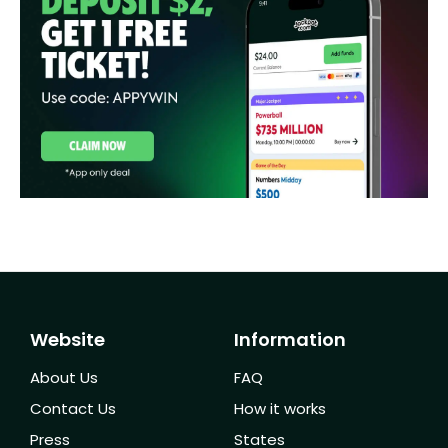
Website
Information
About Us
FAQ
Contact Us
How it works
Press
States