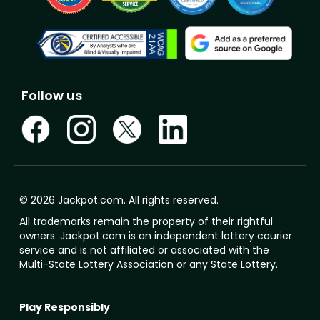
Follow us
© 2026 Jackpot.com. All rights reserved.
All trademarks remain the property of their rightful
owners. Jackpot.com is an independent lottery courier
service and is not affiliated or associated with the
Multi-State Lottery Association or any State Lottery.
Play Responsibly