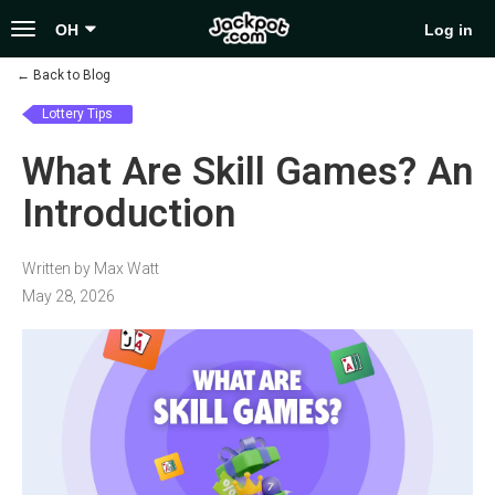
Toggle
OH
Log in
navigation
←
Back to Blog
Lottery Tips
What Are Skill Games? An
Introduction
Written by Max Watt
May 28, 2026