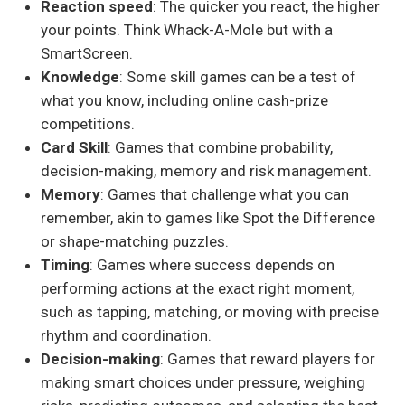
Reaction speed
: The quicker you react, the higher
your points. Think Whack-A-Mole but with a
SmartScreen.
Knowledge
: Some skill games can be a test of
what you know, including online cash-prize
competitions.
Card Skill
: Games that combine probability,
decision-making, memory and risk management.
Memory
: Games that challenge what you can
remember, akin to games like Spot the Difference
or shape-matching puzzles.
Timing
: Games where success depends on
performing actions at the exact right moment,
such as tapping, matching, or moving with precise
rhythm and coordination.
Decision-making
: Games that reward players for
making smart choices under pressure, weighing