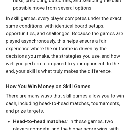
risks, predicting outcomes, and selecting the best
possible move from several options.
In skill games, every player competes under the exact
same conditions, with identical board setups,
opportunities, and challenges. Because the games are
played asynchronously, this helps ensure a fair
experience where the outcome is driven by the
decisions you make, the strategies you use, and how
well you perform compared to your opponent. In the
end, your skill is what truly makes the difference.
How You Win Money on Skill Games
There are many ways that skill games allow you to win
cash, including head-to-head matches, tournaments,
and prize targets.
Head-to-head matches
: In these games, two
players compete, and the higher score wins, with