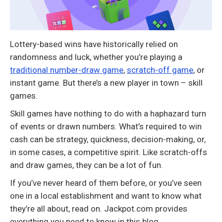
Lottery-based wins have historically relied on
randomness and luck, whether you’re playing a
traditional number-draw game
,
scratch-off game
, or
instant game. But there’s a new player in town – skill
games.
Skill games have nothing to do with a haphazard turn
of events or drawn numbers. What’s required to win
cash can be strategy, quickness, decision-making, or,
in some cases, a competitive spirit. Like scratch-offs
and draw games, they can be a lot of fun.
If you’ve never heard of them before, or you’ve seen
one in a local establishment and want to know what
they’re all about, read on. Jackpot.com provides
everything you need to know in this blog.