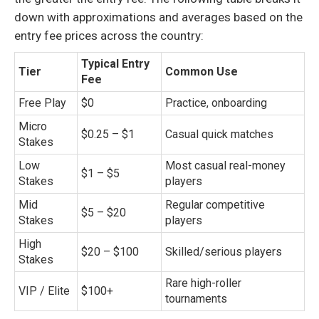
down with approximations and averages based on the
entry fee prices across the country:
Typical Entry
Tier
Common Use
Fee
Free Play
$0
Practice, onboarding
Micro
$0.25 – $1
Casual quick matches
Stakes
Low
Most casual real-money
$1 – $5
Stakes
players
Mid
Regular competitive
$5 – $20
Stakes
players
High
$20 – $100
Skilled/serious players
Stakes
Rare high-roller
VIP / Elite
$100+
tournaments