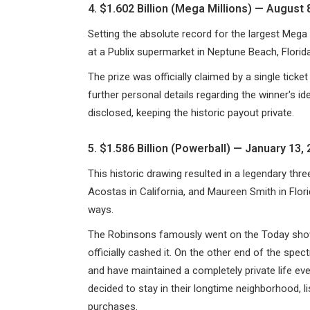
4. $1.602 Billion (Mega Millions) — August 
Setting the absolute record for the largest Mega M
at a Publix supermarket in Neptune Beach, Florida
The prize was officially claimed by a single tick
further personal details regarding the winner's 
disclosed, keeping the historic payout private.
5. $1.586 Billion (Powerball) — January 13,
This historic drawing resulted in a legendary thr
Acostas in California, and Maureen Smith in Flori
ways.
The Robinsons famously went on the Today show t
officially cashed it. On the other end of the sp
and have maintained a completely private life e
decided to stay in their longtime neighborhood, l
purchases.