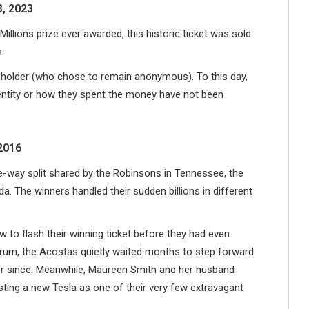
8, 2023
illions prize ever awarded, this historic ticket was sold
.
et holder (who chose to remain anonymous). To this day,
identity or how they spent the money have not been
 2016
ee-way split shared by the Robinsons in Tennessee, the
da. The winners handled their sudden billions in different
o flash their winning ticket before they had even
ectrum, the Acostas quietly waited months to step forward
ver since. Meanwhile, Maureen Smith and her husband
isting a new Tesla as one of their very few extravagant