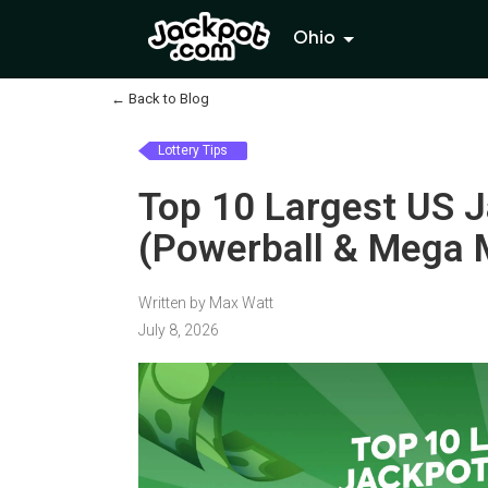
Ohio
←
Back to Blog
Lottery Tips
Top 10 Largest US 
(Powerball & Mega M
Written by Max Watt
July 8, 2026