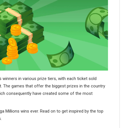
winners in various prize tiers, with each ticket sold
. The games that offer the biggest prizes in the country
hich consequently have created some of the most
ga Millions wins ever. Read on to get inspired by the top
.