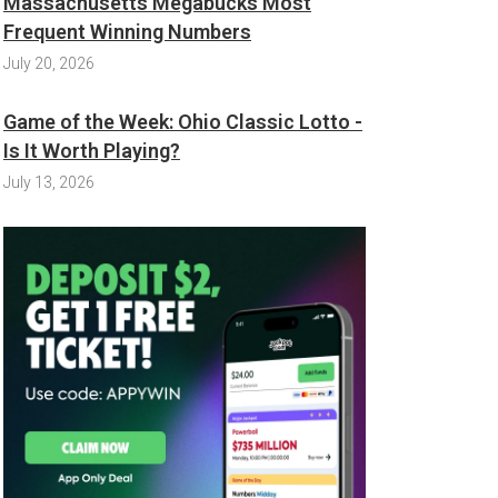
Massachusetts Megabucks Most
Frequent Winning Numbers
July 20, 2026
Game of the Week: Ohio Classic Lotto -
Is It Worth Playing?
July 13, 2026