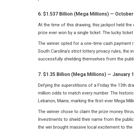
6. $1.537 Billion (Mega Millions) — October
At the time of this drawing, this jackpot held the 
prize ever won by a single ticket. The lucky ticke
The winner opted for a one-time cash payment ra
South Carolina's strict lottery privacy rules, the
successfully shielding themselves from the publi
7. $1.35 Billion (Mega Millions) — January 
Defying the superstitions of a Friday the 13th dr
million odds to match every number. The histori
Lebanon, Maine, marking the first-ever Mega Milli
The winner chose to claim the prize money throug
Investments to shield their name from the public.
the win brought massive local excitement to the