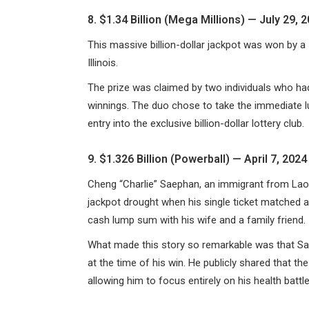
8. $1.34 Billion (Mega Millions) — July 29, 
This massive billion-dollar jackpot was won by a s
Illinois.
The prize was claimed by two individuals who had
winnings. The duo chose to take the immediate lu
entry into the exclusive billion-dollar lottery club.
9. $1.326 Billion (Powerball) — April 7, 2024
Cheng “Charlie” Saephan, an immigrant from Laos 
jackpot drought when his single ticket matched a
cash lump sum with his wife and a family friend.
What made this story so remarkable was that S
at the time of his win. He publicly shared that 
allowing him to focus entirely on his health battl