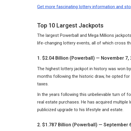
Get more fascinating lottery information and sto
Top 10 Largest Jackpots
The largest Powerball and Mega Millions jackpot
life-changing lottery events, all of which cross the
1. $2.04 Billion (Powerball) — November 7,
The highest lottery jackpot in history was won by 
months following the historic draw, he opted for
taxes.
In the years following this unbelievable turn of 
real estate purchases. He has acquired multiple
publicized upgrade to his lifestyle and estate.
2. $1.787 Billion (Powerball) — September 