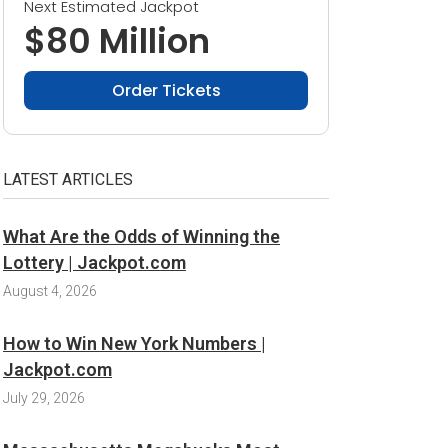
Next Estimated Jackpot
$80 Million
Order Tickets
LATEST ARTICLES
What Are the Odds of Winning the
Lottery | Jackpot.com
August 4, 2026
How to Win New York Numbers |
Jackpot.com
July 29, 2026