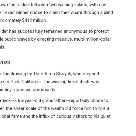
down the middle between two winning tickets, with one
e Texas winner chose to claim their share through a blind
roximately $412 million.
holder has successfully remained anonymous to protect
de public waves by directing massive, multi-million-dollar
ls.
 2023
er the drawing by Theodorus Struyck, who stepped
ier Park, California. The winning ticket itself was
 the tiny mountain community.
Struyck—a 65-year-old grandfather—reportedly chose to
, the sheer scale of the wealth did force him to hire a
obal fame and the influx of curious visitors to his quiet