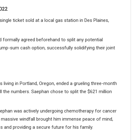
2022
ingle ticket sold at a local gas station in Des Plaines,
 formally agreed beforehand to split any potential
mp-sum cash option, successfully solidifying their joint
living in Portland, Oregon, ended a grueling three-month
ll the numbers. Saephan chose to split the $621 million
aephan was actively undergoing chemotherapy for cancer
the massive windfall brought him immense peace of mind,
es and providing a secure future for his family.