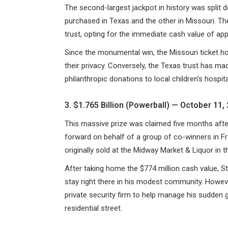
The second-largest jackpot in history was split 
purchased in Texas and the other in Missouri. Th
trust, opting for the immediate cash value of app
Since the monumental win, the Missouri ticket 
their privacy. Conversely, the Texas trust has ma
philanthropic donations to local children's hospita
3. $1.765 Billion (Powerball) — October 11,
This massive prize was claimed five months aft
forward on behalf of a group of co-winners in Fraz
originally sold at the Midway Market & Liquor in
After taking home the $774 million cash value, 
stay right there in his modest community. However
private security firm to help manage his sudden gl
residential street.