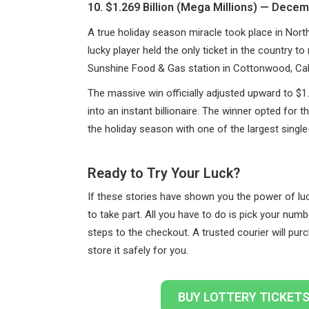
10. $1.269 Billion (Mega Millions) — Decem
A true holiday season miracle took place in North
lucky player held the only ticket in the country 
Sunshine Food & Gas station in Cottonwood, Cali
The massive win officially adjusted upward to $1.2
into an instant billionaire. The winner opted for
the holiday season with one of the largest single-t
Ready to Try Your Luck?
If these stories have shown you the power of lu
to take part. All you have to do is pick your num
steps to the checkout. A trusted courier will pur
store it safely for you.
BUY LOTTERY TICKET