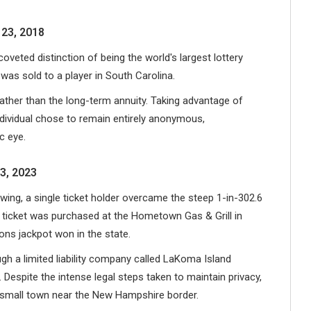
 23, 2018
coveted distinction of being the world's largest lottery
t was sold to a player in South Carolina.
ther than the long-term annuity. Taking advantage of
 individual chose to remain entirely anonymous,
c eye.
13, 2023
awing, a single ticket holder overcame the steep 1-in-302.6
c ticket was purchased at the Hometown Gas & Grill in
ons jackpot won in the state.
h a limited liability company called LaKoma Island
 Despite the intense legal steps taken to maintain privacy,
 small town near the New Hampshire border.