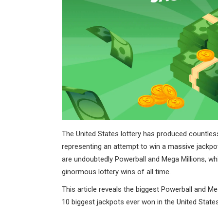
The United States lottery has produced countless 
representing an attempt to win a massive jackpot
are undoubtedly Powerball and Mega Millions, w
ginormous lottery wins of all time.
This article reveals the biggest Powerball and Me
10 biggest jackpots ever won in the United States