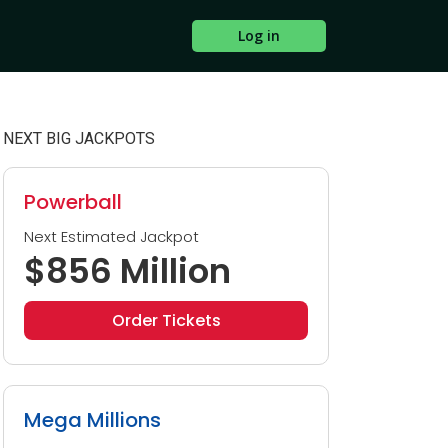
Log in
NEXT BIG JACKPOTS
Powerball
Next Estimated Jackpot
$856 Million
Order Tickets
Mega Millions