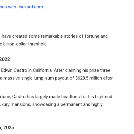
ries with Jackpot.com.
s have created some remarkable stories of fortune and
 billion-dollar threshold.
 2022
Edwin Castro in California. After claiming his prize three
 a massive single lump-sum payout of $628.5 million after
fortune, Castro has largely made headlines for his high-end
 luxury mansions, showcasing a permanent and highly
6, 2025