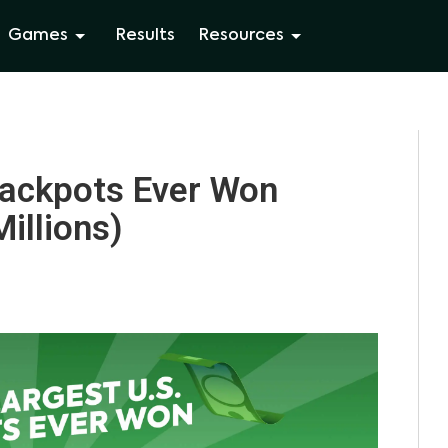
Games
Results
Resources
Jackpots Ever Won
illions)