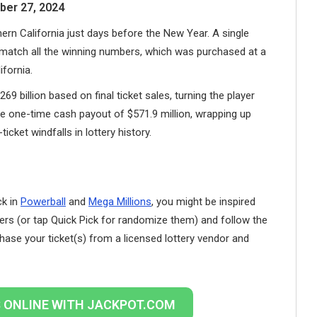
ber 27, 2024
ern California just days before the New Year. A single
to match all the winning numbers, which was purchased at a
fornia.
69 billion based on final ticket sales, turning the player
 the one-time cash payout of $571.9 million, wrapping up
icket windfalls in lottery history.
ck in
Powerball
and
Mega Millions
, you might be inspired
bers (or tap Quick Pick for randomize them) and follow the
chase your ticket(s) from a licensed lottery vendor and
S ONLINE WITH JACKPOT.COM