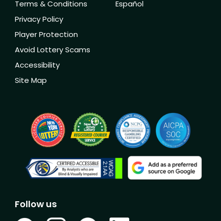
Terms & Conditions
Español
Privacy Policy
Player Protection
Avoid Lottery Scams
Accessibility
Site Map
Follow us