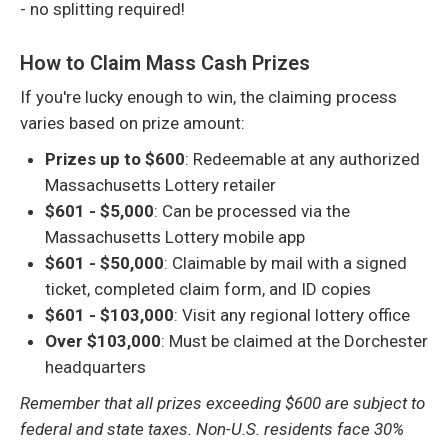
- no splitting required!
How to Claim Mass Cash Prizes
If you're lucky enough to win, the claiming process
varies based on prize amount:
Prizes up to $600
: Redeemable at any authorized
Massachusetts Lottery retailer
$601 - $5,000
: Can be processed via the
Massachusetts Lottery mobile app
$601 - $50,000
: Claimable by mail with a signed
ticket, completed claim form, and ID copies
$601 - $103,000
: Visit any regional lottery office
Over $103,000
: Must be claimed at the Dorchester
headquarters
Remember that all prizes exceeding $600 are subject to
federal and state taxes. Non-U.S. residents face 30%