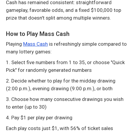
Cash has remained consistent: straightforward
gameplay, favorable odds, and a fixed $100,000 top
prize that doesn't split among multiple winners.
How to Play Mass Cash
Playing
Mass Cash
is refreshingly simple compared to
many lottery games:
1. Select five numbers from 1 to 35, or choose "Quick
Pick" for randomly generated numbers
2. Decide whether to play for the midday drawing
(2:00 p.m.), evening drawing (9:00 p.m.), or both
3. Choose how many consecutive drawings you wish
to enter (up to 30)
4. Pay $1 per play per drawing
Each play costs just $1, with 56% of ticket sales