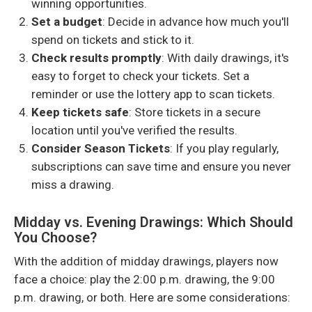
winning opportunities.
Set a budget
: Decide in advance how much you'll
spend on tickets and stick to it.
Check results promptly
: With daily drawings, it's
easy to forget to check your tickets. Set a
reminder or use the lottery app to scan tickets.
Keep tickets safe
: Store tickets in a secure
location until you've verified the results.
Consider Season Tickets
: If you play regularly,
subscriptions can save time and ensure you never
miss a drawing.
Midday vs. Evening Drawings: Which Should
You Choose?
With the addition of midday drawings, players now
face a choice: play the 2:00 p.m. drawing, the 9:00
p.m. drawing, or both. Here are some considerations: