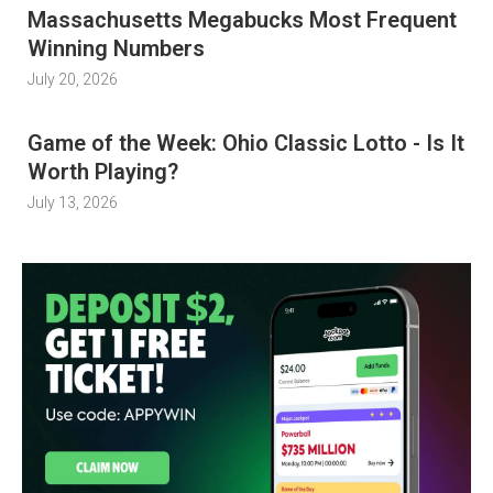
Massachusetts Megabucks Most Frequent
Winning Numbers
July 20, 2026
Game of the Week: Ohio Classic Lotto - Is It
Worth Playing?
July 13, 2026