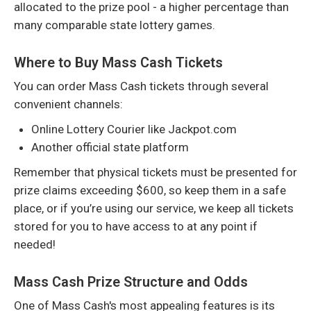
allocated to the prize pool - a higher percentage than
many comparable state lottery games.
Where to Buy Mass Cash Tickets
You can order Mass Cash tickets through several
convenient channels:
Online Lottery Courier like Jackpot.com
Another official state platform
Remember that physical tickets must be presented for
prize claims exceeding $600, so keep them in a safe
place, or if you’re using our service, we keep all tickets
stored for you to have access to at any point if
needed!
Mass Cash Prize Structure and Odds
One of Mass Cash's most appealing features is its