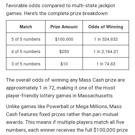
favorable odds compared to multi-state jackpot
games. Here's the complete prize breakdown:
Match
Prize Amount
Odds of Winning
5 of 5 numbers
$100,000
1 in 324,632
4 of 5 numbers
$250
1 in 2,164.21
3 of 5 numbers
$10
1 in 74.63
The overall odds of winning any Mass Cash prize are
approximately 1 in 72, making it one of the most
player-friendly lottery games in Massachusetts.
Unlike games like Powerball or Mega Millions, Mass
Cash features fixed prizes rather than pari-mutuel
awards. This means if multiple players match all five
numbers, each winner receives the full $100,000 prize