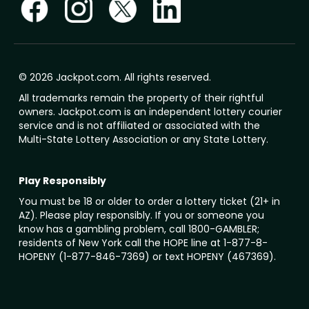
© 2026 Jackpot.com. All rights reserved.
All trademarks remain the property of their rightful
owners. Jackpot.com is an independent lottery courier
service and is not affiliated or associated with the
Multi-State Lottery Association or any State Lottery.
Play Responsibly
You must be 18 or older to order a lottery ticket (21+ in
AZ). Please play responsibly. If you or someone you
know has a gambling problem, call 1800-GAMBLER;
residents of New York call the HOPE line at 1-877-8-
HOPENY (1-877-846-7369) or text HOPENY (467369).