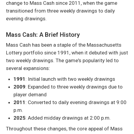
change to Mass Cash since 2011, when the game
transitioned from three weekly drawings to daily
evening drawings.
Mass Cash: A Brief History
Mass Cash has been a staple of the Massachusetts
Lottery portfolio since 1991, when it debuted with just
two weekly drawings. The game's popularity led to
several expansions:
1991
: Initial launch with two weekly drawings
2009
: Expanded to three weekly drawings due to
player demand
2011
: Converted to daily evening drawings at 9:00
p.m.
2025
: Added midday drawings at 2:00 p.m.
Throughout these changes, the core appeal of Mass