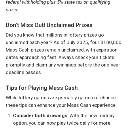
federal withholding plus 5% state tax on qualifying
prizes.
Don't Miss Out! Unclaimed Prizes
Did you know that millions in lottery prizes go
unclaimed each year? As of July 2025, four $100,000
Mass Cash prizes remain unclaimed, with expiration
dates approaching fast. Always check your tickets
promptly and claim any winnings before the one-year
deadline passes.
Tips for Playing Mass Cash
While lottery games are primarily games of chance,
these tips can enhance your Mass Cash experience:
Consider both drawings
: With the new midday
option, you can now play twice daily for more