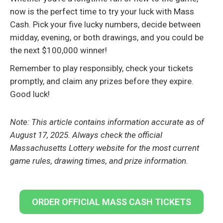
now is the perfect time to try your luck with Mass
Cash. Pick your five lucky numbers, decide between
midday, evening, or both drawings, and you could be
the next $100,000 winner!
Remember to play responsibly, check your tickets
promptly, and claim any prizes before they expire.
Good luck!
Note: This article contains information accurate as of
August 17, 2025. Always check the official
Massachusetts Lottery website for the most current
game rules, drawing times, and prize information.
ORDER OFFICIAL MASS CASH TICKETS