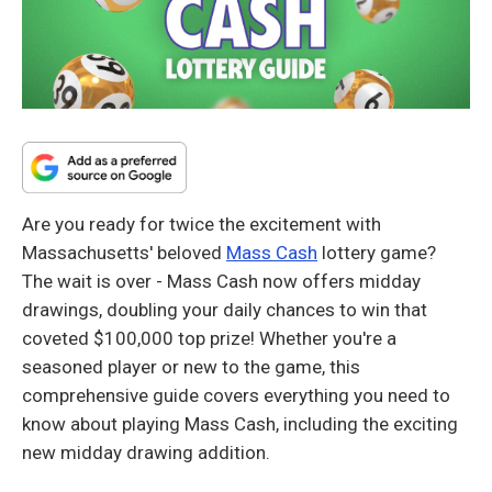
Are you ready for twice the excitement with
Massachusetts' beloved
Mass Cash
lottery game?
The wait is over - Mass Cash now offers midday
drawings, doubling your daily chances to win that
coveted $100,000 top prize! Whether you're a
seasoned player or new to the game, this
comprehensive guide covers everything you need to
know about playing Mass Cash, including the exciting
new midday drawing addition.