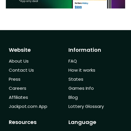
Website
Information
About Us
FAQ
Contact Us
How it works
Press
States
Careers
Games Info
Affiliates
Blog
Jackpot.com App
Lottery Glossary
Resources
Language