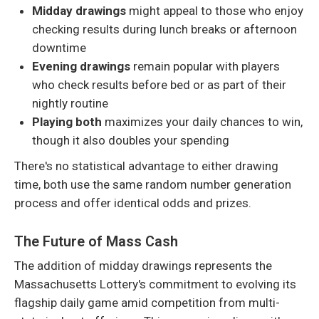
Midday drawings
might appeal to those who enjoy
checking results during lunch breaks or afternoon
downtime
Evening drawings
remain popular with players
who check results before bed or as part of their
nightly routine
Playing both
maximizes your daily chances to win,
though it also doubles your spending
There's no statistical advantage to either drawing
time, both use the same random number generation
process and offer identical odds and prizes.
The Future of Mass Cash
The addition of midday drawings represents the
Massachusetts Lottery's commitment to evolving its
flagship daily game amid competition from multi-