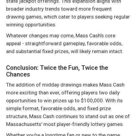
state jackpot offerings. This expansion aligns with
broader industry trends toward more frequent
drawing games, which cater to players seeking regular
winning opportunities.
Whatever changes may come, Mass Cash's core
appeal - straightforward gameplay, favorable odds,
and substantial fixed prizes, will likely remain intact.
Conclusion: Twice the Fun, Twice the
Chances
The addition of midday drawings makes Mass Cash
more exciting than ever, offering players two daily
opportunities to win prizes up to $100,000. With its
simple format, favorable odds, and fixed prize
structure, Mass Cash continues to stand out as one of
Massachusetts' most player-friendly lottery games.
Whether you're a longtime fan or new to the game,