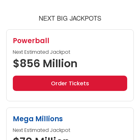
NEXT BIG JACKPOTS
Powerball
Next Estimated Jackpot
$856 Million
Order Tickets
Mega Millions
Next Estimated Jackpot