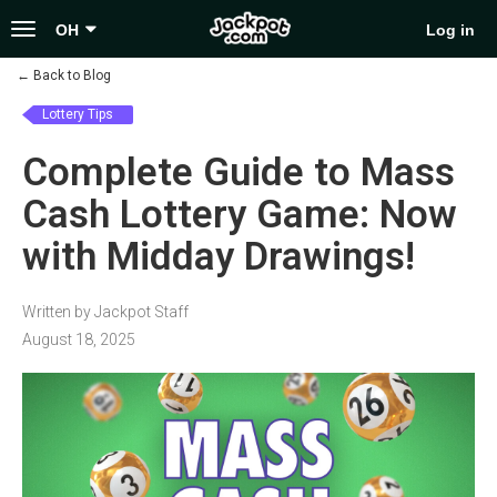
Toggle
OH
Log in
navigation
←
Back to Blog
Lottery Tips
Complete Guide to Mass
Cash Lottery Game: Now
with Midday Drawings!
Written by Jackpot Staff
August 18, 2025