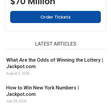
$70 Million
Order Tickets
LATEST ARTICLES
What Are the Odds of Winning the Lottery |
Jackpot.com
August 5, 2026
How to Win New York Numbers |
Jackpot.com
July 29, 2026