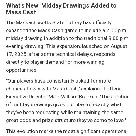
What's New: Midday Drawings Added to
Mass Cash
The Massachusetts State Lottery has officially
expanded the Mass Cash game to include a 2:00 p.m.
midday drawing in addition to the traditional 9:00 p.m.
evening drawing. This expansion, launched on August
17, 2025, after some technical delays, responds
directly to player demand for more winning
opportunities.
"Our players have consistently asked for more
chances to win with Mass Cash," explained Lottery
Executive Director Mark William Bracken. "The addition
of midday drawings gives our players exactly what
they've been requesting while maintaining the same
great odds and prize structure they've come to love."
This evolution marks the most significant operational