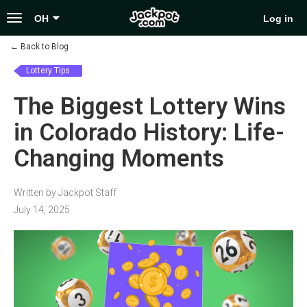
Toggle
OH
Log in
navigation
←
Back to Blog
Lottery Tips
The Biggest Lottery Wins
in Colorado History: Life-
Changing Moments
Written by Jackpot Staff
July 14, 2025