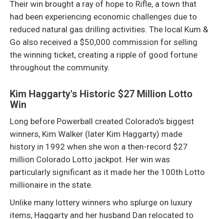
Their win brought a ray of hope to Rifle, a town that
had been experiencing economic challenges due to
reduced natural gas drilling activities. The local Kum &
Go also received a $50,000 commission for selling
the winning ticket, creating a ripple of good fortune
throughout the community.
Kim Haggarty's Historic $27 Million Lotto
Win
Long before Powerball created Colorado's biggest
winners, Kim Walker (later Kim Haggarty) made
history in 1992 when she won a then-record $27
million Colorado Lotto jackpot. Her win was
particularly significant as it made her the 100th Lotto
millionaire in the state.
Unlike many lottery winners who splurge on luxury
items, Haggarty and her husband Dan relocated to