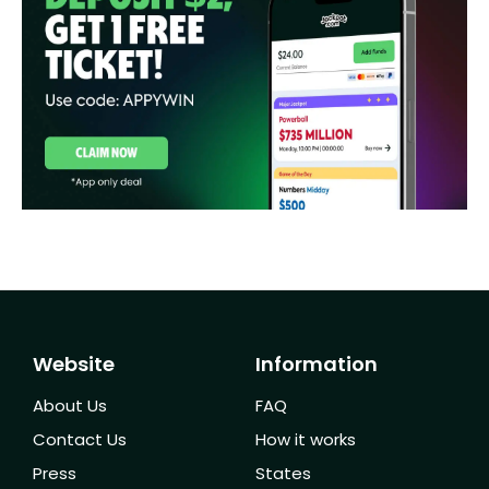
Website
Information
About Us
FAQ
Contact Us
How it works
Press
States