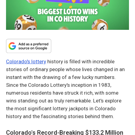
Colorado's lottery
history is filled with incredible
stories of ordinary people whose lives changed in an
instant with the drawing of a few lucky numbers.
Since the Colorado Lottery's inception in 1983,
numerous residents have struck it rich, with some
wins standing out as truly remarkable. Let's explore
the most significant lottery jackpots in Colorado
history and the fascinating stories behind them.
Colorado's Record-Breaking $133.2 Million