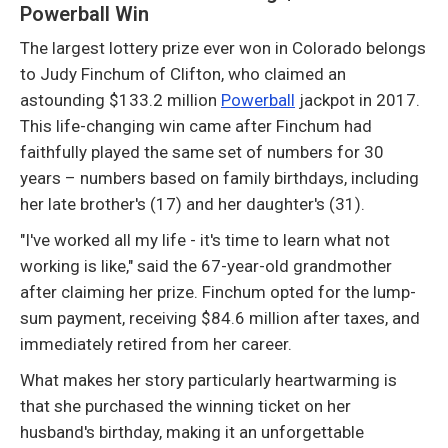
Powerball Win
The largest lottery prize ever won in Colorado belongs
to Judy Finchum of Clifton, who claimed an
astounding $133.2 million
Powerball
jackpot in 2017.
This life-changing win came after Finchum had
faithfully played the same set of numbers for 30
years – numbers based on family birthdays, including
her late brother's (17) and her daughter's (31).
"I've worked all my life - it's time to learn what not
working is like," said the 67-year-old grandmother
after claiming her prize. Finchum opted for the lump-
sum payment, receiving $84.6 million after taxes, and
immediately retired from her career.
What makes her story particularly heartwarming is
that she purchased the winning ticket on her
husband's birthday, making it an unforgettable