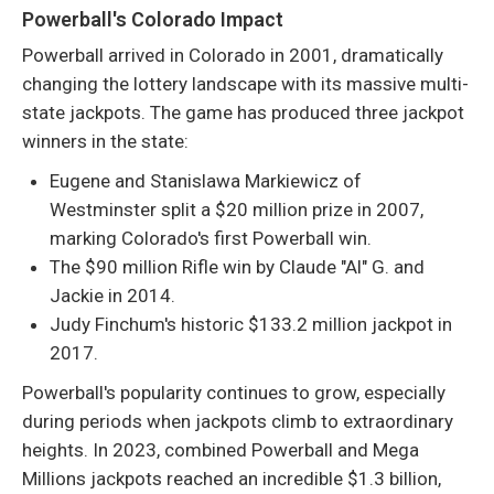
Powerball's Colorado Impact
Powerball arrived in Colorado in 2001, dramatically
changing the lottery landscape with its massive multi-
state jackpots. The game has produced three jackpot
winners in the state:
Eugene and Stanislawa Markiewicz of
Westminster split a $20 million prize in 2007,
marking Colorado's first Powerball win.
The $90 million Rifle win by Claude "Al" G. and
Jackie in 2014.
Judy Finchum's historic $133.2 million jackpot in
2017.
Powerball's popularity continues to grow, especially
during periods when jackpots climb to extraordinary
heights. In 2023, combined Powerball and Mega
Millions jackpots reached an incredible $1.3 billion,