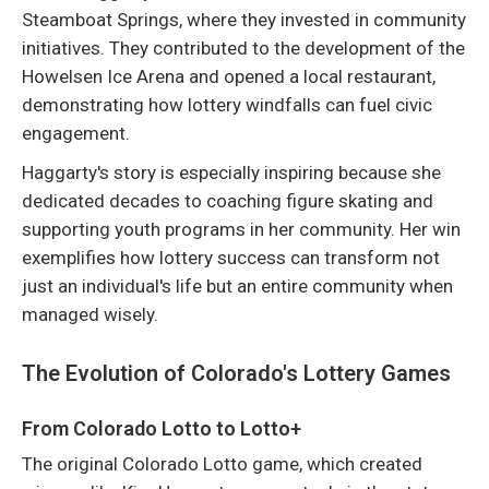
Steamboat Springs, where they invested in community
initiatives. They contributed to the development of the
Howelsen Ice Arena and opened a local restaurant,
demonstrating how lottery windfalls can fuel civic
engagement.
Haggarty's story is especially inspiring because she
dedicated decades to coaching figure skating and
supporting youth programs in her community. Her win
exemplifies how lottery success can transform not
just an individual's life but an entire community when
managed wisely.
The Evolution of Colorado's Lottery Games
From Colorado Lotto to Lotto+
The original Colorado Lotto game, which created