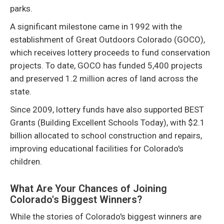
parks.
A significant milestone came in 1992 with the
establishment of Great Outdoors Colorado (GOCO),
which receives lottery proceeds to fund conservation
projects. To date, GOCO has funded 5,400 projects
and preserved 1.2 million acres of land across the
state.
Since 2009, lottery funds have also supported BEST
Grants (Building Excellent Schools Today), with $2.1
billion allocated to school construction and repairs,
improving educational facilities for Colorado's
children.
What Are Your Chances of Joining
Colorado's Biggest Winners?
While the stories of Colorado's biggest winners are