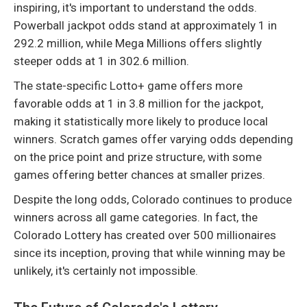
inspiring, it's important to understand the odds.
Powerball jackpot odds stand at approximately 1 in
292.2 million, while Mega Millions offers slightly
steeper odds at 1 in 302.6 million.
The state-specific Lotto+ game offers more
favorable odds at 1 in 3.8 million for the jackpot,
making it statistically more likely to produce local
winners. Scratch games offer varying odds depending
on the price point and prize structure, with some
games offering better chances at smaller prizes.
Despite the long odds, Colorado continues to produce
winners across all game categories. In fact, the
Colorado Lottery has created over 500 millionaires
since its inception, proving that while winning may be
unlikely, it's certainly not impossible.