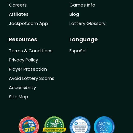
Careers
Games Info
Affiliates
Blog
Jackpot.com App
Lottery Glossary
Resources
Language
Terms & Conditions
Español
Privacy Policy
Player Protection
Avoid Lottery Scams
Accessibility
Site Map