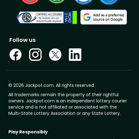
Follow us
© 2026 Jackpot.com. All rights reserved.
All trademarks remain the property of their rightful
owners. Jackpot.com is an independent lottery courier
service and is not affiliated or associated with the
Multi-State Lottery Association or any State Lottery.
Play Responsibly