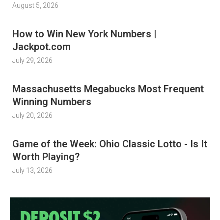
August 5, 2026
How to Win New York Numbers |
Jackpot.com
July 29, 2026
Massachusetts Megabucks Most Frequent
Winning Numbers
July 20, 2026
Game of the Week: Ohio Classic Lotto - Is It
Worth Playing?
July 13, 2026