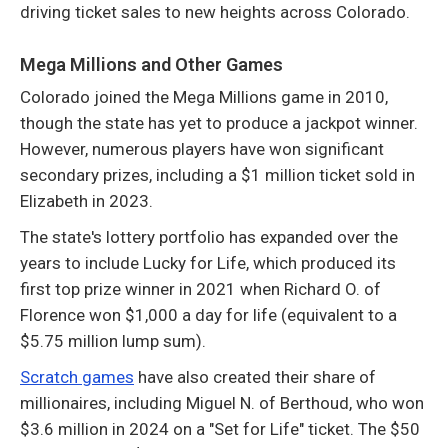
driving ticket sales to new heights across Colorado.
Mega Millions and Other Games
Colorado joined the Mega Millions game in 2010,
though the state has yet to produce a jackpot winner.
However, numerous players have won significant
secondary prizes, including a $1 million ticket sold in
Elizabeth in 2023.
The state's lottery portfolio has expanded over the
years to include Lucky for Life, which produced its
first top prize winner in 2021 when Richard O. of
Florence won $1,000 a day for life (equivalent to a
$5.75 million lump sum).
Scratch games
have also created their share of
millionaires, including Miguel N. of Berthoud, who won
$3.6 million in 2024 on a "Set for Life" ticket. The $50