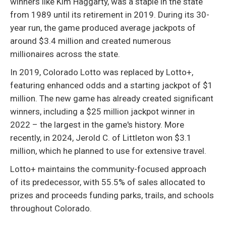
winners like Kim Haggarty, was a staple in the state
from 1989 until its retirement in 2019. During its 30-
year run, the game produced average jackpots of
around $3.4 million and created numerous
millionaires across the state.
In 2019, Colorado Lotto was replaced by Lotto+,
featuring enhanced odds and a starting jackpot of $1
million. The new game has already created significant
winners, including a $25 million jackpot winner in
2022 – the largest in the game's history. More
recently, in 2024, Jerold C. of Littleton won $3.1
million, which he planned to use for extensive travel.
Lotto+ maintains the community-focused approach
of its predecessor, with 55.5% of sales allocated to
prizes and proceeds funding parks, trails, and schools
throughout Colorado.