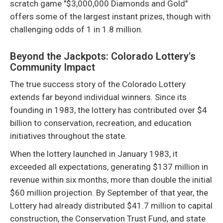
scratch game "$3,000,000 Diamonds and Gold"
offers some of the largest instant prizes, though with
challenging odds of 1 in 1.8 million.
Beyond the Jackpots: Colorado Lottery's
Community Impact
The true success story of the Colorado Lottery
extends far beyond individual winners. Since its
founding in 1983, the lottery has contributed over $4
billion to conservation, recreation, and education
initiatives throughout the state.
When the lottery launched in January 1983, it
exceeded all expectations, generating $137 million in
revenue within six months, more than double the initial
$60 million projection. By September of that year, the
Lottery had already distributed $41.7 million to capital
construction, the Conservation Trust Fund, and state