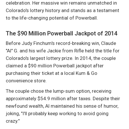
celebration. Her massive win remains unmatched in
Colorado's lottery history and stands as a testament
to the life-changing potential of Powerball.
The $90 Million Powerball Jackpot of 2014
Before Judy Finchum's record-breaking win, Claude
"Al" G. and his wife Jackie from Rifle held the title for
Colorado's largest lottery prize. In 2014, the couple
claimed a $90 million Powerball jackpot after
purchasing their ticket at a local Kum & Go
convenience store.
The couple chose the lump-sum option, receiving
approximately $54.9 million after taxes. Despite their
newfound wealth, Al maintained his sense of humor,
joking, "I'll probably keep working to avoid going
crazy."