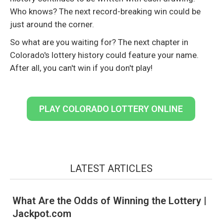
Who knows? The next record-breaking win could be
just around the corner.
So what are you waiting for? The next chapter in
Colorado's lottery history could feature your name.
After all, you can't win if you don't play!
PLAY COLORADO LOTTERY ONLINE
LATEST ARTICLES
What Are the Odds of Winning the Lottery |
Jackpot.com