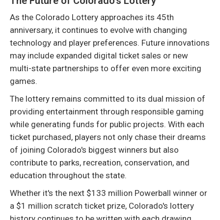
The Future of Colorado's Lottery
As the Colorado Lottery approaches its 45th
anniversary, it continues to evolve with changing
technology and player preferences. Future innovations
may include expanded digital ticket sales or new
multi-state partnerships to offer even more exciting
games.
The lottery remains committed to its dual mission of
providing entertainment through responsible gaming
while generating funds for public projects. With each
ticket purchased, players not only chase their dreams
of joining Colorado's biggest winners but also
contribute to parks, recreation, conservation, and
education throughout the state.
Whether it's the next $133 million Powerball winner or
a $1 million scratch ticket prize, Colorado's lottery
history continues to be written with each drawing.