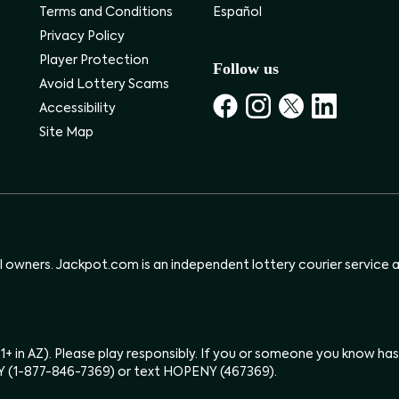
Terms and Conditions
Español
Privacy Policy
Player Protection
Follow us
Avoid Lottery Scams
Accessibility
Site Map
ul owners. Jackpot.com is an independent lottery courier service an
(21+ in AZ). Please play responsibly. If you or someone you know 
Y (1-877-846-7369) or text HOPENY (467369).