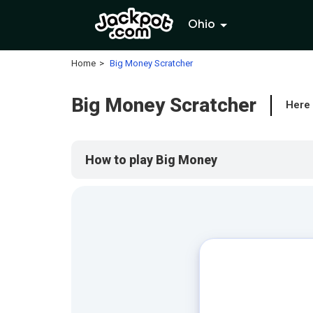
Ohio
Home
Big Money Scratcher
Big Money Scratcher
Here 
How to play Big Money