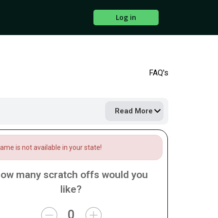
Log in
FAQ's
Read More
me is not available in your state!
ow many scratch offs would you
like?
0