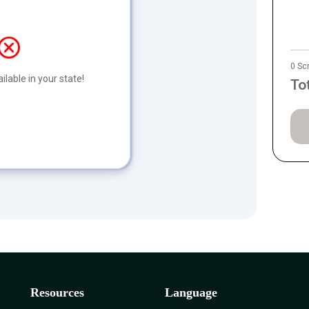
0 Sc
ilable in your state!
To
Resources
Language