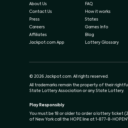
About Us
FAQ
Contact Us
How it works
Press
States
Careers
Games Info
Affiliates
Blog
Jackpot.com App
Lottery Glossary
© 2026 Jackpot.com. All rights reserved.
All trademarks remain the property of their rightf
State Lottery Association or any State Lottery.
Play Responsibly
You must be 18 or older to order a lottery ticket 
of New York call the HOPE line at 1-877-8-HOPEN