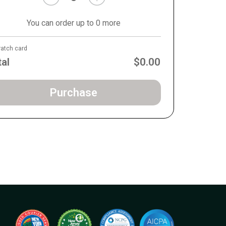
You can order up to 0 more
ratch card
tal
$0.00
Purchase