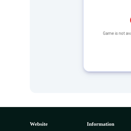
Game is not ava
Website
Information