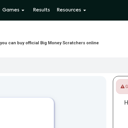
Games
Results
Resources
you can buy official Big Money Scratchers online
Ga
H