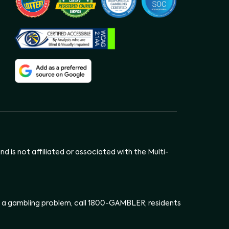
d is not affiliated or associated with the Multi-
has a gambling problem, call 1800-GAMBLER; residents