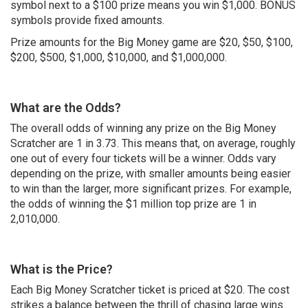
symbol next to a $100 prize means you win $1,000. BONUS
symbols provide fixed amounts.
Prize amounts for the Big Money game are $20, $50, $100,
$200, $500, $1,000, $10,000, and $1,000,000.
What are the Odds?
The overall odds of winning any prize on the Big Money
Scratcher are 1 in 3.73. This means that, on average, roughly
one out of every four tickets will be a winner. Odds vary
depending on the prize, with smaller amounts being easier
to win than the larger, more significant prizes. For example,
the odds of winning the $1 million top prize are 1 in
2,010,000.
What is the Price?
Each Big Money Scratcher ticket is priced at $20. The cost
strikes a balance between the thrill of chasing large wins