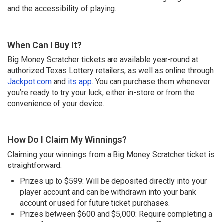
and the accessibility of playing.
When Can I Buy It?
Big Money Scratcher tickets are available year-round at
authorized Texas Lottery retailers, as well as online through
Jackpot.com
and
its app
. You can purchase them whenever
you’re ready to try your luck, either in-store or from the
convenience of your device.
How Do I Claim My Winnings?
Claiming your winnings from a Big Money Scratcher ticket is
straightforward:
Prizes up to $599: Will be deposited directly into your
player account and can be withdrawn into your bank
account or used for future ticket purchases.
Prizes between $600 and $5,000: Require completing a