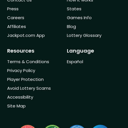
Press
States
Careers
Games Info
Affiliates
Blog
Jackpot.com App
Lottery Glossary
Resources
Language
Terms & Conditions
Español
Privacy Policy
Player Protection
Avoid Lottery Scams
Accessibility
Site Map