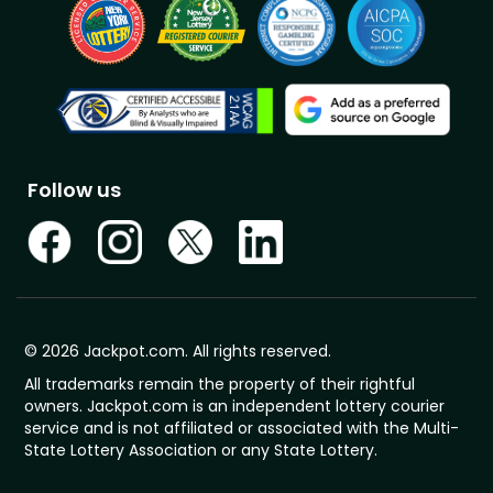
Follow us
© 2026 Jackpot.com. All rights reserved.
All trademarks remain the property of their rightful
owners. Jackpot.com is an independent lottery courier
service and is not affiliated or associated with the Multi-
State Lottery Association or any State Lottery.