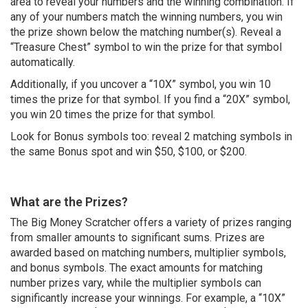
area to reveal your numbers and the winning combination. If
any of your numbers match the winning numbers, you win
the prize shown below the matching number(s). Reveal a
“Treasure Chest” symbol to win the prize for that symbol
automatically.
Additionally, if you uncover a “10X” symbol, you win 10
times the prize for that symbol. If you find a “20X” symbol,
you win 20 times the prize for that symbol.
Look for Bonus symbols too: reveal 2 matching symbols in
the same Bonus spot and win $50, $100, or $200.
What are the Prizes?
The Big Money Scratcher offers a variety of prizes ranging
from smaller amounts to significant sums. Prizes are
awarded based on matching numbers, multiplier symbols,
and bonus symbols. The exact amounts for matching
number prizes vary, while the multiplier symbols can
significantly increase your winnings. For example, a “10X”