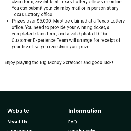
claim form, available at Texas Lottery offices or online.
You can submit your claim by mail or in person at any
Texas Lottery office.
Prizes over $5,000: Must be claimed at a Texas Lottery
office. You need to provide your winning ticket, a
completed claim form, and a valid photo ID. Our
Customer Experience Team will arrange for receipt of
your ticket so you can claim your prize.
Enjoy playing the Big Money Scratcher and good luck!
Website
Information
About Us
FAQ
Contact Us
How it works