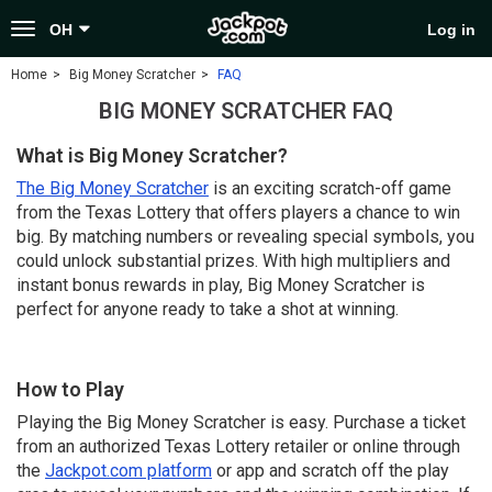
Toggle
OH
Log in
navigation
Home
Big Money Scratcher
FAQ
BIG MONEY SCRATCHER FAQ
What is Big Money Scratcher?
The Big Money Scratcher
is an exciting scratch-off game
from the Texas Lottery that offers players a chance to win
big. By matching numbers or revealing special symbols, you
could unlock substantial prizes. With high multipliers and
instant bonus rewards in play, Big Money Scratcher is
perfect for anyone ready to take a shot at winning.
How to Play
Playing the Big Money Scratcher is easy. Purchase a ticket
from an authorized Texas Lottery retailer or online through
the
Jackpot.com platform
or app and scratch off the play