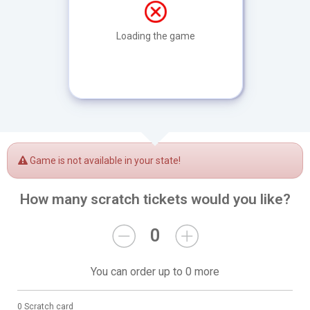
Loading the game
Game is not available in your state!
How many scratch tickets would you like?
0
You can order up to 0 more
0 Scratch card