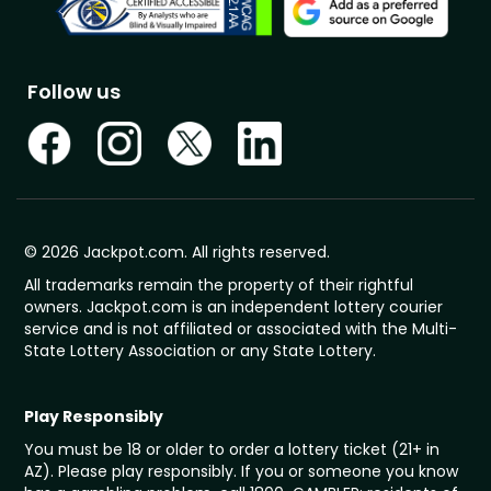
Follow us
© 2026 Jackpot.com. All rights reserved.
All trademarks remain the property of their rightful
owners. Jackpot.com is an independent lottery courier
service and is not affiliated or associated with the Multi-
State Lottery Association or any State Lottery.
Play Responsibly
You must be 18 or older to order a lottery ticket (21+ in
AZ). Please play responsibly. If you or someone you know