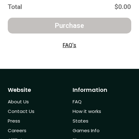
Total
$0.00
Purchase
FAQ's
Website
Information
About Us
FAQ
Contact Us
How it works
Press
States
Careers
Games Info