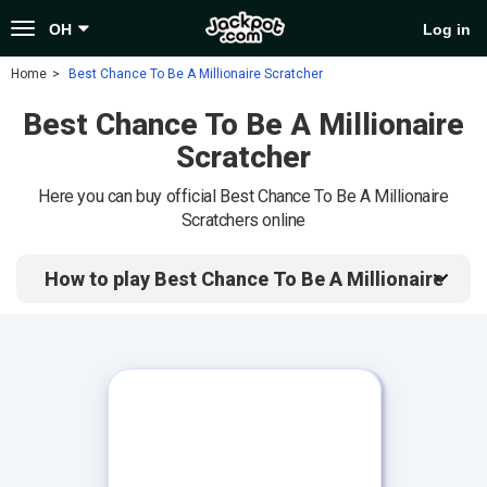
Toggle
OH
Log in
navigation
Home
Best Chance To Be A Millionaire Scratcher
Best Chance To Be A Millionaire
Scratcher
Here you can buy official Best Chance To Be A Millionaire
Scratchers online
How to play Best Chance To Be A Millionaire