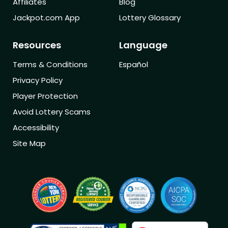
Affiliates
Blog
Jackpot.com App
Lottery Glossary
Resources
Language
Terms & Conditions
Español
Privacy Policy
Player Protection
Avoid Lottery Scams
Accessibility
Site Map