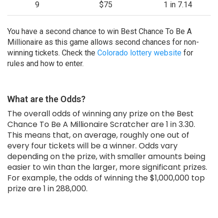
9
$75
1 in 7.14
You have a second chance to win Best Chance To Be A
Millionaire as this game allows second chances for non-
winning tickets. Check the
Colorado lottery website
for
rules and how to enter.
What are the Odds?
The overall odds of winning any prize on the Best
Chance To Be A Millionaire Scratcher are 1 in 3.30.
This means that, on average, roughly one out of
every four tickets will be a winner. Odds vary
depending on the prize, with smaller amounts being
easier to win than the larger, more significant prizes.
For example, the odds of winning the $1,000,000 top
prize are 1 in 288,000.