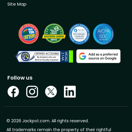
Site Map
Follow us
© 2026 Jackpot.com. All rights reserved.
All trademarks remain the property of their rightful