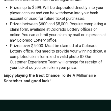
Prizes up to $599: Will be deposited directly into your
player account and can be withdrawn into your bank
account or used for future ticket purchases.
Prizes between $600 and $5,000: Require completing a
claim form, available at Colorado Lottery offices or
online. You can submit your claim by mail or in person at
any Colorado Lottery office.
Prizes over $5,000: Must be claimed at a Colorado
Lottery office. You need to provide your winning ticket, a
completed claim form, and a valid photo ID. Our
Customer Experience Team will arrange for receipt of
your ticket so you can claim your prize.
Enjoy playing the Best Chance To Be A Millionaire
Scratcher and good luck!