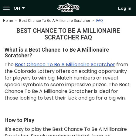
Toggle
OH
Log in
navigation
Home
Best Chance To Be A Millionaire Scratcher
FAQ
BEST CHANCE TO BE A MILLIONAIRE
SCRATCHER FAQ
What is a Best Chance To Be A Millionaire
Scratcher?
The
Best Chance To Be A Millionaire Scratcher
from
the Colorado Lottery offers an exciting opportunity
for players to win big. Match numbers or reveal
special symbols to score impressive prizes. The Best
Chance To Be A Millionaire Scratcher is ideal for
those looking to test their luck and go for a big win.
How to Play
It's easy to play the Best Chance To Be A Millionaire
Scratcher. Simply purchase a ticket from an