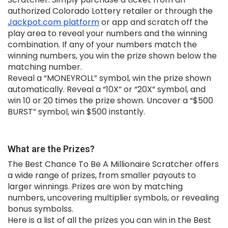
authorized Colorado Lottery retailer or through the
Jackpot.com platform
or app and scratch off the
play area to reveal your numbers and the winning
combination. If any of your numbers match the
winning numbers, you win the prize shown below the
matching number.
Reveal a “MONEYROLL” symbol, win the prize shown
automatically. Reveal a “10X” or “20X” symbol, and
win 10 or 20 times the prize shown. Uncover a “$500
BURST” symbol, win $500 instantly.
What are the Prizes?
The Best Chance To Be A Millionaire Scratcher offers
a wide range of prizes, from smaller payouts to
larger winnings. Prizes are won by matching
numbers, uncovering multiplier symbols, or revealing
bonus symbolss.
Here is a list of all the prizes you can win in the Best