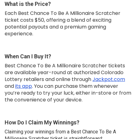
What is the Price?
Each Best Chance To Be A Millionaire Scratcher
ticket costs $50, offering a blend of exciting
potential payouts and a premium gaming
experience.
When Can I Buy It?
Best Chance To Be A Millionaire Scratcher tickets
are available year-round at authorized Colorado
Lottery retailers and online through
Jackpot.com
and
its app
. You can purchase them whenever
you’re ready to try your luck, either in-store or from
the convenience of your device.
How Do I Claim My Winnings?
Claiming your winnings from a Best Chance To Be A
Millionaire Scratcher ticket is straightforward: