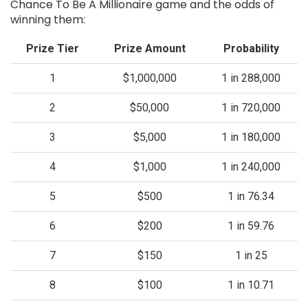
Chance To Be A Millionaire game and the odds of
winning them:
Prize Tier
Prize Amount
Probability
1
$1,000,000
1 in 288,000
2
$50,000
1 in 720,000
3
$5,000
1 in 180,000
4
$1,000
1 in 240,000
5
$500
1 in 76.34
6
$200
1 in 59.76
7
$150
1 in 25
8
$100
1 in 10.71