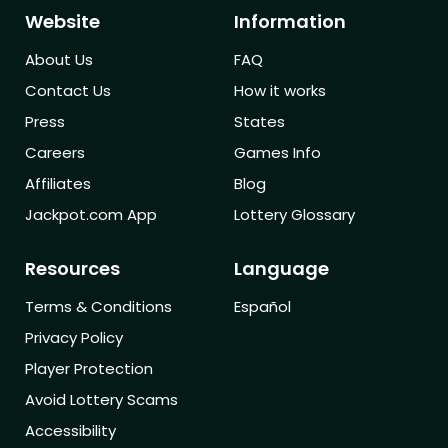
Website
Information
About Us
FAQ
Contact Us
How it works
Press
States
Careers
Games Info
Affiliates
Blog
Jackpot.com App
Lottery Glossary
Resources
Language
Terms & Conditions
Español
Privacy Policy
Player Protection
Avoid Lottery Scams
Accessibility