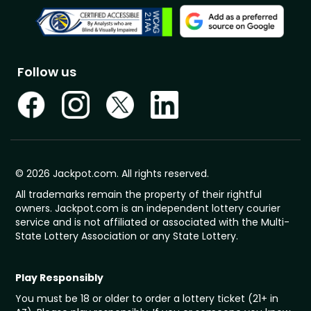
Follow us
© 2026 Jackpot.com. All rights reserved.
All trademarks remain the property of their rightful
owners. Jackpot.com is an independent lottery courier
service and is not affiliated or associated with the Multi-
State Lottery Association or any State Lottery.
Play Responsibly
You must be 18 or older to order a lottery ticket (21+ in