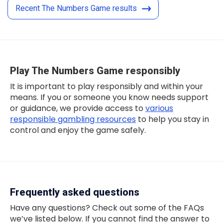
Recent The Numbers Game results
Play The Numbers Game responsibly
It is important to play responsibly and within your
means. If you or someone you know needs support
or guidance, we provide access to
various
responsible gambling resources
to help you stay in
control and enjoy the game safely.
Frequently asked questions
Have any questions? Check out some of the FAQs
we’ve listed below. If you cannot find the answer to