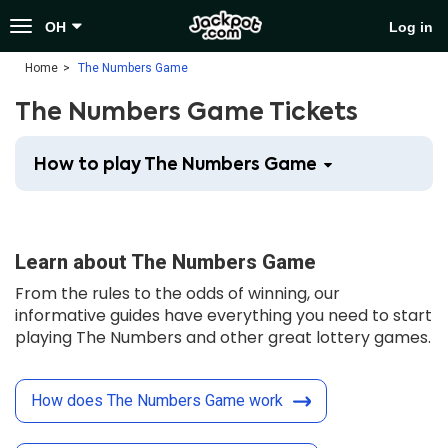
Toggle
OH
Log in
navigation
Home
The Numbers Game
The Numbers Game Tickets
How to play The Numbers Game
Learn about The Numbers Game
From the rules to the odds of winning, our
informative guides have everything you need to start
playing The Numbers and other great lottery games.
How does The Numbers Game work