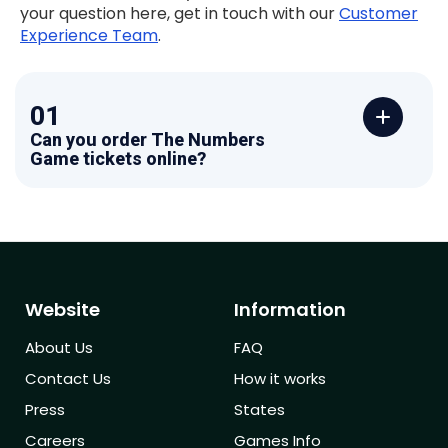
your question here, get in touch with our
Customer
Experience Team
.
01
Can you order The Numbers
Game tickets online?
Website
Information
About Us
FAQ
Contact Us
How it works
Press
States
Careers
Games Info