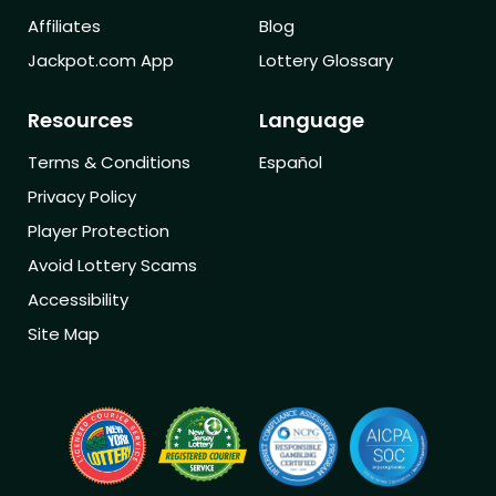
Affiliates
Blog
Jackpot.com App
Lottery Glossary
Resources
Language
Terms & Conditions
Español
Privacy Policy
Player Protection
Avoid Lottery Scams
Accessibility
Site Map