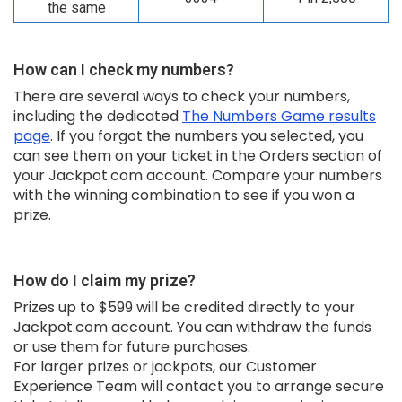
the same
How can I check my numbers?
There are several ways to check your numbers,
including the dedicated
The Numbers Game results
page
. If you forgot the numbers you selected, you
can see them on your ticket in the Orders section of
your Jackpot.com account. Compare your numbers
with the winning combination to see if you won a
prize.
How do I claim my prize?
Prizes up to $599 will be credited directly to your
Jackpot.com account. You can withdraw the funds
or use them for future purchases.
For larger prizes or jackpots, our Customer
Experience Team will contact you to arrange secure