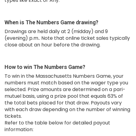
types like Exact or Any.
When is The Numbers Game drawing?
Drawings are held daily at 2 (midday) and 9
(evening) p.m.. Note that online ticket sales typically
close about an hour before the drawing.
How to win The Numbers Game?
To win in the Massachusetts Numbers Game, your
numbers must match based on the wager type you
selected. Prize amounts are determined on a pari-
mutuel basis, using a prize pool that equals 63% of
the total bets placed for that draw. Payouts vary
with each draw depending on the number of winning
tickets.
Refer to the table below for detailed payout
information: