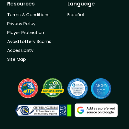
Resources
Language
Terms & Conditions
Español
Privacy Policy
Player Protection
Avoid Lottery Scams
Accessibility
Site Map