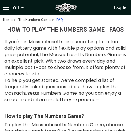
Toggle
OH
Log in
navigation
Home
The Numbers Game
FAQ
HOW TO PLAY THE NUMBERS GAME | FAQS
If you're in Massachusetts and searching for a fun
daily lottery game with flexible play options and solid
prize potential, the Massachusetts Numbers Game is
an excellent pick. With two draws every day and
multiple bet types to choose from, it offers plenty of
chances to win.
To help you get started, we’ve compiled a list of
frequently asked questions about how to play the
Massachusetts Numbers Game, so you can enjoy a
smooth and informed lottery experience.
How to play The Numbers Game?
To play the Massachusetts Numbers Game, choose