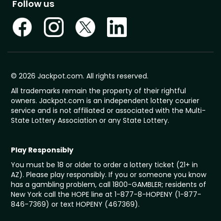
Follow us
© 2026 Jackpot.com. All rights reserved.
All trademarks remain the property of their rightful
owners. Jackpot.com is an independent lottery courier
service and is not affiliated or associated with the Multi-
State Lottery Association or any State Lottery.
Play Responsibly
You must be 18 or older to order a lottery ticket (21+ in
AZ). Please play responsibly. If you or someone you know
has a gambling problem, call 1800-GAMBLER; residents of
New York call the HOPE line at 1-877-8-HOPENY (1-877-
846-7369) or text HOPENY (467369).