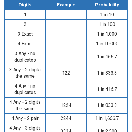
Digits
Example
Probability
1
1 in 10
2
1 in 100
3 Exact
1 in 1,000
4 Exact
1 in 10,000
3 Any - no
1 in 166.7
duplicates
3 Any - 2 digits
122
1 in 333.3
the same
4 Any - no
1 in 416.7
duplicates
4 Any - 2 digits
1224
1 in 833.3
the same
4 Any - 2 pair
2244
1 in 1,666.7
4 Any - 3 digits
3334
1 in 2,500