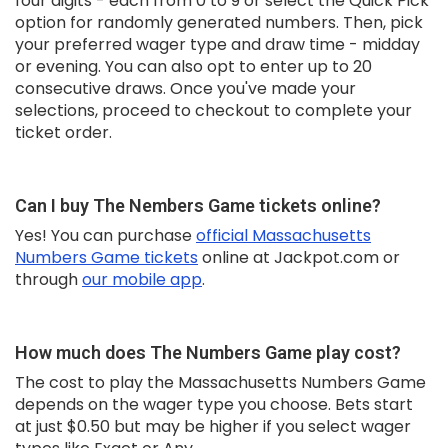
four digits - each from 0 to 9 or select the Quick Pick
option for randomly generated numbers. Then, pick
your preferred wager type and draw time - midday
or evening. You can also opt to enter up to 20
consecutive draws. Once you've made your
selections, proceed to checkout to complete your
ticket order.
Can I buy The Nembers Game tickets online?
Yes! You can purchase
official Massachusetts
Numbers Game tickets
online at Jackpot.com or
through
our mobile app
.
How much does The Numbers Game play cost?
The cost to play the Massachusetts Numbers Game
depends on the wager type you choose. Bets start
at just $0.50 but may be higher if you select wager