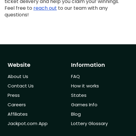
ticket delivery and help you claim your winnings.
Feel free to
reach out
to our team with any
questions!
Website
Information
About Us
FAQ
Contact Us
How it works
Press
States
Careers
Games Info
Affiliates
Blog
Jackpot.com App
Lottery Glossary