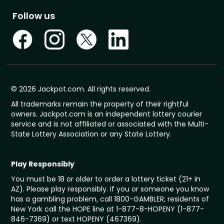
Follow us
© 2026 Jackpot.com. All rights reserved.
All trademarks remain the property of their rightful
owners. Jackpot.com is an independent lottery courier
service and is not affiliated or associated with the Multi-
State Lottery Association or any State Lottery.
Play Responsibly
You must be 18 or older to order a lottery ticket (21+ in
AZ). Please play responsibly. If you or someone you know
has a gambling problem, call 1800-GAMBLER; residents of
New York call the HOPE line at 1-877-8-HOPENY (1-877-
846-7369) or text HOPENY (467369).