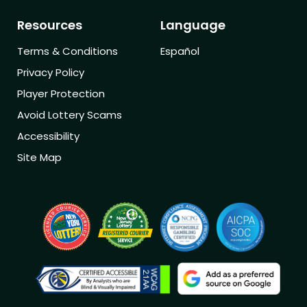
Resources
Language
Terms & Conditions
Español
Privacy Policy
Player Protection
Avoid Lottery Scams
Accessibility
Site Map