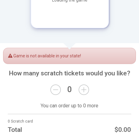
Loading the game
Game is not available in your state!
How many scratch tickets would you like?
0
You can order up to 0 more
0 Scratch card
Total
$0.00