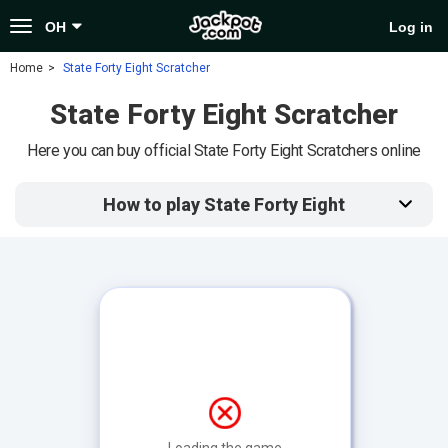
Toggle
OH
Log in
navigation
Home
State Forty Eight Scratcher
State Forty Eight Scratcher
Here you can buy official State Forty Eight Scratchers online
How to play State Forty Eight