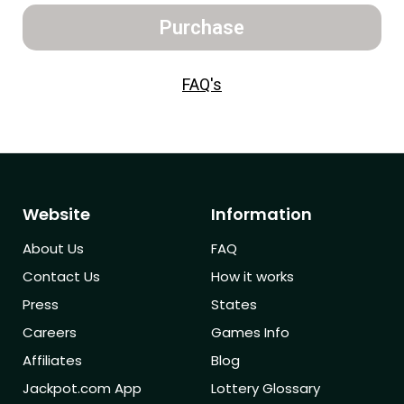
Purchase
FAQ's
Website
Information
About Us
FAQ
Contact Us
How it works
Press
States
Careers
Games Info
Affiliates
Blog
Jackpot.com App
Lottery Glossary