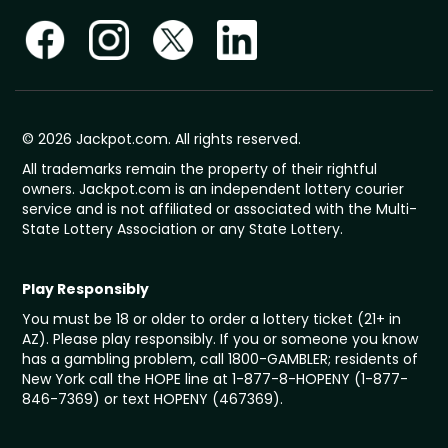
© 2026 Jackpot.com. All rights reserved.
All trademarks remain the property of their rightful
owners. Jackpot.com is an independent lottery courier
service and is not affiliated or associated with the Multi-
State Lottery Association or any State Lottery.
Play Responsibly
You must be 18 or older to order a lottery ticket (21+ in
AZ). Please play responsibly. If you or someone you know
has a gambling problem, call 1800-GAMBLER; residents of
New York call the HOPE line at 1-877-8-HOPENY (1-877-
846-7369) or text HOPENY (467369).