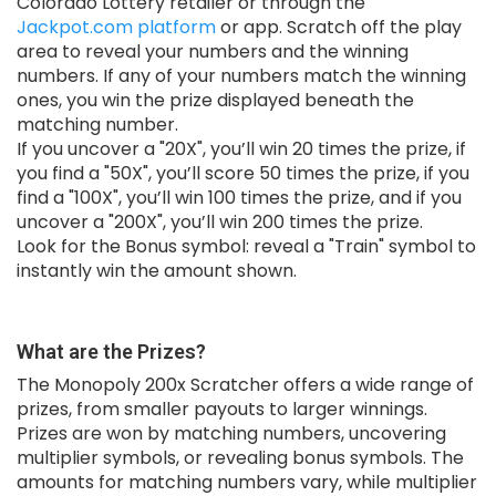
Colorado Lottery retailer or through the
Jackpot.com platform
or app. Scratch off the play
area to reveal your numbers and the winning
numbers. If any of your numbers match the winning
ones, you win the prize displayed beneath the
matching number.
If you uncover a "20X", you’ll win 20 times the prize, if
you find a "50X", you’ll score 50 times the prize, if you
find a "100X", you’ll win 100 times the prize, and if you
uncover a "200X", you’ll win 200 times the prize.
Look for the Bonus symbol: reveal a "Train" symbol to
instantly win the amount shown.
What are the Prizes?
The Monopoly 200x Scratcher offers a wide range of
prizes, from smaller payouts to larger winnings.
Prizes are won by matching numbers, uncovering
multiplier symbols, or revealing bonus symbols. The
amounts for matching numbers vary, while multiplier