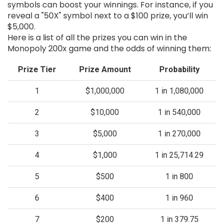
symbols can boost your winnings. For instance, if you
reveal a "50X" symbol next to a $100 prize, you’ll win
$5,000.
Here is a list of all the prizes you can win in the
Monopoly 200x game and the odds of winning them:
Prize Tier
Prize Amount
Probability
1
$1,000,000
1 in 1,080,000
2
$10,000
1 in 540,000
3
$5,000
1 in 270,000
4
$1,000
1 in 25,714.29
5
$500
1 in 800
6
$400
1 in 960
7
$200
1 in 379.75