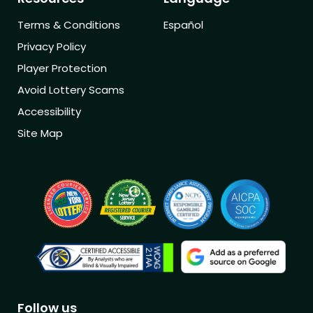
Terms & Conditions
Español
Privacy Policy
Player Protection
Avoid Lottery Scams
Accessibility
Site Map
Follow us