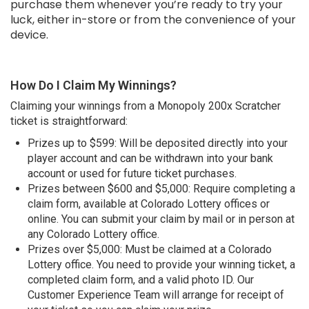
purchase them whenever you’re ready to try your
luck, either in-store or from the convenience of your
device.
How Do I Claim My Winnings?
Claiming your winnings from a Monopoly 200x Scratcher
ticket is straightforward:
Prizes up to $599: Will be deposited directly into your
player account and can be withdrawn into your bank
account or used for future ticket purchases.
Prizes between $600 and $5,000: Require completing a
claim form, available at Colorado Lottery offices or
online. You can submit your claim by mail or in person at
any Colorado Lottery office.
Prizes over $5,000: Must be claimed at a Colorado
Lottery office. You need to provide your winning ticket, a
completed claim form, and a valid photo ID. Our
Customer Experience Team will arrange for receipt of