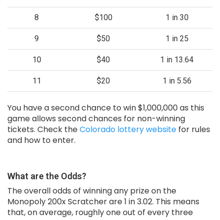
8
$100
1 in 30
9
$50
1 in 25
10
$40
1 in 13.64
11
$20
1 in 5.56
You have a second chance to win $1,000,000 as this
game allows second chances for non-winning
tickets. Check the
Colorado lottery website
for rules
and how to enter.
What are the Odds?
The overall odds of winning any prize on the
Monopoly 200x Scratcher are 1 in 3.02. This means
that, on average, roughly one out of every three