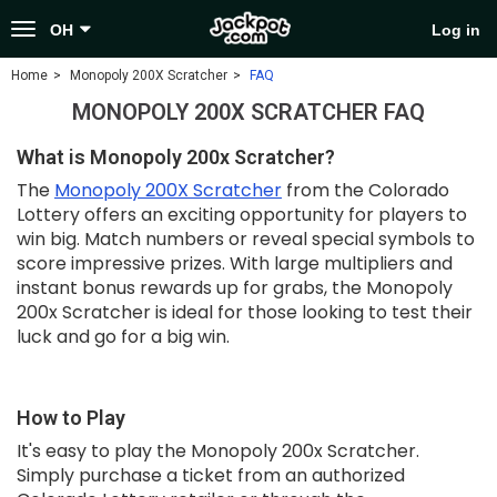
Toggle
OH
Log in
navigation
Home
Monopoly 200X Scratcher
FAQ
MONOPOLY 200X SCRATCHER FAQ
What is Monopoly 200x Scratcher?
The
Monopoly 200X Scratcher
from the Colorado
Lottery offers an exciting opportunity for players to
win big. Match numbers or reveal special symbols to
score impressive prizes. With large multipliers and
instant bonus rewards up for grabs, the Monopoly
200x Scratcher is ideal for those looking to test their
luck and go for a big win.
How to Play
It's easy to play the Monopoly 200x Scratcher.
Simply purchase a ticket from an authorized