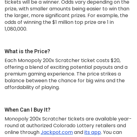
tickets will be a winner. Odds vary depending on the
prize, with smaller amounts being easier to win than
the larger, more significant prizes. For example, the
odds of winning the $1 million top prize are 1 in
1,080,000.
What is the Price?
Each Monopoly 200x Scratcher ticket costs $20,
offering a blend of exciting potential payouts and a
premium gaming experience. The price strikes a
balance between the chance for big wins and the
affordability of playing.
When Can I Buy It?
Monopoly 200x Scratcher tickets are available year-
round at authorized Colorado Lottery retailers and
online through
Jackpot.com
and
its app
. You can