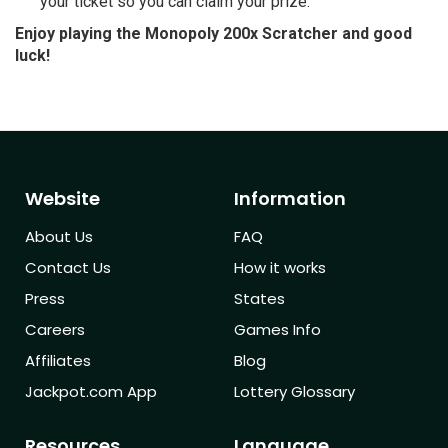
your ticket so you can claim your prize.
Enjoy playing the Monopoly 200x Scratcher and good
luck!
Website
Information
About Us
FAQ
Contact Us
How it works
Press
States
Careers
Games Info
Affiliates
Blog
Jackpot.com App
Lottery Glossary
Resources
Language