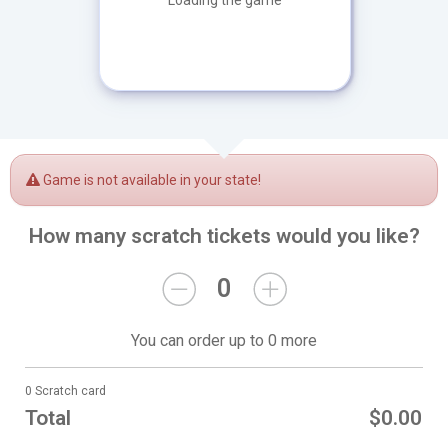
Loading the game
Game is not available in your state!
How many scratch tickets would you like?
0
You can order up to 0 more
0 Scratch card
Total
$0.00