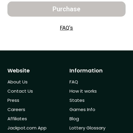
Purchase
FAQ's
Website
Information
About Us
FAQ
Contact Us
How it works
Press
States
Careers
Games Info
Affiliates
Blog
Jackpot.com App
Lottery Glossary