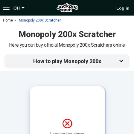
Toggle
OH
Log in
navigation
Home
Monopoly 200x Scratcher
Monopoly 200x Scratcher
Here you can buy official Monopoly 200x Scratchers online
How to play Monopoly 200x