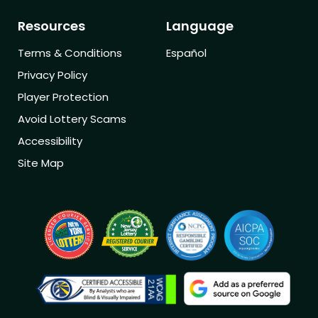
Resources
Language
Terms & Conditions
Español
Privacy Policy
Player Protection
Avoid Lottery Scams
Accessibility
Site Map