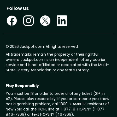
Follow us
© 2026 Jackpot.com. All rights reserved.
All trademarks remain the property of their rightful
owners. Jackpot.com is an independent lottery courier
service and is not affiliated or associated with the Multi-
State Lottery Association or any State Lottery.
Play Responsibly
You must be 18 or older to order a lottery ticket (21+ in
AZ). Please play responsibly. If you or someone you know
has a gambling problem, call 1800-GAMBLER; residents of
New York call the HOPE line at 1-877-8-HOPENY (1-877-
846-7369) or text HOPENY (467369).