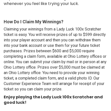
whenever you feel like trying your luck.
How Do I Claim My Winnings?
Claiming your winnings from a Lady Luck 100x Scratcher
ticket is easy. You will receive prizes of up to $599 directly
into your player account and then you can withdraw them
into your bank account or use them for your future ticket
purchases. Prizes between $600 and $5,000 require
completing a claim form, available at Ohio Lottery offices or
online. You can submit your claim by mail or in person at any
Ohio Lottery office. Prizes over $5,000 must be claimed at
an Ohio Lottery office. You need to provide your winning
ticket, a completed claim form, and a valid photo ID. Our
Customer Experience Team will arrange for receipt of your
ticket so you can claim your prize.
Enjoy playing the Lady Luck 100x Scratcher and
good luck!