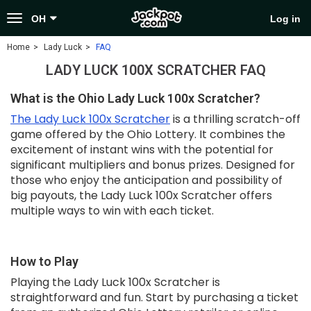
Toggle
OH
Log in
navigation
Home
Lady Luck
FAQ
LADY LUCK 100X SCRATCHER FAQ
What is the Ohio Lady Luck 100x Scratcher?
The Lady Luck 100x Scratcher
is a thrilling scratch-off
game offered by the Ohio Lottery. It combines the
excitement of instant wins with the potential for
significant multipliers and bonus prizes. Designed for
those who enjoy the anticipation and possibility of
big payouts, the Lady Luck 100x Scratcher offers
multiple ways to win with each ticket.
How to Play
Playing the Lady Luck 100x Scratcher is
straightforward and fun. Start by purchasing a ticket