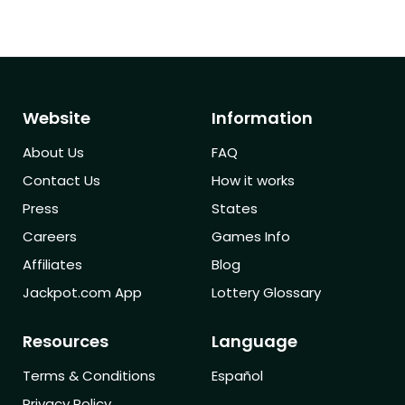
Website
Information
About Us
FAQ
Contact Us
How it works
Press
States
Careers
Games Info
Affiliates
Blog
Jackpot.com App
Lottery Glossary
Resources
Language
Terms & Conditions
Español
Privacy Policy