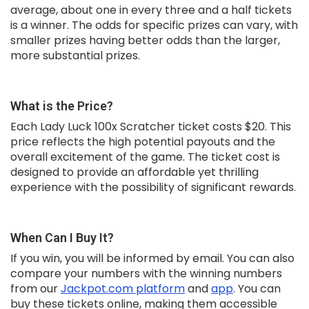
average, about one in every three and a half tickets
is a winner. The odds for specific prizes can vary, with
smaller prizes having better odds than the larger,
more substantial prizes.
What is the Price?
Each Lady Luck 100x Scratcher ticket costs $20. This
price reflects the high potential payouts and the
overall excitement of the game. The ticket cost is
designed to provide an affordable yet thrilling
experience with the possibility of significant rewards.
When Can I Buy It?
If you win, you will be informed by email. You can also
compare your numbers with the winning numbers
from our
Jackpot.com platform
and
app
. You can
buy these tickets online, making them accessible