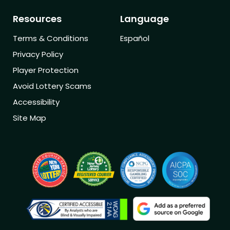
Resources
Language
Terms & Conditions
Español
Privacy Policy
Player Protection
Avoid Lottery Scams
Accessibility
Site Map