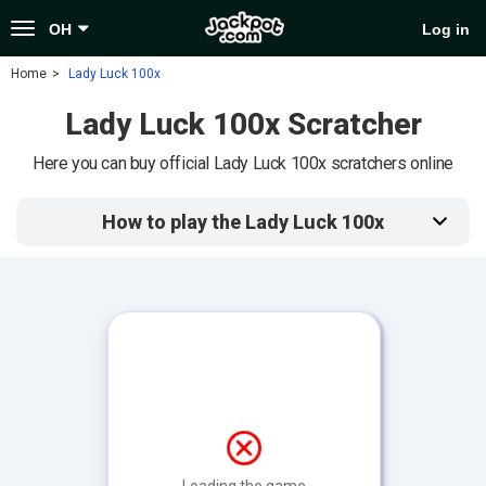
Toggle
OH
Log in
navigation
Home
Lady Luck 100x
Lady Luck 100x Scratcher
Here you can buy official Lady Luck 100x scratchers online
How to play the Lady Luck 100x