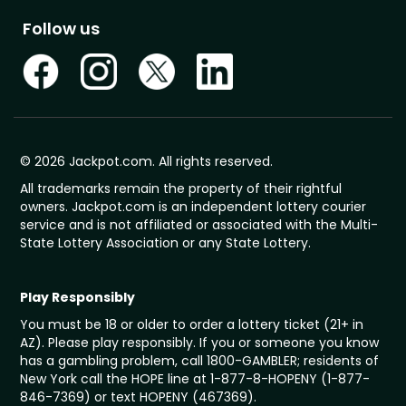
Follow us
© 2026 Jackpot.com. All rights reserved.
All trademarks remain the property of their rightful
owners. Jackpot.com is an independent lottery courier
service and is not affiliated or associated with the Multi-
State Lottery Association or any State Lottery.
Play Responsibly
You must be 18 or older to order a lottery ticket (21+ in
AZ). Please play responsibly. If you or someone you know
has a gambling problem, call 1800-GAMBLER; residents of
New York call the HOPE line at 1-877-8-HOPENY (1-877-
846-7369) or text HOPENY (467369).