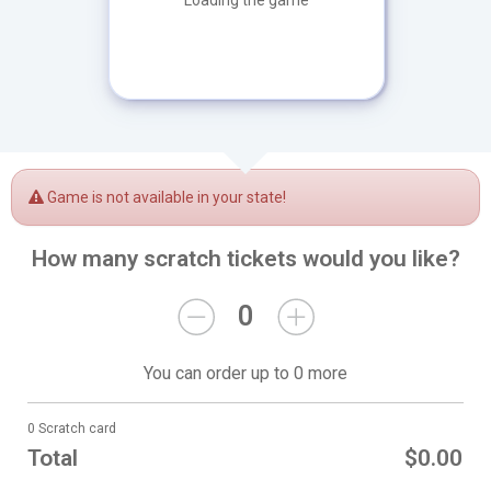
Loading the game
Game is not available in your state!
How many scratch tickets would you like?
0
You can order up to 0 more
0 Scratch card
Total
$0.00