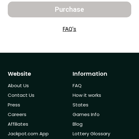
Purchase
FAQ's
Website
Information
About Us
FAQ
Contact Us
How it works
Press
States
Careers
Games Info
Affiliates
Blog
Jackpot.com App
Lottery Glossary