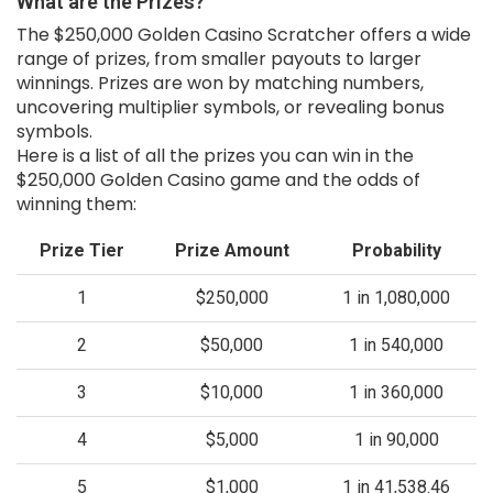
What are the Prizes?
The $250,000 Golden Casino Scratcher offers a wide
range of prizes, from smaller payouts to larger
winnings. Prizes are won by matching numbers,
uncovering multiplier symbols, or revealing bonus
symbols.
Here is a list of all the prizes you can win in the
$250,000 Golden Casino game and the odds of
winning them:
Prize Tier
Prize Amount
Probability
1
$250,000
1 in 1,080,000
2
$50,000
1 in 540,000
3
$10,000
1 in 360,000
4
$5,000
1 in 90,000
5
$1,000
1 in 41,538.46