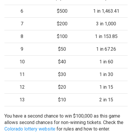
6
$500
1 in 1,463.41
7
$200
3 in 1,000
8
$100
1 in 153.85
9
$50
1 in 67.26
10
$40
1 in 60
11
$30
1 in 30
12
$20
1 in 15
13
$10
2 in 15
You have a second chance to win $100,000 as this game
allows second chances for non-winning tickets. Check the
Colorado lottery website
for rules and how to enter.