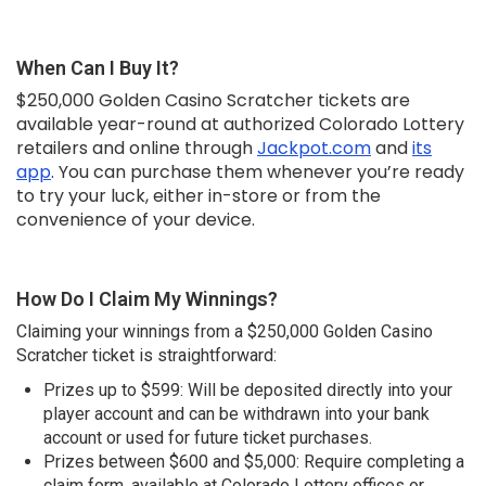
When Can I Buy It?
$250,000 Golden Casino Scratcher tickets are
available year-round at authorized Colorado Lottery
retailers and online through
Jackpot.com
and
its
app
. You can purchase them whenever you’re ready
to try your luck, either in-store or from the
convenience of your device.
How Do I Claim My Winnings?
Claiming your winnings from a $250,000 Golden Casino
Scratcher ticket is straightforward:
Prizes up to $599: Will be deposited directly into your
player account and can be withdrawn into your bank
account or used for future ticket purchases.
Prizes between $600 and $5,000: Require completing a
claim form, available at Colorado Lottery offices or