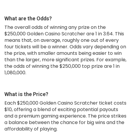
What are the Odds?
The overall odds of winning any prize on the
$250,000 Golden Casino Scratcher are 1 in 3.64. This
means that, on average, roughly one out of every
four tickets will be a winner. Odds vary depending on
the prize, with smaller amounts being easier to win
than the larger, more significant prizes. For example,
the odds of winning the $250,000 top prize are 1 in
1,080,000.
What is the Price?
Each $250,000 Golden Casino Scratcher ticket costs
$10, offering a blend of exciting potential payouts
and a premium gaming experience. The price strikes
a balance between the chance for big wins and the
affordability of playing.