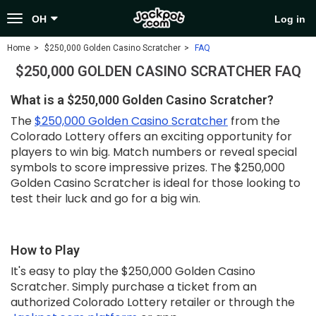
Toggle
OH
Log in
navigation
Home
$250,000 Golden Casino Scratcher
FAQ
$250,000 GOLDEN CASINO SCRATCHER FAQ
What is a $250,000 Golden Casino Scratcher?
The
$250,000 Golden Casino Scratcher
from the
Colorado Lottery offers an exciting opportunity for
players to win big. Match numbers or reveal special
symbols to score impressive prizes. The $250,000
Golden Casino Scratcher is ideal for those looking to
test their luck and go for a big win.
How to Play
It's easy to play the $250,000 Golden Casino
Scratcher. Simply purchase a ticket from an
authorized Colorado Lottery retailer or through the