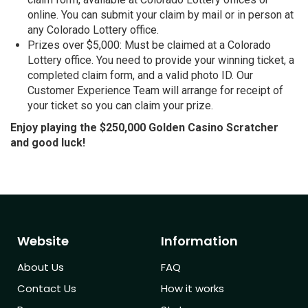
online. You can submit your claim by mail or in person at
any Colorado Lottery office.
Prizes over $5,000: Must be claimed at a Colorado
Lottery office. You need to provide your winning ticket, a
completed claim form, and a valid photo ID. Our
Customer Experience Team will arrange for receipt of
your ticket so you can claim your prize.
Enjoy playing the $250,000 Golden Casino Scratcher
and good luck!
Website
Information
About Us
FAQ
Contact Us
How it works