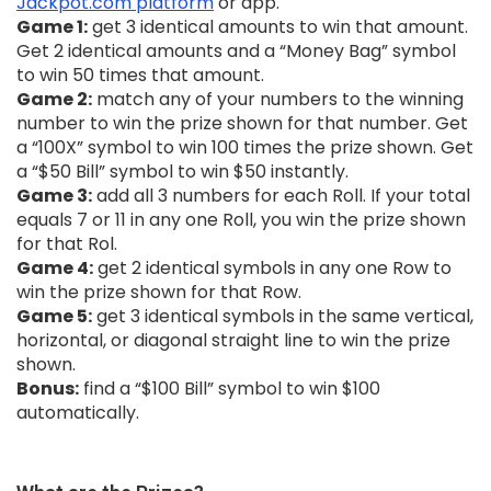
Jackpot.com platform
or app.
Game 1:
get 3 identical amounts to win that amount.
Get 2 identical amounts and a “Money Bag” symbol
to win 50 times that amount.
Game 2:
match any of your numbers to the winning
number to win the prize shown for that number. Get
a “100X” symbol to win 100 times the prize shown. Get
a “$50 Bill” symbol to win $50 instantly.
Game 3:
add all 3 numbers for each Roll. If your total
equals 7 or 11 in any one Roll, you win the prize shown
for that Rol.
Game 4:
get 2 identical symbols in any one Row to
win the prize shown for that Row.
Game 5:
get 3 identical symbols in the same vertical,
horizontal, or diagonal straight line to win the prize
shown.
Bonus:
find a “$100 Bill” symbol to win $100
automatically.