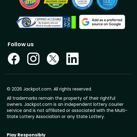
Follow us
© 2026 Jackpot.com. All rights reserved.
All trademarks remain the property of their rightful
owners. Jackpot.com is an independent lottery courier
service and is not affiliated or associated with the Multi-
State Lottery Association or any State Lottery.
Play Responsibly