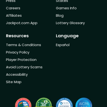
Press
States
Careers
Games Info
Affiliates
Blog
Jackpot.com App
Lottery Glossary
Resources
Language
Terms & Conditions
Español
Privacy Policy
Player Protection
Avoid Lottery Scams
Accessibility
Site Map