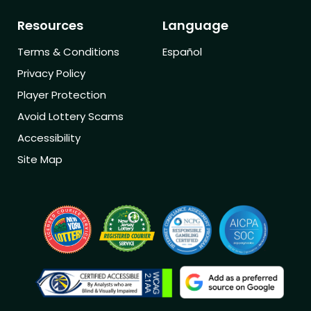
Resources
Language
Terms & Conditions
Español
Privacy Policy
Player Protection
Avoid Lottery Scams
Accessibility
Site Map