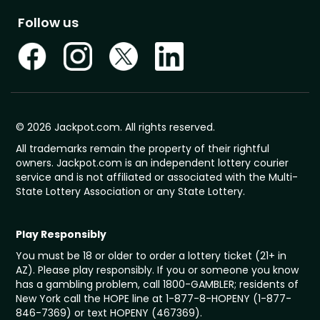
Follow us
© 2026 Jackpot.com. All rights reserved.
All trademarks remain the property of their rightful
owners. Jackpot.com is an independent lottery courier
service and is not affiliated or associated with the Multi-
State Lottery Association or any State Lottery.
Play Responsibly
You must be 18 or older to order a lottery ticket (21+ in
AZ). Please play responsibly. If you or someone you know
has a gambling problem, call 1800-GAMBLER; residents of
New York call the HOPE line at 1-877-8-HOPENY (1-877-
846-7369) or text HOPENY (467369).