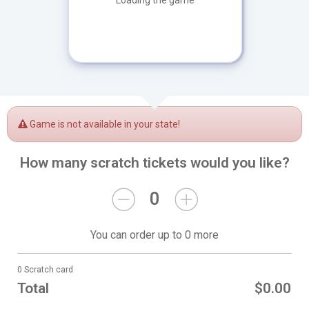
Loading the game
Game is not available in your state!
How many scratch tickets would you like?
0
You can order up to 0 more
0 Scratch card
Total
$0.00