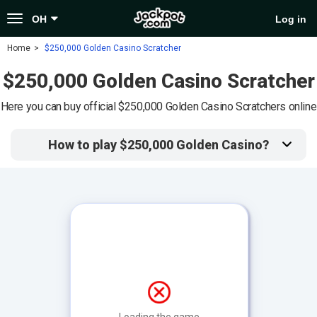
Toggle
OH
Log in
navigation
Home
$250,000 Golden Casino Scratcher
$250,000 Golden Casino Scratcher
Here you can buy official $250,000 Golden Casino Scratchers online
How to play $250,000 Golden Casino?