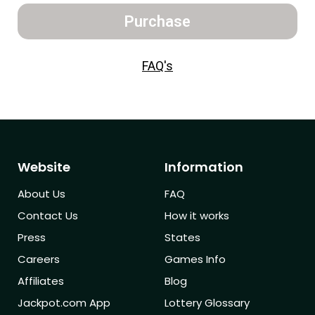
Purchase
FAQ's
Website
Information
About Us
FAQ
Contact Us
How it works
Press
States
Careers
Games Info
Affiliates
Blog
Jackpot.com App
Lottery Glossary