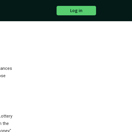
Log in
chances
ose
Lottery
h the
money"