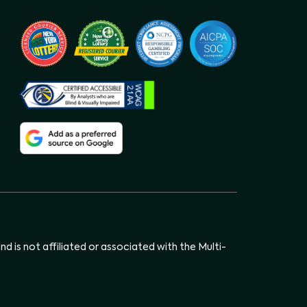
d is not affiliated or associated with the Multi-