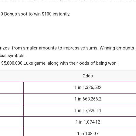
0 Bonus spot to win $100 instantly.
prizes, from smaller amounts to impressive sums. Winning amounts 
cial symbols.
he $5,000,000 Luxe game, along with their odds of being won:
Odds
1 in 1,326,532
1 in 663,266.2
1 in 17,926.11
1 in 1,074.12
1 in 108.07