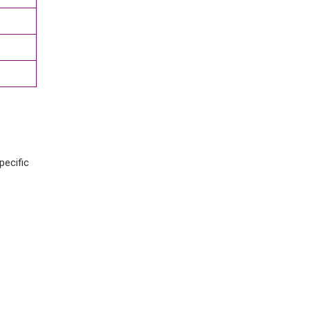
pecific