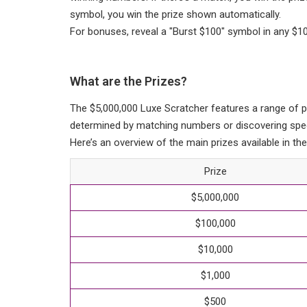
symbol, you win the prize shown automatically.
For bonuses, reveal a "Burst $100" symbol in any $10
What are the Prizes?
The $5,000,000 Luxe Scratcher features a range of 
determined by matching numbers or discovering spe
Here’s an overview of the main prizes available in t
Prize
$5,000,000
$100,000
$10,000
$1,000
$500