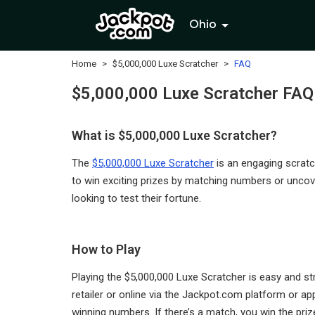
Ohio
Home
$5,000,000 Luxe Scratcher
FAQ
$5,000,000 Luxe Scratcher FAQ
What is $5,000,000 Luxe Scratcher?
The
$5,000,000 Luxe Scratcher
is an engaging scratc
to win exciting prizes by matching numbers or uncove
looking to test their fortune.
How to Play
Playing the $5,000,000 Luxe Scratcher is easy and s
retailer or online via the Jackpot.com platform or a
winning numbers. If there’s a match, you win the pr