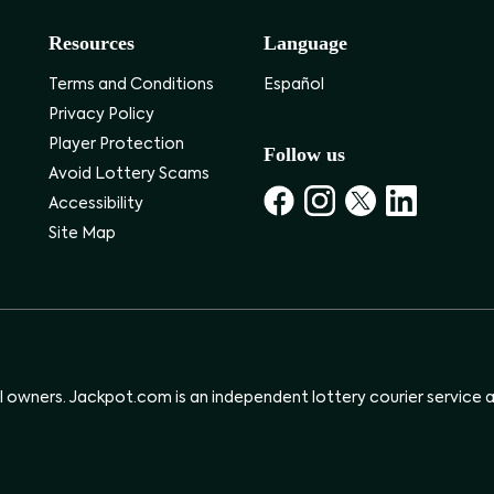
Resources
Language
Terms and Conditions
Español
Privacy Policy
Player Protection
Follow us
Avoid Lottery Scams
Accessibility
Site Map
ul owners. Jackpot.com is an independent lottery courier service an