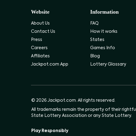
Website
Information
About Us
FAQ
Contact Us
How it works
Press
States
Careers
Games Info
Affiliates
Blog
Jackpot.com App
Lottery Glossary
© 2026 Jackpot.com. All rights reserved.
All trademarks remain the property of their rightf
State Lottery Association or any State Lottery.
Play Responsibly