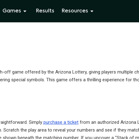
Games
Results
Resources
h-off game offered by the Arizona Lottery, giving players multiple 
ring special symbols. This game offers a thrilling experience for th
traightforward. Simply
purchase a ticket
from an authorized Arizona 
pp. Scratch the play area to reveal your numbers and see if they matc
ize shown beneath the matching number. If you uncover a "Stack of 