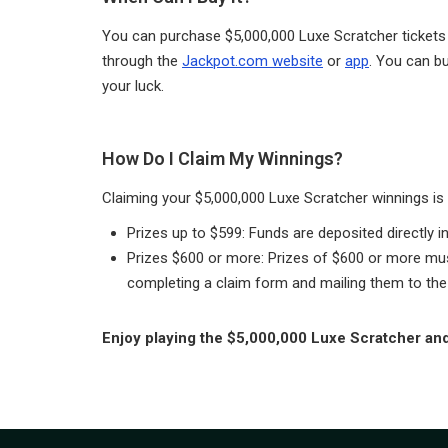
You can purchase $5,000,000 Luxe Scratcher tickets 
through the
Jackpot.com website
or
app
. You can bu
your luck.
How Do I Claim My Winnings?
Claiming your $5,000,000 Luxe Scratcher winnings i
Prizes up to $599: Funds are deposited directly i
Prizes $600 or more: Prizes of $600 or more must
completing a claim form and mailing them to the 
Enjoy playing the $5,000,000 Luxe Scratcher and