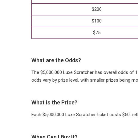
$200
$100
$75
What are the Odds?
The $5,000,000 Luxe Scratcher has overall odds of 1 i
odds vary by prize level, with smaller prizes being m
What is the Price?
Each $5,000,000 Luxe Scratcher ticket costs $50, refl
When Can I Buy It?