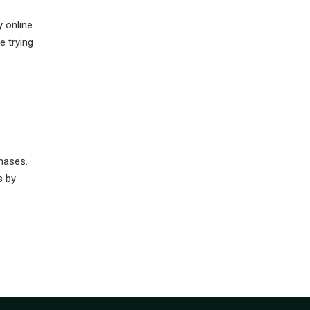
y online
e trying
chases.
s by