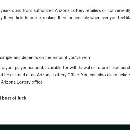
year-round from authorized Arizona Lottery retailers or convenientl
y these tickets online, making them accessible whenever you feel lik
s simple and depends on the amount you’ve won:
nto your player account, available for withdrawal or future ticket pur
 be claimed at an Arizona Lottery Office. You can also claim ticket
Arizona Lottery office.
 best of luck!