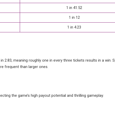
1 in 41.52
1 in 12
1 in 4.23
n 2.83, meaning roughly one in every three tickets results in a win. S
ore frequent than larger ones.
ecting the game’s high payout potential and thrilling gameplay.