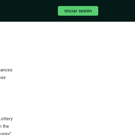
Iniciar sesión
chances
ose
Lottery
h the
money"