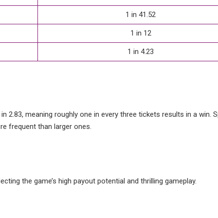
1 in 41.52
1 in 12
1 in 4.23
n 2.83, meaning roughly one in every three tickets results in a win. S
ore frequent than larger ones.
ecting the game’s high payout potential and thrilling gameplay.