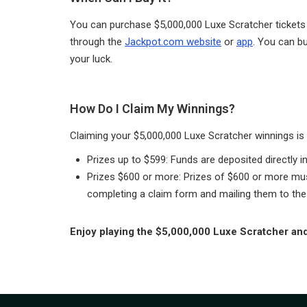
You can purchase $5,000,000 Luxe Scratcher tickets 
through the
Jackpot.com website
or
app
. You can bu
your luck.
How Do I Claim My Winnings?
Claiming your $5,000,000 Luxe Scratcher winnings i
Prizes up to $599: Funds are deposited directly i
Prizes $600 or more: Prizes of $600 or more must
completing a claim form and mailing them to the 
Enjoy playing the $5,000,000 Luxe Scratcher and