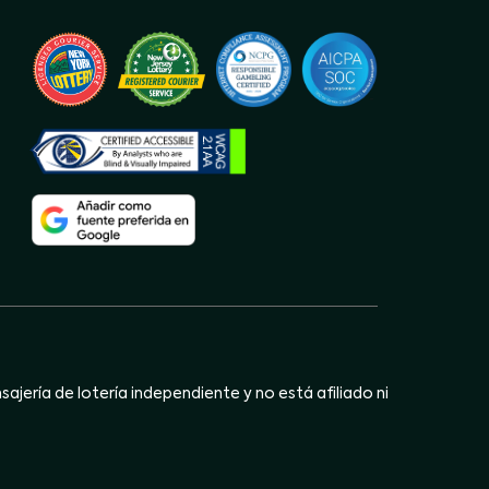
jería de lotería independiente y no está afiliado ni