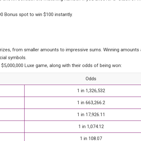
0 Bonus spot to win $100 instantly.
prizes, from smaller amounts to impressive sums. Winning amounts 
cial symbols.
he $5,000,000 Luxe game, along with their odds of being won:
Odds
1 in 1,326,532
1 in 663,266.2
1 in 17,926.11
1 in 1,074.12
1 in 108.07