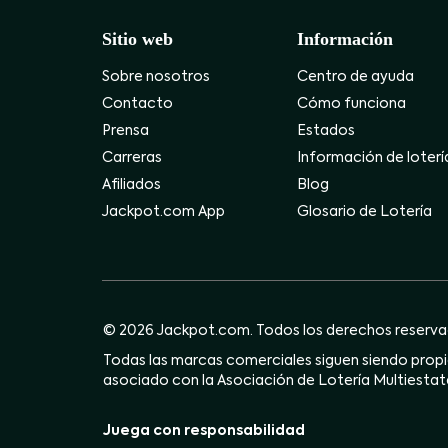
Sitio web
Información
Sobre nosotros
Centro de ayuda
Contacto
Cómo funciona
Prensa
Estados
Carreras
Información de loterí
Afiliados
Blog
Jackpot.com App
Glosario de Lotería
© 2026 Jackpot.com. Todos los derechos reserva
Todas las marcas comerciales siguen siendo propie
asociado con la Asociación de Lotería Multiestata
Juega con responsabilidad