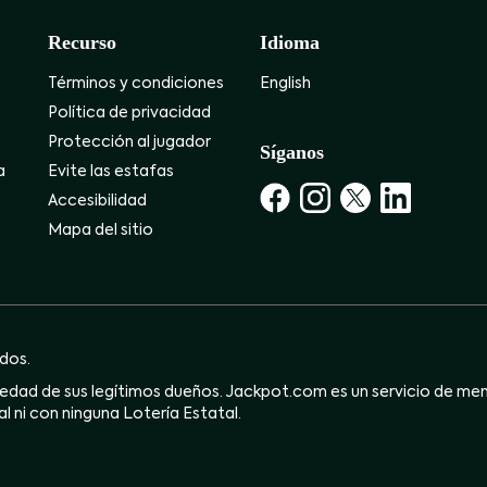
Recurso
Idioma
Términos y condiciones
English
Política de privacidad
Protección al jugador
Síganos
a
Evite las estafas
Accesibilidad
Mapa del sitio
dos.
dad de sus legítimos dueños. Jackpot.com es un servicio de mensa
l ni con ninguna Lotería Estatal.