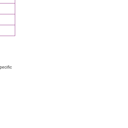
pecific