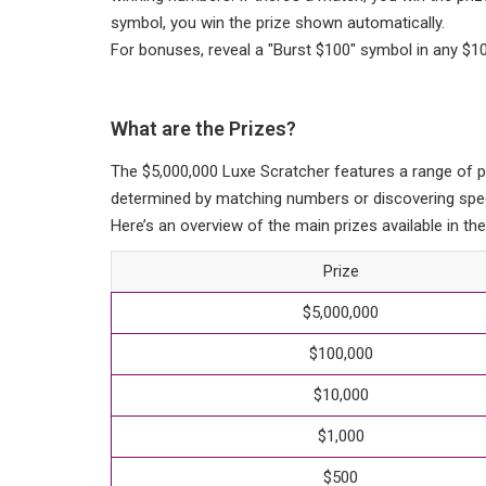
symbol, you win the prize shown automatically.
For bonuses, reveal a "Burst $100" symbol in any $10
What are the Prizes?
The $5,000,000 Luxe Scratcher features a range of 
determined by matching numbers or discovering spe
Here’s an overview of the main prizes available in t
Prize
$5,000,000
$100,000
$10,000
$1,000
$500