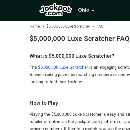
Ohio
Home
$5,000,000 Luxe Scratcher
FAQ
$5,000,000 Luxe Scratcher FAQ
What is $5,000,000 Luxe Scratcher?
The
$5,000,000 Luxe Scratcher
is an engaging scratc
to win exciting prizes by matching numbers or uncove
looking to test their fortune.
How to Play
Playing the $5,000,000 Luxe Scratcher is easy and s
retailer or online via the Jackpot.com platform or a
winning numbers. If there’s a match, you win the pr