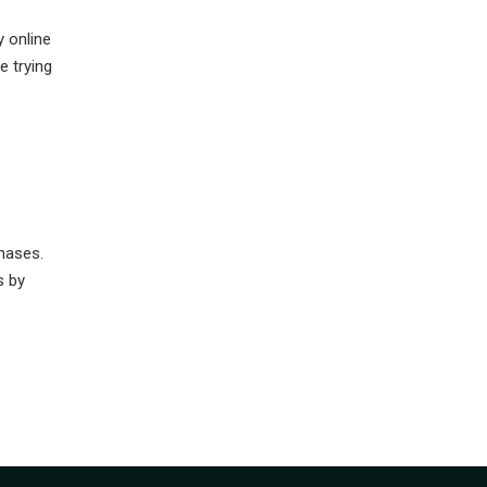
y online
e trying
chases.
s by