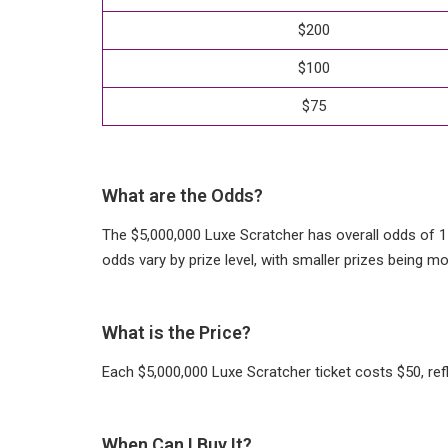
$200
$100
$75
What are the Odds?
The $5,000,000 Luxe Scratcher has overall odds of 1 i
odds vary by prize level, with smaller prizes being m
What is the Price?
Each $5,000,000 Luxe Scratcher ticket costs $50, refl
When Can I Buy It?