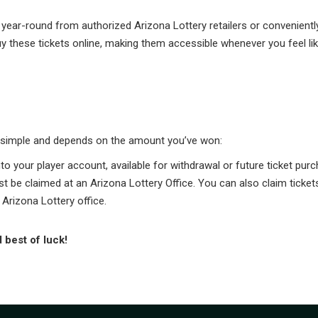
year-round from authorized Arizona Lottery retailers or convenientl
y these tickets online, making them accessible whenever you feel lik
s simple and depends on the amount you’ve won:
nto your player account, available for withdrawal or future ticket pur
 be claimed at an Arizona Lottery Office. You can also claim ticket
Arizona Lottery office.
 best of luck!