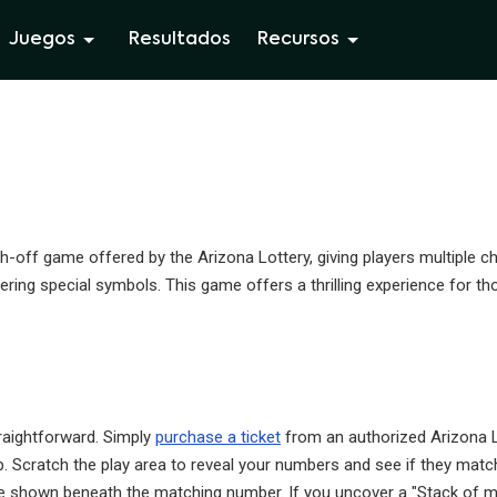
Juegos
Resultados
Recursos
h-off game offered by the Arizona Lottery, giving players multiple 
ring special symbols. This game offers a thrilling experience for th
traightforward. Simply
purchase a ticket
from an authorized Arizona 
pp. Scratch the play area to reveal your numbers and see if they matc
ize shown beneath the matching number. If you uncover a "Stack of 