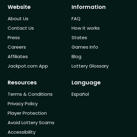
Website
Information
About Us
FAQ
Contact Us
How it works
Press
States
Careers
Games Info
Affiliates
Blog
Jackpot.com App
Lottery Glossary
Resources
Language
Terms & Conditions
Español
Privacy Policy
Player Protection
Avoid Lottery Scams
Accessibility