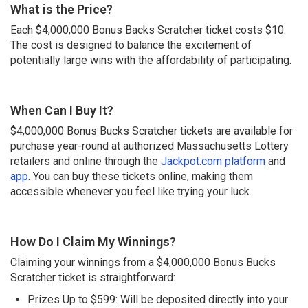
What is the Price?
Each $4,000,000 Bonus Backs Scratcher ticket costs $10.
The cost is designed to balance the excitement of
potentially large wins with the affordability of participating.
When Can I Buy It?
$4,000,000 Bonus Bucks Scratcher tickets are available for
purchase year-round at authorized Massachusetts Lottery
retailers and online through the
Jackpot.com platform
and
app
. You can buy these tickets online, making them
accessible whenever you feel like trying your luck.
How Do I Claim My Winnings?
Claiming your winnings from a $4,000,000 Bonus Bucks
Scratcher ticket is straightforward:
Prizes Up to $599: Will be deposited directly into your