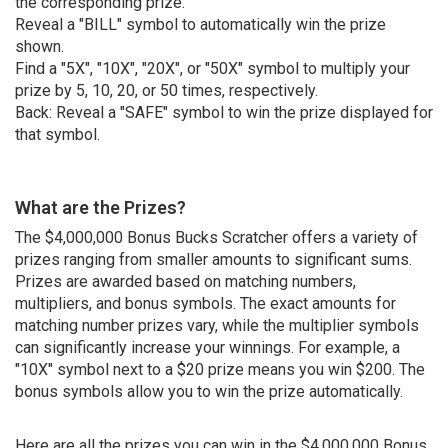
the corresponding prize.
Reveal a "BILL" symbol to automatically win the prize
shown.
Find a "5X", "10X", "20X", or "50X" symbol to multiply your
prize by 5, 10, 20, or 50 times, respectively.
Back
: Reveal a "SAFE" symbol to win the prize displayed for
that symbol.
What are the Prizes?
The $4,000,000 Bonus Bucks Scratcher offers a variety of
prizes ranging from smaller amounts to significant sums.
Prizes are awarded based on matching numbers,
multipliers, and bonus symbols. The exact amounts for
matching number prizes vary, while the multiplier symbols
can significantly increase your winnings. For example, a
"10X" symbol next to a $20 prize means you win $200. The
bonus symbols allow you to win the prize automatically.
Here are all the prizes you can win in the $4,000,000 Bonus