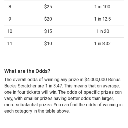
8
$25
1 in 100
9
$20
1 in 12.5
10
$15
1 in 20
11
$10
1 in 8.33
What are the Odds?
The overall odds of winning any prize in $4,000,000 Bonus
Bucks Scratcher are 1 in 3.47. This means that on average,
one in four tickets will win. The odds of specific prizes can
vary, with smaller prizes having better odds than larger,
more substantial prizes. You can find the odds of winning in
each category in the table above.