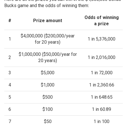
Bucks game and the odds of winning them:
Odds of winning
#
Prize amount
a prize
$4,000,000 ($200,000/year
1
1 in 5,376,000
for 20 years)
$1,000,000 ($50,000/year for
2
1 in 2,016,000
20 years)
3
$5,000
1 in 72,000
4
$1,000
1 in 2,360.66
5
$500
1 in 648.65
6
$100
1 in 60.89
7
$50
1 in 100