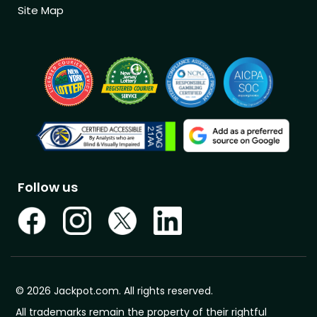
Site Map
Follow us
© 2026 Jackpot.com. All rights reserved.
All trademarks remain the property of their rightful