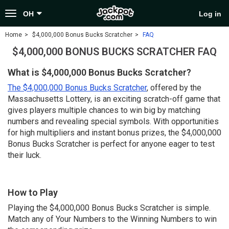
Toggle
OH
Log in
navigation
Home
$4,000,000 Bonus Bucks Scratcher
FAQ
$4,000,000 BONUS BUCKS SCRATCHER FAQ
What is $4,000,000 Bonus Bucks Scratcher?
The $4,000,000 Bonus Bucks Scratcher
, offered by the
Massachusetts Lottery, is an exciting scratch-off game that
gives players multiple chances to win big by matching
numbers and revealing special symbols. With opportunities
for high multipliers and instant bonus prizes, the $4,000,000
Bonus Bucks Scratcher is perfect for anyone eager to test
their luck.
How to Play
Playing the $4,000,000 Bonus Bucks Scratcher is simple.
Match any of Your Numbers to the Winning Numbers to win