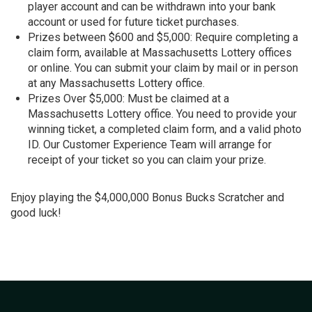
player account and can be withdrawn into your bank
account or used for future ticket purchases.
Prizes between $600 and $5,000: Require completing a
claim form, available at Massachusetts Lottery offices
or online. You can submit your claim by mail or in person
at any Massachusetts Lottery office.
Prizes Over $5,000: Must be claimed at a
Massachusetts Lottery office. You need to provide your
winning ticket, a completed claim form, and a valid photo
ID. Our Customer Experience Team will arrange for
receipt of your ticket so you can claim your prize.
Enjoy playing the $4,000,000 Bonus Bucks Scratcher and
good luck!