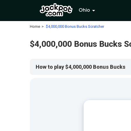
Ohio
Home
$4,000,000 Bonus Bucks Scratcher
$4,000,000 Bonus Bucks S
How to play $4,000,000 Bonus Bucks