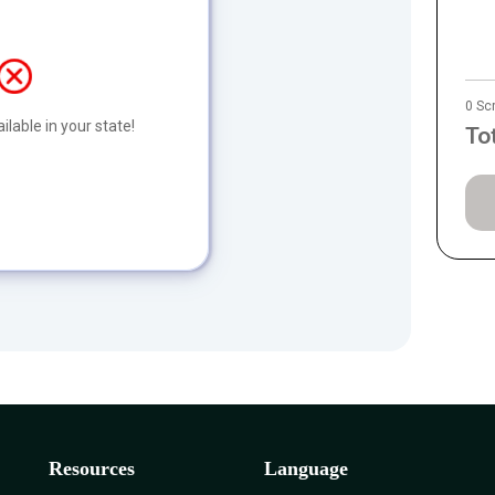
0 Sc
ilable in your state!
To
Resources
Language