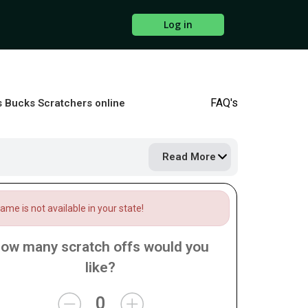
Log in
FAQ's
s Bucks Scratchers online
Read More
me is not available in your state!
ow many scratch offs would you
like?
0