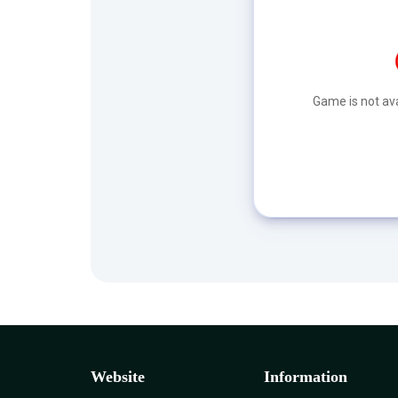
Game is not ava
Website
Information