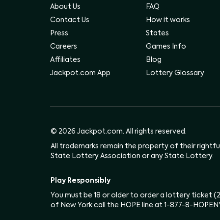
About Us
FAQ
Contact Us
How it works
Press
States
Careers
Games Info
Affiliates
Blog
Jackpot.com App
Lottery Glossary
© 2026 Jackpot.com. All rights reserved.
All trademarks remain the property of their rightf
State Lottery Association or any State Lottery.
Play Responsibly
You must be 18 or older to order a lottery ticket 
of New York call the HOPE line at 1-877-8-HOPEN