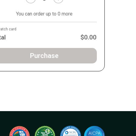
You can order up to 0 more
ratch card
tal
$0.00
Purchase