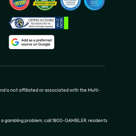
d is not affiliated or associated with the Multi-
has a gambling problem, call 1800-GAMBLER; residents