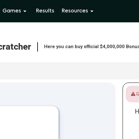
Games
Results
Resources
cratcher
Here you can buy official $4,000,000 Bonu
Ga
H