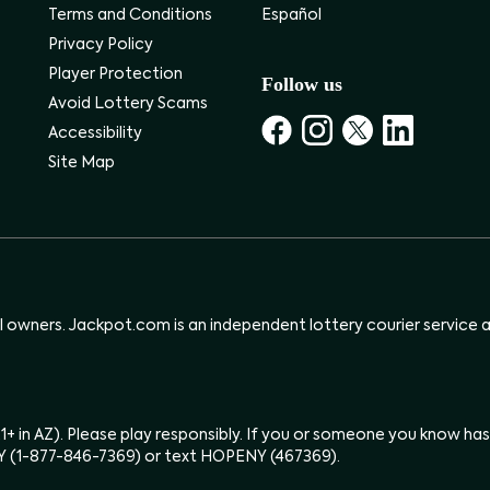
Terms and Conditions
Español
Privacy Policy
Player Protection
Follow us
Avoid Lottery Scams
Accessibility
Site Map
ul owners. Jackpot.com is an independent lottery courier service an
(21+ in AZ). Please play responsibly. If you or someone you know 
Y (1-877-846-7369) or text HOPENY (467369).