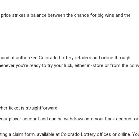
 price strikes a balance between the chance for big wins and the
round at authorized Colorado Lottery retailers and online through
never you’re ready to try your luck, either in-store or from the con
er ticket is straightforward:
to your player account and can be withdrawn into your bank account o
ng a claim form, available at Colorado Lottery offices or online. Yo