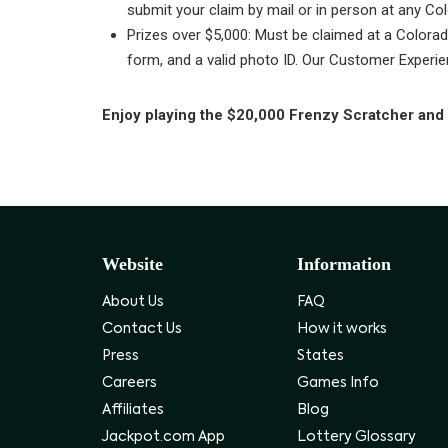
submit your claim by mail or in person at any Col
Prizes over $5,000: Must be claimed at a Colorad
form, and a valid photo ID. Our Customer Experien
Enjoy playing the $20,000 Frenzy Scratcher and
Website
Information
About Us
FAQ
Contact Us
How it works
Press
States
Careers
Games Info
Affiliates
Blog
Jackpot.com App
Lottery Glossary