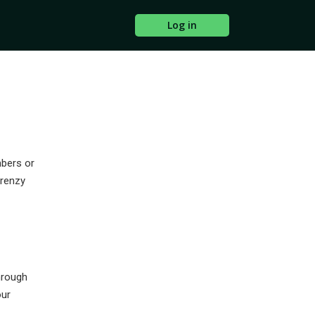
Log in
mbers or
Frenzy
hrough
our