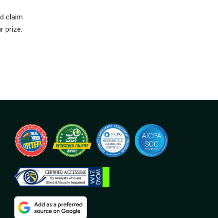
ed claim
r prize.