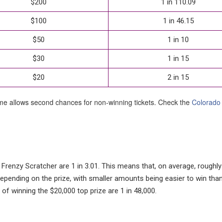
$200
1 in 110.09
$100
1 in 46.15
$50
1 in 10
$30
1 in 15
$20
2 in 15
me allows second chances for non-winning tickets. Check the
Colorado 
 Frenzy Scratcher are 1 in 3.01. This means that, on average, roughl
 depending on the prize, with smaller amounts being easier to win tha
 of winning the $20,000 top prize are 1 in 48,000.