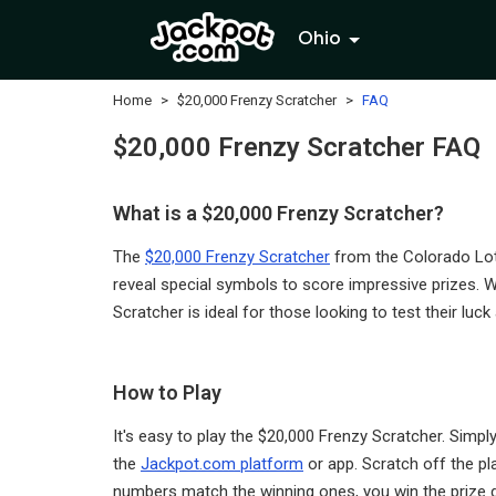
Ohio
Home
$20,000 Frenzy Scratcher
FAQ
$20,000 Frenzy Scratcher FAQ
What is a $20,000 Frenzy Scratcher?
The
$20,000 Frenzy Scratcher
from the Colorado Lott
reveal special symbols to score impressive prizes. W
Scratcher is ideal for those looking to test their luck
How to Play
It's easy to play the $20,000 Frenzy Scratcher. Simpl
the
Jackpot.com platform
or app. Scratch off the pl
numbers match the winning ones, you win the prize 