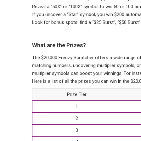
Reveal a “50X” or “100X” symbol to win 50 or 100 ti
If you uncover a “Star” symbol, you win $200 automat
Look for bonus spots: find a “$25 Burst”, “$50 Burst”
What are the Prizes?
The $20,000 Frenzy Scratcher offers a wide range of 
matching numbers, uncovering multiplier symbols, o
multiplier symbols can boost your winnings. For insta
Here is a list of all the prizes you can win in the $
Prize Tier
1
2
3