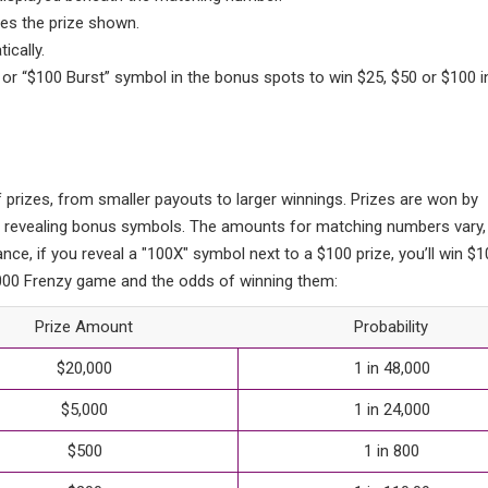
mes the prize shown.
ically.
 or “$100 Burst” symbol in the bonus spots to win $25, $50 or $100 in
prizes, from smaller payouts to larger winnings. Prizes are won by
r revealing bonus symbols. The amounts for matching numbers vary,
nce, if you reveal a "100X" symbol next to a $100 prize, you’ll win $1
20,000 Frenzy game and the odds of winning them:
Prize Amount
Probability
$20,000
1 in 48,000
$5,000
1 in 24,000
$500
1 in 800