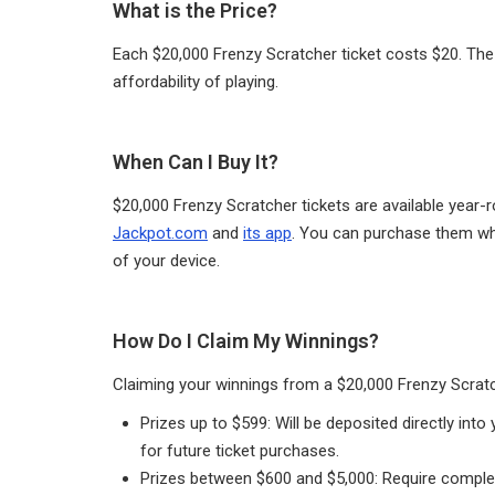
What is the Price?
Each $20,000 Frenzy Scratcher ticket costs $20. The
affordability of playing.
When Can I Buy It?
$20,000 Frenzy Scratcher tickets are available year-
Jackpot.com
and
its app
. You can purchase them whe
of your device.
How Do I Claim My Winnings?
Claiming your winnings from a $20,000 Frenzy Scratch
Prizes up to $599: Will be deposited directly in
for future ticket purchases.
Prizes between $600 and $5,000: Require completi