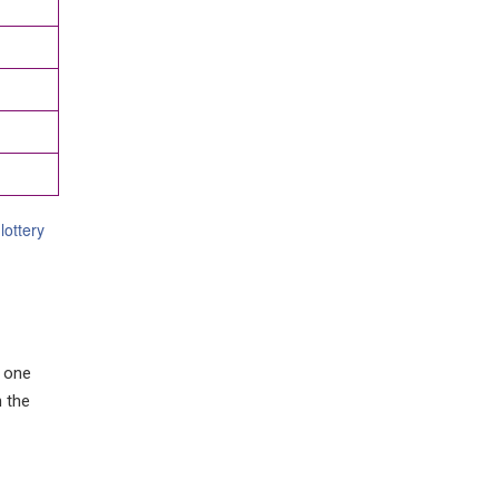
lottery
y one
n the