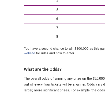
4
5
6
7
8
You have a second chance to win $100,000 as this ga
website
for rules and how to enter.
What are the Odds?
The overall odds of winning any prize on the $20,000
out of every four tickets will be a winner. Odds vary
larger, more significant prizes. For example, the odds