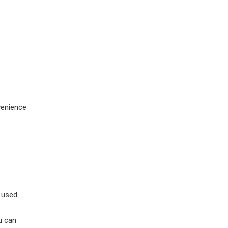
venience
r used
u can