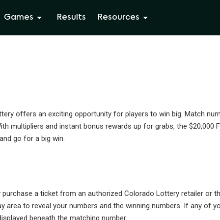
Games
Results
Resources
ery offers an exciting opportunity for players to win big. Match nu
ith multipliers and instant bonus rewards up for grabs, the $20,000 
 and go for a big win.
y purchase a ticket from an authorized Colorado Lottery retailer or t
ay area to reveal your numbers and the winning numbers. If any of y
displayed beneath the matching number.