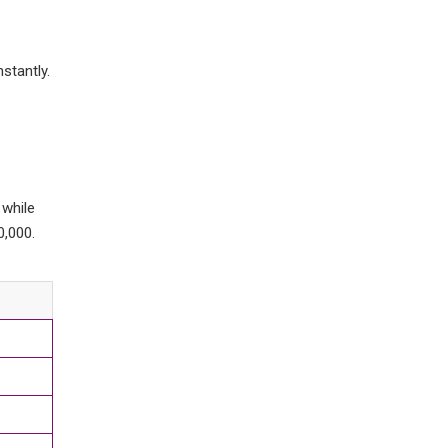
stantly.
 while
0,000.