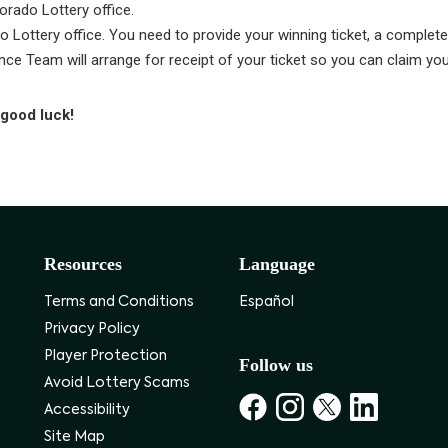
orado Lottery office.
o Lottery office. You need to provide your winning ticket, a complet
ce Team will arrange for receipt of your ticket so you can claim you
 good luck!
Resources
Language
Terms and Conditions
Español
Privacy Policy
Player Protection
Follow us
Avoid Lottery Scams
Accessibility
Site Map