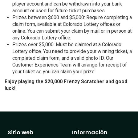
player account and can be withdrawn into your bank
account or used for future ticket purchases.
Prizes between $600 and $5,000: Require completing a
claim form, available at Colorado Lottery offices or
online. You can submit your claim by mail or in person at
any Colorado Lottery office.
Prizes over $5,000: Must be claimed at a Colorado
Lottery office. You need to provide your winning ticket, a
completed claim form, and a valid photo ID. Our
Customer Experience Team will arrange for receipt of
your ticket so you can claim your prize.
Enjoy playing the $20,000 Frenzy Scratcher and good
luck!
Sitio web
Información