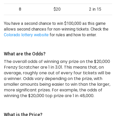
8
$20
2 in 15
You have a second chance to win $100,000 as this game
allows second chances for non-winning tickets. Check the
Colorado lottery website
for rules and how to enter.
What are the Odds?
The overall odds of winning any prize on the $20,000
Frenzy Scratcher are 1 in 3.01. This means that, on
average, roughly one out of every four tickets will be
a winner. Odds vary depending on the prize, with
smaller amounts being easier to win than the larger,
more significant prizes. For example, the odds of
winning the $20,000 top prize are 1 in 48,000.
What is the Price?