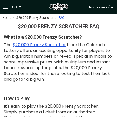
Toggle
OH
Iniciar sesión
navigation
Home
$20,000 Frenzy Scratcher
FAQ
$20,000 FRENZY SCRATCHER FAQ
What is a $20,000 Frenzy Scratcher?
The
$20,000 Frenzy Scratcher
from the Colorado
Lottery offers an exciting opportunity for players to
win big. Match numbers or reveal special symbols to
score impressive prizes. With multipliers and instant
bonus rewards up for grabs, the $20,000 Frenzy
Scratcher is ideal for those looking to test their luck
and go for a big win.
How to Play
It's easy to play the $20,000 Frenzy Scratcher.
Simply purchase a ticket from an authorized