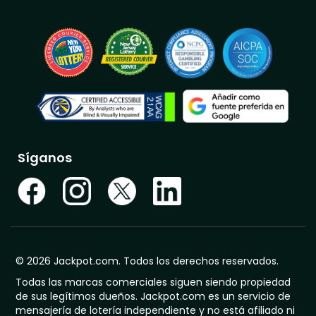
Síganos
© 2026 Jackpot.com. Todos los derechos reservados.
Todas las marcas comerciales siguen siendo propiedad
de sus legítimos dueños. Jackpot.com es un servicio de
mensajería de lotería independiente y no está afiliado ni