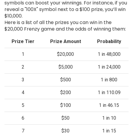
symbols can boost your winnings. For instance, if you
reveal a "100X" symbol next to a $100 prize, you’ll win
$10,000.
Here is a list of all the prizes you can win in the
$20,000 Frenzy game and the odds of winning them:
Prize Tier
Prize Amount
Probability
1
$20,000
1 in 48,000
2
$5,000
1 in 24,000
3
$500
1 in 800
4
$200
1 in 110.09
5
$100
1 in 46.15
6
$50
1 in 10
7
$30
1 in 15