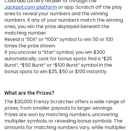
Colorado Lottery retailer or through the
Jackpot.com platform
or app. Scratch off the play
area to reveal your numbers and the winning
numbers. If any of your numbers match the winning
ones, you win the prize displayed beneath the
matching number.
Reveal a “50X” or “100X” symbol to win 50 or 100
times the prize shown.
If you uncover a “Star” symbol, you win $200
automatically. Look for bonus spots: find a “$25
Burst”, “$50 Burst” or “$100 Burst” symbol in the
bonus spots to win $25, $50 or $100 instantly.
What are the Prizes?
The $20,000 Frenzy Scratcher offers a wide range of
prizes, from smaller payouts to larger winnings.
Prizes are won by matching numbers, uncovering
multiplier symbols, or revealing bonus symbols. The
amounts for matching numbers vary, while multiplier