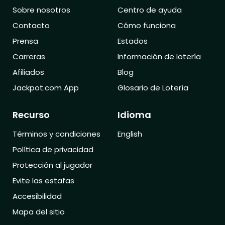
Sobre nosotros
Centro de ayuda
Contacto
Cómo funciona
Prensa
Estados
Carreras
Información de lotería
Afiliados
Blog
Jackpot.com App
Glosario de Lotería
Recurso
Idioma
Términos y condiciones
English
Política de privacidad
Protección al jugador
Evite las estafas
Accesibilidad
Mapa del sitio