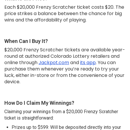
Each $20,000 Frenzy Scratcher ticket costs $20. The
price strikes a balance between the chance for big
wins and the affordability of playing.
When Can I Buy It?
$20,000 Frenzy Scratcher tickets are available year-
round at authorized Colorado Lottery retailers and
online through
Jackpot.com
and
its app
. You can
purchase them whenever you’re ready to try your
luck, either in-store or from the convenience of your
device.
How Do I Claim My Winnings?
Claiming your winnings from a $20,000 Frenzy Scratcher
ticket is straightforward:
Prizes up to $599: Will be deposited directly into your