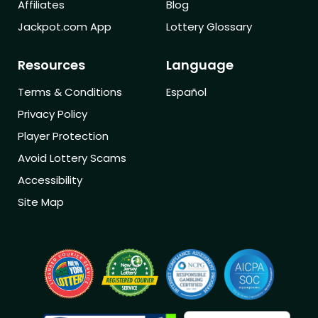
Affiliates
Blog
Jackpot.com App
Lottery Glossary
Resources
Language
Terms & Conditions
Español
Privacy Policy
Player Protection
Avoid Lottery Scams
Accessibility
Site Map