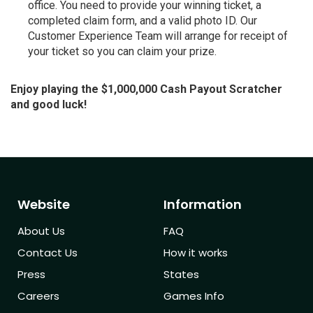
office. You need to provide your winning ticket, a
completed claim form, and a valid photo ID. Our
Customer Experience Team will arrange for receipt of
your ticket so you can claim your prize.
Enjoy playing the $1,000,000 Cash Payout Scratcher
and good luck!
Website
Information
About Us
FAQ
Contact Us
How it works
Press
States
Careers
Games Info