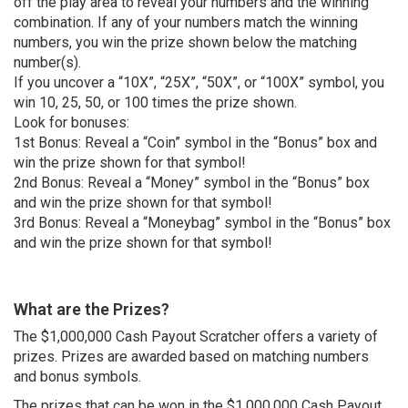
off the play area to reveal your numbers and the winning
combination. If any of your numbers match the winning
numbers, you win the prize shown below the matching
number(s).
If you uncover a “10X”, “25X”, “50X”, or “100X” symbol, you
win 10, 25, 50, or 100 times the prize shown.
Look for bonuses:
1st Bonus: Reveal a “Coin” symbol in the “Bonus” box and
win the prize shown for that symbol!
2nd Bonus: Reveal a “Money” symbol in the “Bonus” box
and win the prize shown for that symbol!
3rd Bonus: Reveal a “Moneybag” symbol in the “Bonus” box
and win the prize shown for that symbol!
What are the Prizes?
The $1,000,000 Cash Payout Scratcher offers a variety of
prizes. Prizes are awarded based on matching numbers
and bonus symbols.
The prizes that can be won in the $1,000,000 Cash Payout