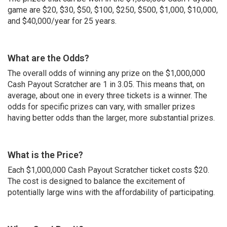
game are $20, $30, $50, $100, $250, $500, $1,000, $10,000,
and $40,000/year for 25 years.
What are the Odds?
The overall odds of winning any prize on the $1,000,000
Cash Payout Scratcher are 1 in 3.05. This means that, on
average, about one in every three tickets is a winner. The
odds for specific prizes can vary, with smaller prizes
having better odds than the larger, more substantial prizes.
What is the Price?
Each $1,000,000 Cash Payout Scratcher ticket costs $20.
The cost is designed to balance the excitement of
potentially large wins with the affordability of participating.