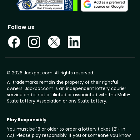
Follow us
© 2026 Jackpot.com. All rights reserved.
All trademarks remain the property of their rightful
owners. Jackpot.com is an independent lottery courier
service and is not affiliated or associated with the Multi-
State Lottery Association or any State Lottery.
Play Responsibly
You must be 18 or older to order a lottery ticket (21+ in
AZ). Please play responsibly. If you or someone you know