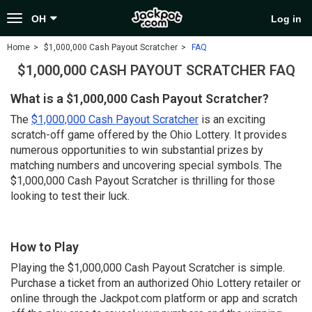
Toggle
OH
Log in
navigation
Home
$1,000,000 Cash Payout Scratcher
FAQ
$1,000,000 CASH PAYOUT SCRATCHER FAQ
What is a $1,000,000 Cash Payout Scratcher?
The
$1,000,000 Cash Payout Scratcher
is an exciting
scratch-off game offered by the Ohio Lottery. It provides
numerous opportunities to win substantial prizes by
matching numbers and uncovering special symbols. The
$1,000,000 Cash Payout Scratcher is thrilling for those
looking to test their luck.
How to Play
Playing the $1,000,000 Cash Payout Scratcher is simple.
Purchase a ticket from an authorized Ohio Lottery retailer or
online through the Jackpot.com platform or app and scratch