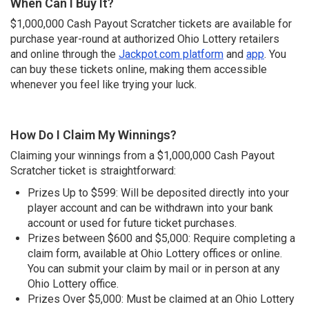
When Can I Buy It?
$1,000,000 Cash Payout Scratcher tickets are available for
purchase year-round at authorized Ohio Lottery retailers
and online through the
Jackpot.com platform
and
app
. You
can buy these tickets online, making them accessible
whenever you feel like trying your luck.
How Do I Claim My Winnings?
Claiming your winnings from a $1,000,000 Cash Payout
Scratcher ticket is straightforward:
Prizes Up to $599: Will be deposited directly into your
player account and can be withdrawn into your bank
account or used for future ticket purchases.
Prizes between $600 and $5,000: Require completing a
claim form, available at Ohio Lottery offices or online.
You can submit your claim by mail or in person at any
Ohio Lottery office.
Prizes Over $5,000: Must be claimed at an Ohio Lottery