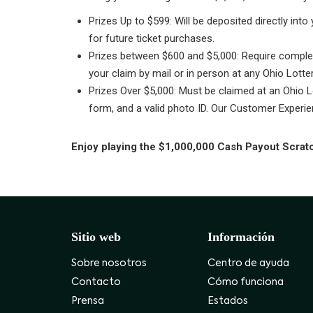
Prizes Up to $599: Will be deposited directly in
for future ticket purchases.
Prizes between $600 and $5,000: Require completi
your claim by mail or in person at any Ohio Lotter
Prizes Over $5,000: Must be claimed at an Ohio L
form, and a valid photo ID. Our Customer Experien
Enjoy playing the $1,000,000 Cash Payout Scrat
Sitio web
Información
Sobre nosotros
Centro de ayuda
Contacto
Cómo funciona
Prensa
Estados