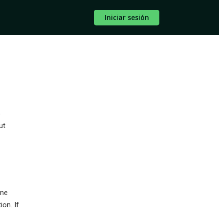
Iniciar sesión
s
ut
ine
on. If