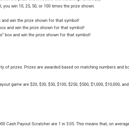
l, you win 10, 25, 50, or 100 times the prize shown.
x and win the prize shown for that symbol!
box and win the prize shown for that symbol!
s” box and win the prize shown for that symbol!
ety of prizes. Prizes are awarded based on matching numbers and b
ayout game are $20, $30, $50, $100, $250, $500, $1,000, $10,000, and
000 Cash Payout Scratcher are 1 in 3.05. This means that, on averag