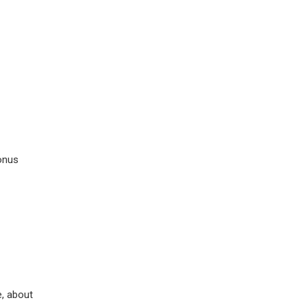
onus
e, about