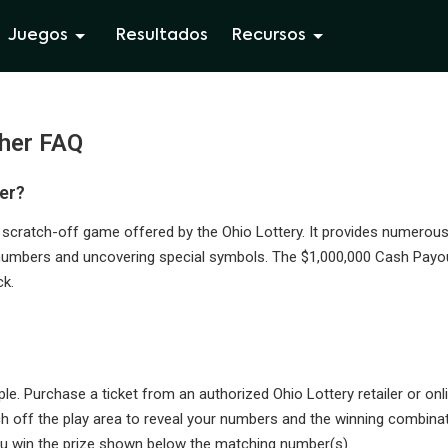
Juegos
Resultados
Recursos
her FAQ
er?
g scratch-off game offered by the Ohio Lottery. It provides numerou
g numbers and uncovering special symbols. The $1,000,000 Cash Payo
ck.
le. Purchase a ticket from an authorized Ohio Lottery retailer or onl
 off the play area to reveal your numbers and the winning combinati
u win the prize shown below the matching number(s).