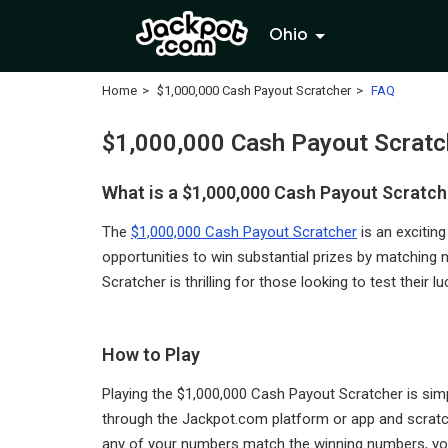
Ohio
Home
$1,000,000 Cash Payout Scratcher
FAQ
$1,000,000 Cash Payout Scratc
What is a $1,000,000 Cash Payout Scratch
The
$1,000,000 Cash Payout Scratcher
is an excitin
opportunities to win substantial prizes by matchin
Scratcher is thrilling for those looking to test their lu
How to Play
Playing the $1,000,000 Cash Payout Scratcher is simp
through the Jackpot.com platform or app and scratch
any of your numbers match the winning numbers, yo