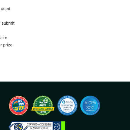
r used
n submit
laim
r prize.