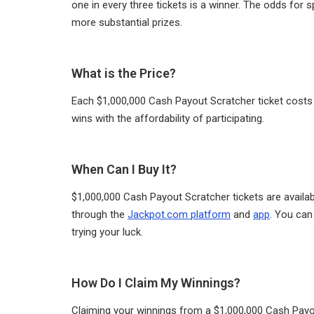
one in every three tickets is a winner. The odds for s
more substantial prizes.
What is the Price?
Each $1,000,000 Cash Payout Scratcher ticket costs $
wins with the affordability of participating.
When Can I Buy It?
$1,000,000 Cash Payout Scratcher tickets are availab
through the
Jackpot.com platform
and
app
. You can
trying your luck.
How Do I Claim My Winnings?
Claiming your winnings from a $1,000,000 Cash Payou