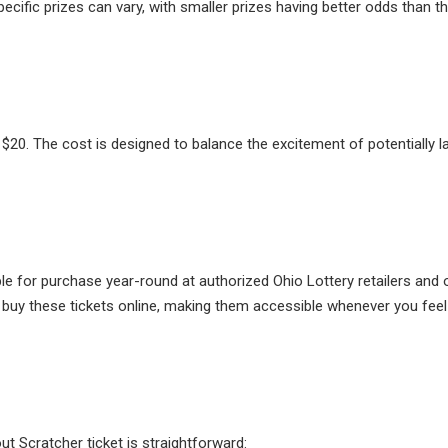
pecific prizes can vary, with smaller prizes having better odds than th
20. The cost is designed to balance the excitement of potentially l
le for purchase year-round at authorized Ohio Lottery retailers and 
 buy these tickets online, making them accessible whenever you feel 
t Scratcher ticket is straightforward: