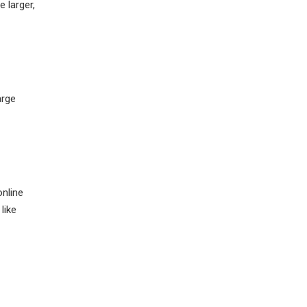
e larger,
arge
online
like