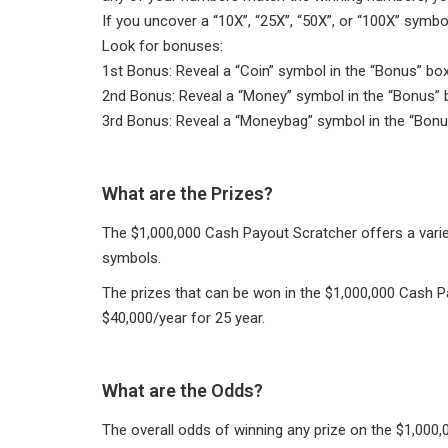
If you uncover a “10X”, “25X”, “50X”, or “100X” symbo
Look for bonuses:
1st Bonus: Reveal a “Coin” symbol in the “Bonus” bo
2nd Bonus: Reveal a “Money” symbol in the “Bonus” 
3rd Bonus: Reveal a “Moneybag” symbol in the “Bonu
What are the Prizes?
The $1,000,000 Cash Payout Scratcher offers a vari
symbols.
The prizes that can be won in the $1,000,000 Cash P
$40,000/year for 25 year.
What are the Odds?
The overall odds of winning any prize on the $1,000,