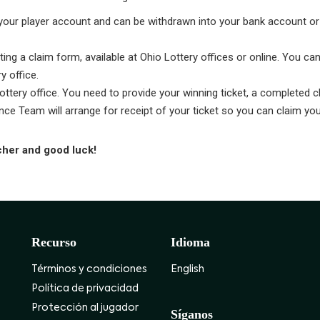
to your player account and can be withdrawn into your bank account o
ng a claim form, available at Ohio Lottery offices or online. You ca
y office.
ottery office. You need to provide your winning ticket, a completed c
ce Team will arrange for receipt of your ticket so you can claim you
cher and good luck!
Recurso
Idioma
Términos y condiciones
English
Política de privacidad
Protección al jugador
Síganos