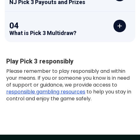
NJ Pick 3 Payouts and Prizes
04
What is Pick 3 Multidraw?
Play Pick 3 responsibly
Please remember to play responsibly and within
your means. If you or someone you know is in need
of support or guidance, we provide access to
responsible gambling resources
to help you stay in
control and enjoy the game safely.