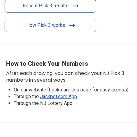
Recent Pick 3 results
How Pick 3 works
How to Check Your Numbers
After each drawing, you can check your NJ Pick 3
numbers in several ways:
On our website (bookmark this page for easy access)
Through the
Jackpot.com App
Through the NJ Lottery App