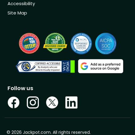
Accessibility
Site Map
Follow us
© 2026 Jackpot.com. All rights reserved.