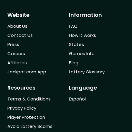
Website
Information
About Us
FAQ
Contact Us
How it works
Press
States
Careers
Games Info
Affiliates
Blog
Jackpot.com App
Lottery Glossary
Resources
Language
Terms & Conditions
Español
Privacy Policy
Player Protection
Avoid Lottery Scams