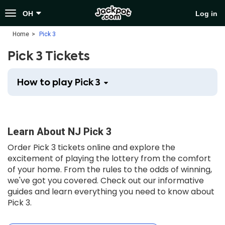
Toggle
OH
Log in
navigation
Home
Pick 3
Pick 3 Tickets
How to play Pick 3
Learn About NJ Pick 3
Order Pick 3 tickets online and explore the
excitement of playing the lottery from the comfort
of your home. From the rules to the odds of winning,
we've got you covered. Check out our informative
guides and learn everything you need to know about
Pick 3.