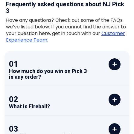
Frequently asked questions about NJ Pick
3
Have any questions? Check out some of the FAQs
we’ve listed below. If you cannot find the answer to
your question here, get in touch with our
Customer
Experience Team
.
01
How much do you win on Pick 3
in any order?
02
What is Fireball?
03