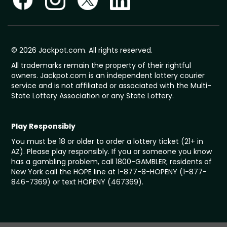
© 2026 Jackpot.com. All rights reserved.
All trademarks remain the property of their rightful
owners. Jackpot.com is an independent lottery courier
service and is not affiliated or associated with the Multi-
State Lottery Association or any State Lottery.
Play Responsibly
You must be 18 or older to order a lottery ticket (21+ in
AZ). Please play responsibly. If you or someone you know
has a gambling problem, call 1800-GAMBLER; residents of
New York call the HOPE line at 1-877-8-HOPENY (1-877-
846-7369) or text HOPENY (467369).