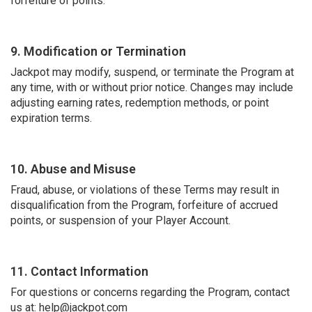
forfeiture of points.
9. Modification or Termination
Jackpot may modify, suspend, or terminate the Program at
any time, with or without prior notice. Changes may include
adjusting earning rates, redemption methods, or point
expiration terms.
10. Abuse and Misuse
Fraud, abuse, or violations of these Terms may result in
disqualification from the Program, forfeiture of accrued
points, or suspension of your Player Account.
11. Contact Information
For questions or concerns regarding the Program, contact
us at: help@jackpot.com