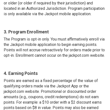
or older (or older if required by their jurisdiction) and
located in an Authorized Jurisdiction. Program participation
is only available via the Jackpot mobile application.
3. Program Enrollment
The Program is opt-in only. You must affirmatively enroll via
the Jackpot mobile application to begin earning points.
Points will not accrue retroactively for orders made prior to
opt-in. Enrollment cannot occur on the jackpot.com website.
4. Earning Points
Points are earned as a fixed percentage of the value of
qualifying orders made via the Jackpot App or the
jackpot.com website. Promotional or discounted order
amounts (e.g., coupons, credit redemptions) do not earn
points. For example: a $10 order with a $2 discount earns
points based on $8 in value. Points may also be earned