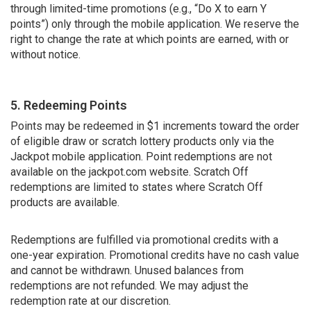
through limited-time promotions (e.g., “Do X to earn Y
points”) only through the mobile application. We reserve the
right to change the rate at which points are earned, with or
without notice.
5. Redeeming Points
Points may be redeemed in $1 increments toward the order
of eligible draw or scratch lottery products only via the
Jackpot mobile application. Point redemptions are not
available on the jackpot.com website. Scratch Off
redemptions are limited to states where Scratch Off
products are available.
Redemptions are fulfilled via promotional credits with a
one-year expiration. Promotional credits have no cash value
and cannot be withdrawn. Unused balances from
redemptions are not refunded. We may adjust the
redemption rate at our discretion.