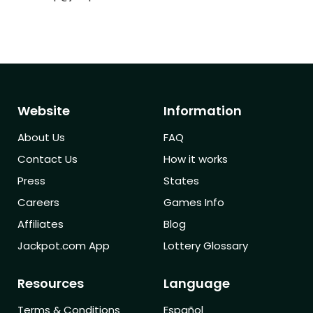
Website
Information
About Us
FAQ
Contact Us
How it works
Press
States
Careers
Games Info
Affiliates
Blog
Jackpot.com App
Lottery Glossary
Resources
Language
Terms & Conditions
Español