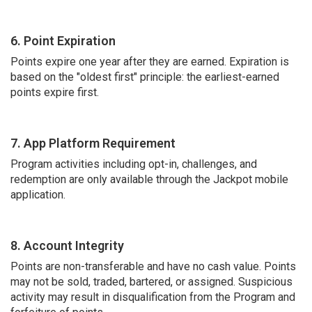
6. Point Expiration
Points expire one year after they are earned. Expiration is
based on the "oldest first" principle: the earliest-earned
points expire first.
7. App Platform Requirement
Program activities including opt-in, challenges, and
redemption are only available through the Jackpot mobile
application.
8. Account Integrity
Points are non-transferable and have no cash value. Points
may not be sold, traded, bartered, or assigned. Suspicious
activity may result in disqualification from the Program and