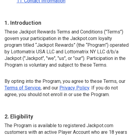
11. Contact Information
1. Introduction
These Jackpot Rewards Terms and Conditions ("Terms")
govern your participation in the Jackpot.com loyalty
program titled “Jackpot Rewards” (the “Program”) operated
by Lottomatrix USA LLC and Lottomatrix NY LLC d/b/a
Jackpot ("Jackpot", "we", "us", or "our"). Participation in the
Program is voluntary and subject to these Terms.
By opting into the Program, you agree to these Terms, our
Terms of Service
, and our
Privacy Policy
. If you do not
agree, you should not enroll in or use the Program.
2. Eligibility
The Program is available to registered Jackpot.com
customers with an active Player Account who are 18 years