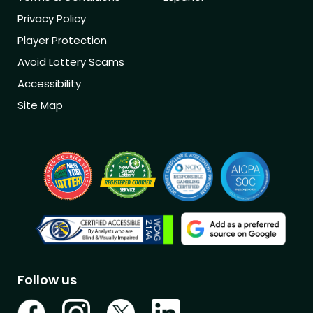
Privacy Policy
Player Protection
Avoid Lottery Scams
Accessibility
Site Map
Follow us