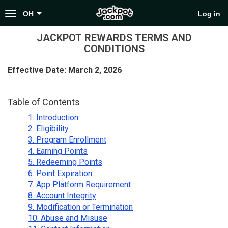
Toggle
OH
Log in
navigation
JACKPOT REWARDS TERMS AND
CONDITIONS
Effective Date: March 2, 2026
Table of Contents
1. Introduction
2. Eligibility
3. Program Enrollment
4. Earning Points
5. Redeeming Points
6. Point Expiration
7. App Platform Requirement
8. Account Integrity
9. Modification or Termination
10. Abuse and Misuse