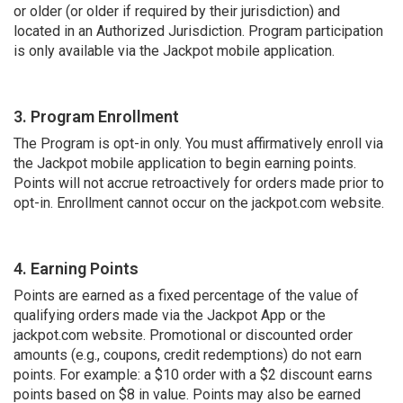
or older (or older if required by their jurisdiction) and
located in an Authorized Jurisdiction. Program participation
is only available via the Jackpot mobile application.
3. Program Enrollment
The Program is opt-in only. You must affirmatively enroll via
the Jackpot mobile application to begin earning points.
Points will not accrue retroactively for orders made prior to
opt-in. Enrollment cannot occur on the jackpot.com website.
4. Earning Points
Points are earned as a fixed percentage of the value of
qualifying orders made via the Jackpot App or the
jackpot.com website. Promotional or discounted order
amounts (e.g., coupons, credit redemptions) do not earn
points. For example: a $10 order with a $2 discount earns
points based on $8 in value. Points may also be earned