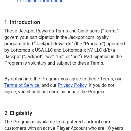
11. Contact Information
1. Introduction
These Jackpot Rewards Terms and Conditions ("Terms")
govern your participation in the Jackpot.com loyalty
program titled “Jackpot Rewards” (the “Program”) operated
by Lottomatrix USA LLC and Lottomatrix NY LLC d/b/a
Jackpot ("Jackpot", "we", "us", or "our"). Participation in the
Program is voluntary and subject to these Terms.
By opting into the Program, you agree to these Terms, our
Terms of Service
, and our
Privacy Policy
. If you do not
agree, you should not enroll in or use the Program.
2. Eligibility
The Program is available to registered Jackpot.com
customers with an active Player Account who are 18 years