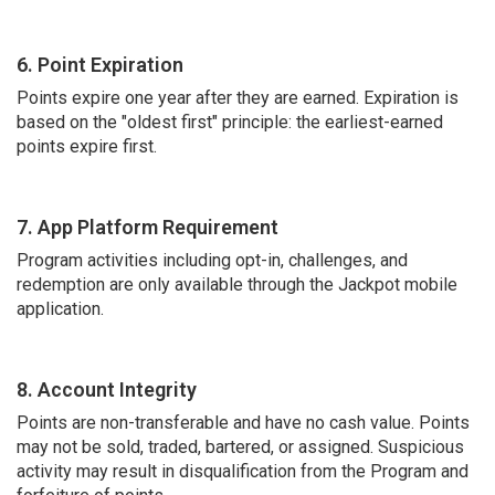
6. Point Expiration
Points expire one year after they are earned. Expiration is
based on the "oldest first" principle: the earliest-earned
points expire first.
7. App Platform Requirement
Program activities including opt-in, challenges, and
redemption are only available through the Jackpot mobile
application.
8. Account Integrity
Points are non-transferable and have no cash value. Points
may not be sold, traded, bartered, or assigned. Suspicious
activity may result in disqualification from the Program and