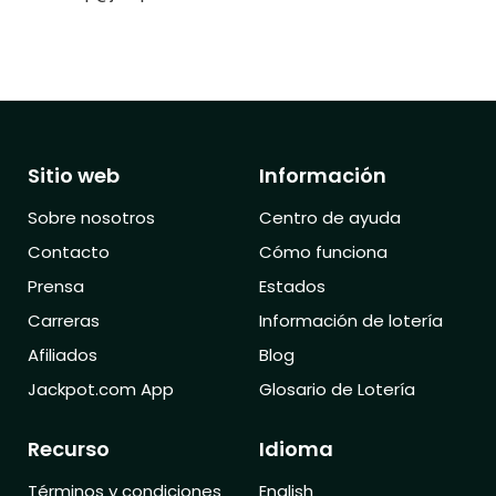
Sitio web
Información
Sobre nosotros
Centro de ayuda
Contacto
Cómo funciona
Prensa
Estados
Carreras
Información de lotería
Afiliados
Blog
Jackpot.com App
Glosario de Lotería
Recurso
Idioma
Términos y condiciones
English