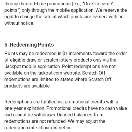
through limited-time promotions (e.g., “Do X to earn Y
points”) only through the mobile application. We reserve the
right to change the rate at which points are earned, with or
without notice.
5. Redeeming Points
Points may be redeemed in $1 increments toward the order
of eligible draw or scratch lottery products only via the
Jackpot mobile application. Point redemptions are not
available on the jackpot.com website. Scratch Off
redemptions are limited to states where Scratch Off
products are available.
Redemptions are fulfilled via promotional credits with a
one-year expiration. Promotional credits have no cash value
and cannot be withdrawn. Unused balances from
redemptions are not refunded. We may adjust the
redemption rate at our discretion.