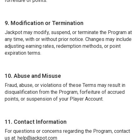
forfeiture of points.
9. Modification or Termination
Jackpot may modify, suspend, or terminate the Program at
any time, with or without prior notice. Changes may include
adjusting earning rates, redemption methods, or point
expiration terms.
10. Abuse and Misuse
Fraud, abuse, or violations of these Terms may result in
disqualification from the Program, forfeiture of accrued
points, or suspension of your Player Account.
11. Contact Information
For questions or concerns regarding the Program, contact
us at: help@jackpot.com