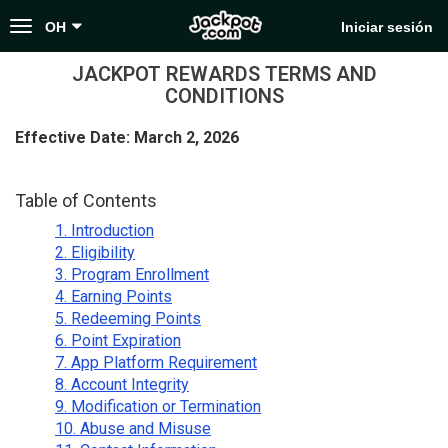
Toggle
OH
Iniciar sesión
navigation
JACKPOT REWARDS TERMS AND
CONDITIONS
Effective Date: March 2, 2026
Table of Contents
1. Introduction
2. Eligibility
3. Program Enrollment
4. Earning Points
5. Redeeming Points
6. Point Expiration
7. App Platform Requirement
8. Account Integrity
9. Modification or Termination
10. Abuse and Misuse