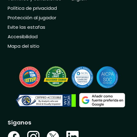
Política de privacidad
Protección al jugador
Evite las estafas
Accesibilidad
Mapa del sitio
Síganos