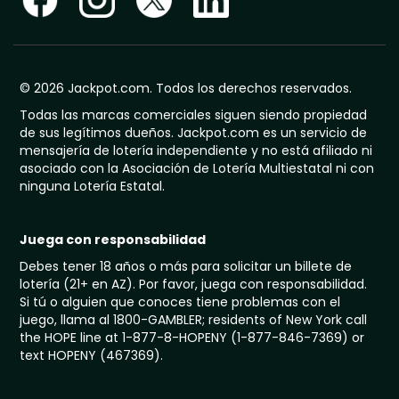
© 2026 Jackpot.com. Todos los derechos reservados.
Todas las marcas comerciales siguen siendo propiedad
de sus legítimos dueños. Jackpot.com es un servicio de
mensajería de lotería independiente y no está afiliado ni
asociado con la Asociación de Lotería Multiestatal ni con
ninguna Lotería Estatal.
Juega con responsabilidad
Debes tener 18 años o más para solicitar un billete de
lotería (21+ en AZ). Por favor, juega con responsabilidad.
Si tú o alguien que conoces tiene problemas con el
juego, llama al 1800-GAMBLER; residents of New York call
the HOPE line at 1-877-8-HOPENY (1-877-846-7369) or
text HOPENY (467369).