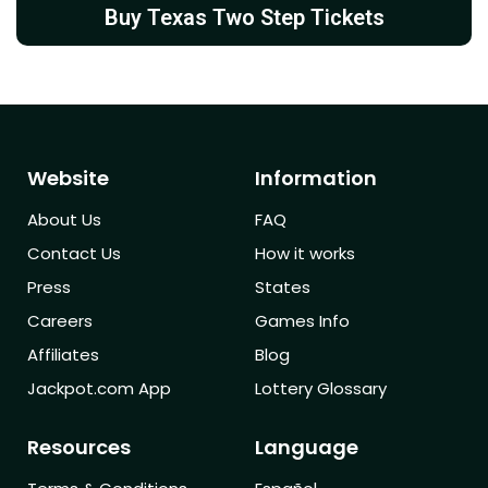
Buy Texas Two Step Tickets
Website
Information
About Us
FAQ
Contact Us
How it works
Press
States
Careers
Games Info
Affiliates
Blog
Jackpot.com App
Lottery Glossary
Resources
Language