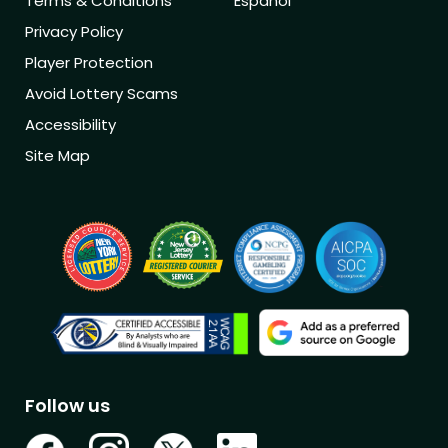
Terms & Conditions
Español
Privacy Policy
Player Protection
Avoid Lottery Scams
Accessibility
Site Map
Follow us