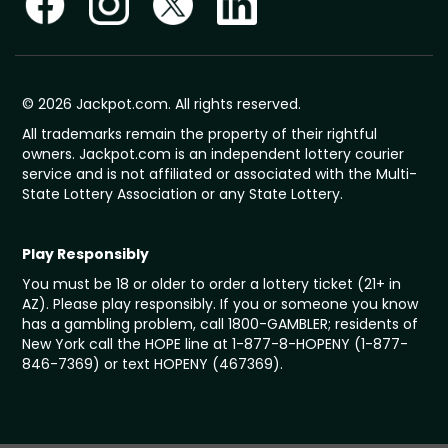
© 2026 Jackpot.com. All rights reserved.
All trademarks remain the property of their rightful
owners. Jackpot.com is an independent lottery courier
service and is not affiliated or associated with the Multi-
State Lottery Association or any State Lottery.
Play Responsibly
You must be 18 or older to order a lottery ticket (21+ in
AZ). Please play responsibly. If you or someone you know
has a gambling problem, call 1800-GAMBLER; residents of
New York call the HOPE line at 1-877-8-HOPENY (1-877-
846-7369) or text HOPENY (467369).