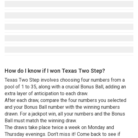
How do I know if I won Texas Two Step?
Texas Two Step involves choosing four numbers from a
pool of 1 to 35, along with a crucial Bonus Ball, adding an
extra layer of anticipation to each draw.
After each draw, compare the four numbers you selected
and your Bonus Ball number with the winning numbers
drawn. For a jackpot win, all your numbers and the Bonus
Ball must match the winning draw.
The draws take place twice a week on Monday and
Thursday evenings. Don’t miss it! Come back to see if