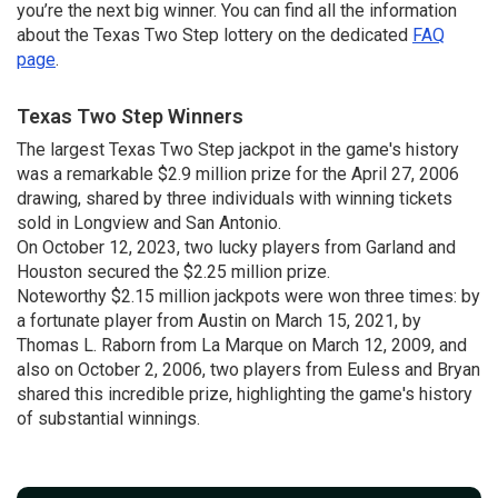
you’re the next big winner. You can find all the information
about the Texas Two Step lottery on the dedicated
FAQ
page
.
Texas Two Step Winners
The largest Texas Two Step jackpot in the game's history
was a remarkable $2.9 million prize for the April 27, 2006
drawing, shared by three individuals with winning tickets
sold in Longview and San Antonio.
On October 12, 2023, two lucky players from Garland and
Houston secured the $2.25 million prize.
Noteworthy $2.15 million jackpots were won three times: by
a fortunate player from Austin on March 15, 2021, by
Thomas L. Raborn from La Marque on March 12, 2009, and
also on October 2, 2006, two players from Euless and Bryan
shared this incredible prize, highlighting the game's history
of substantial winnings.