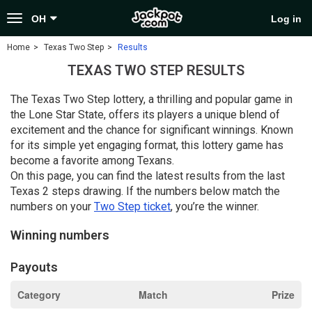
Toggle
OH
Log in
navigation
Home
Texas Two Step
Results
TEXAS TWO STEP RESULTS
The Texas Two Step lottery, a thrilling and popular game in
the Lone Star State, offers its players a unique blend of
excitement and the chance for significant winnings. Known
for its simple yet engaging format, this lottery game has
become a favorite among Texans.
On this page, you can find the latest results from the last
Texas 2 steps drawing. If the numbers below match the
numbers on your
Two Step ticket
, you’re the winner.
Winning numbers
Payouts
Category
Match
Prize